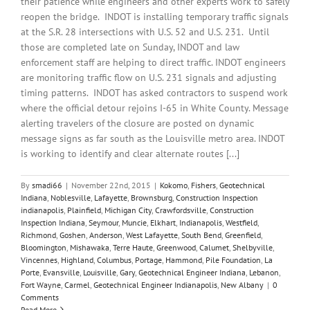
their patience while engineers and other experts work to safely
reopen the bridge. INDOT is installing temporary traffic signals
at the S.R. 28 intersections with U.S. 52 and U.S. 231. Until
those are completed late on Sunday, INDOT and law
enforcement staff are helping to direct traffic. INDOT engineers
are monitoring traffic flow on U.S. 231 signals and adjusting
timing patterns. INDOT has asked contractors to suspend work
where the official detour rejoins I-65 in White County. Message
alerting travelers of the closure are posted on dynamic
message signs as far south as the Louisville metro area. INDOT
is working to identify and clear alternate routes [...]
By
smadi66
|
November 22nd, 2015
|
Kokomo
,
Fishers
,
Geotechnical
Indiana
,
Noblesville
,
Lafayette
,
Brownsburg
,
Construction Inspection
indianapolis
,
Plainfield
,
Michigan City
,
Crawfordsville
,
Construction
Inspection Indiana
,
Seymour
,
Muncie
,
Elkhart
,
Indianapolis
,
Westfield
,
Richmond
,
Goshen
,
Anderson
,
West Lafayette
,
South Bend
,
Greenfield
,
Bloomington
,
Mishawaka
,
Terre Haute
,
Greenwood
,
Calumet
,
Shelbyville
,
Vincennes
,
Highland
,
Columbus
,
Portage
,
Hammond
,
Pile Foundation
,
La
Porte
,
Evansville
,
Louisville
,
Gary
,
Geotechnical Engineer Indiana
,
Lebanon
,
Fort Wayne
,
Carmel
,
Geotechnical Engineer Indianapolis
,
New Albany
|
0
Comments
Read More