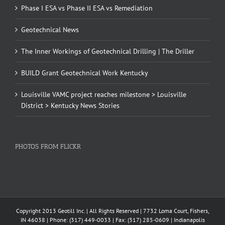
Phase I ESA vs Phase II ESA vs Remediation
Geotechnical News
The Inner Workings of Geotechnical Drilling | The Driller
BUILD Grant Geotechnical Work Kentucky
Louisville VAMC project reaches milestone > Louisville
District > Kentucky News Stories
PHOTOS FROM FLICKR
Copyright 2013 Geotill Inc. | All Rights Reserved | 7732 Loma Court, Fishers,
IN 46038 | Phone: (317) 449-0033 | Fax: (317) 285-0609 | Indianapolis