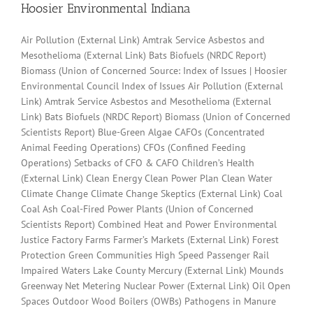
Hoosier Environmental Indiana
Air Pollution (External Link) Amtrak Service Asbestos and
Mesothelioma (External Link) Bats Biofuels (NRDC Report)
Biomass (Union of Concerned Source: Index of Issues | Hoosier
Environmental Council Index of Issues Air Pollution (External
Link) Amtrak Service Asbestos and Mesothelioma (External
Link) Bats Biofuels (NRDC Report) Biomass (Union of Concerned
Scientists Report) Blue-Green Algae CAFOs (Concentrated
Animal Feeding Operations) CFOs (Confined Feeding
Operations) Setbacks of CFO & CAFO Children’s Health
(External Link) Clean Energy Clean Power Plan Clean Water
Climate Change Climate Change Skeptics (External Link) Coal
Coal Ash Coal-Fired Power Plants (Union of Concerned
Scientists Report) Combined Heat and Power Environmental
Justice Factory Farms Farmer’s Markets (External Link) Forest
Protection Green Communities High Speed Passenger Rail
Impaired Waters Lake County Mercury (External Link) Mounds
Greenway Net Metering Nuclear Power (External Link) Oil Open
Spaces Outdoor Wood Boilers (OWBs) Pathogens in Manure