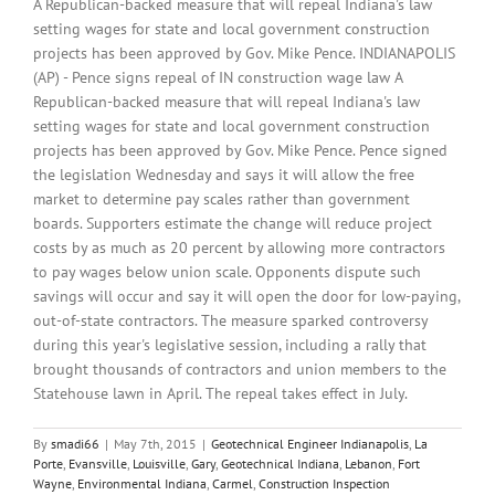
A Republican-backed measure that will repeal Indiana's law
setting wages for state and local government construction
projects has been approved by Gov. Mike Pence. INDIANAPOLIS
(AP) - Pence signs repeal of IN construction wage law A
Republican-backed measure that will repeal Indiana's law
setting wages for state and local government construction
projects has been approved by Gov. Mike Pence. Pence signed
the legislation Wednesday and says it will allow the free
market to determine pay scales rather than government
boards. Supporters estimate the change will reduce project
costs by as much as 20 percent by allowing more contractors
to pay wages below union scale. Opponents dispute such
savings will occur and say it will open the door for low-paying,
out-of-state contractors. The measure sparked controversy
during this year's legislative session, including a rally that
brought thousands of contractors and union members to the
Statehouse lawn in April. The repeal takes effect in July.
By
smadi66
|
May 7th, 2015
|
Geotechnical Engineer Indianapolis
,
La
Porte
,
Evansville
,
Louisville
,
Gary
,
Geotechnical Indiana
,
Lebanon
,
Fort
Wayne
,
Environmental Indiana
,
Carmel
,
Construction Inspection