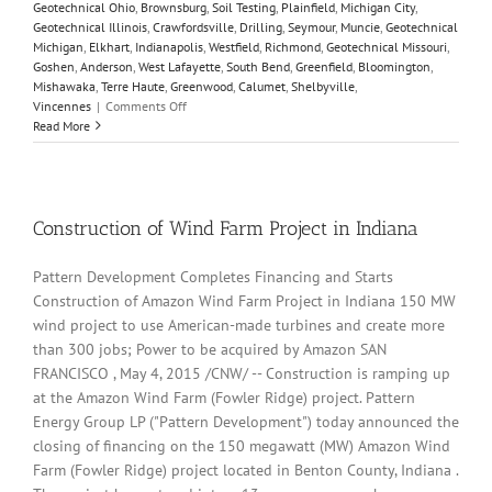
Geotechnical Ohio
,
Brownsburg
,
Soil Testing
,
Plainfield
,
Michigan City
,
Geotechnical Illinois
,
Crawfordsville
,
Drilling
,
Seymour
,
Muncie
,
Geotechnical
Michigan
,
Elkhart
,
Indianapolis
,
Westfield
,
Richmond
,
Geotechnical Missouri
,
Goshen
,
Anderson
,
West Lafayette
,
South Bend
,
Greenfield
,
Bloomington
,
Mishawaka
,
Terre Haute
,
Greenwood
,
Calumet
,
Shelbyville
,
on
Vincennes
|
Comments Off
California
Read More
highway
landslide
leaves
vehicles
buried
Construction of Wind Farm Project in Indiana
–
video
Pattern Development Completes Financing and Starts
Construction of Amazon Wind Farm Project in Indiana 150 MW
wind project to use American-made turbines and create more
than 300 jobs; Power to be acquired by Amazon SAN
FRANCISCO , May 4, 2015 /CNW/ -- Construction is ramping up
at the Amazon Wind Farm (Fowler Ridge) project. Pattern
Energy Group LP ("Pattern Development") today announced the
closing of financing on the 150 megawatt (MW) Amazon Wind
Farm (Fowler Ridge) project located in Benton County, Indiana .