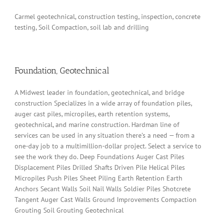
Carmel geotechnical, construction testing, inspection, concrete
testing, Soil Compaction, soil lab and drilling
Foundation, Geotechnical
A Midwest leader in foundation, geotechnical, and bridge
construction Specializes in a wide array of foundation piles,
auger cast piles, micropiles, earth retention systems,
geotechnical, and marine construction. Hardman line of
services can be used in any situation there’s a need — from a
one-day job to a multimillion-dollar project. Select a service to
see the work they do. Deep Foundations Auger Cast Piles
Displacement Piles Drilled Shafts Driven Pile Helical Piles
Micropiles Push Piles Sheet Piling Earth Retention Earth
Anchors Secant Walls Soil Nail Walls Soldier Piles Shotcrete
Tangent Auger Cast Walls Ground Improvements Compaction
Grouting Soil Grouting Geotechnical