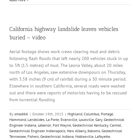
California highway landslide leaves vehicles
buried – video
Aerial footage shows work crews clearing mud and debris
following flash floods that left nearly 200 vehicles stuck in up
to 5ft (1.5 metres) of mud. The Leona Valley, about 20 miles
north of Los Angeles, saw extensive downpours on Thursday,
with 3.58 inches (9 cm) of rainfall during a 30 minute period.
Elsewhere in southern California, several roads were washed
out and there were reports of motorists having to be rescued
from torrential flooding
By
smadi66
|
October 19th, 2015
|
Highland
,
Columbus
,
Portage
,
Hammond
,
Landslides
,
La Porte
,
Evansville
,
Louisville
,
Gary
,
Geotechnical
Engineer Indiana
,
Lebanon
,
Fort Wayne
,
Geotechnical Kentucky
,
Carmel
,
Geotechnical Engineer Indianapolis
,
New Albany
,
Kokomo
,
Geotechnical
Tennessee
,
Fishers
,
Geotechnical Indiana
,
Noblesville
,
Lafayette
,