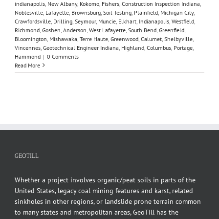
indianapolis
,
New Albany
,
Kokomo
,
Fishers
,
Construction Inspection Indiana
,
Noblesville
,
Lafayette
,
Brownsburg
,
Soil Testing
,
Plainfield
,
Michigan City
,
Crawfordsville
,
Drilling
,
Seymour
,
Muncie
,
Elkhart
,
Indianapolis
,
Westfield
,
Richmond
,
Goshen
,
Anderson
,
West Lafayette
,
South Bend
,
Greenfield
,
Bloomington
,
Mishawaka
,
Terre Haute
,
Greenwood
,
Calumet
,
Shelbyville
,
Vincennes
,
Geotechnical Engineer Indiana
,
Highland
,
Columbus
,
Portage
,
Hammond
|
0 Comments
Read More
GEOTILL
Whether a project involves organic/peat soils in parts of the
United States, legacy coal mining features and karst, related
sinkholes in other regions, or landslide prone terrain common
to many states and metropolitan areas, GeoTill has the