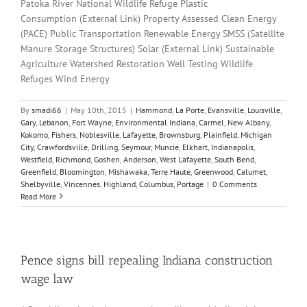
Patoka River National Wildlife Refuge Plastic
Consumption (External Link) Property Assessed Clean Energy
(PACE) Public Transportation Renewable Energy SMSS (Satellite
Manure Storage Structures) Solar (External Link) Sustainable
Agriculture Watershed Restoration Well Testing Wildlife
Refuges Wind Energy
By
smadi66
|
May 10th, 2015
|
Hammond
,
La Porte
,
Evansville
,
Louisville
,
Gary
,
Lebanon
,
Fort Wayne
,
Environmental Indiana
,
Carmel
,
New Albany
,
Kokomo
,
Fishers
,
Noblesville
,
Lafayette
,
Brownsburg
,
Plainfield
,
Michigan
City
,
Crawfordsville
,
Drilling
,
Seymour
,
Muncie
,
Elkhart
,
Indianapolis
,
Westfield
,
Richmond
,
Goshen
,
Anderson
,
West Lafayette
,
South Bend
,
Greenfield
,
Bloomington
,
Mishawaka
,
Terre Haute
,
Greenwood
,
Calumet
,
Shelbyville
,
Vincennes
,
Highland
,
Columbus
,
Portage
|
0 Comments
Read More
Pence signs bill repealing Indiana construction
wage law