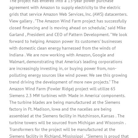
The project has entered into a 13-year power purchase
agreement with Amazon to supply electricity to the electric
grids that service Amazon Web Services, Inc. (AWS) datacenters.
View gallery . "The Amazon Wind Farm project has successfully
closed financing and is moving ahead on schedule," said Mike
Garland , President and CEO of Pattern Development. "We look
forward to helping Amazon power its customers' businesses
with domestic clean energy harnessed from the winds of
Indiana . We are now working with Amazon, Google and
Walmart, demonstrating that America's leading corporations
are increasingly investing in, or buying power from, non-
polluting energy sources like wind power. We see this growing
trend driving the development of more new projects." The
Amazon Wind Farm (Fowler Ridge) project will utilize 65
Siemens 2.3 MW turbines with 'Made in America' components.
The turbine blades are being manufactured at the Siemens
factory in Ft. Madison, Iowa and the nacelles are being
assembled at the Siemens facility in Hutchinson, Kansas . The
turbine towers will be sourced from Michigan and Wisconsin .
Transformers for the project will be manufactured at the
Siemens facility in Richland, Mississippi . "Siemens is proud that