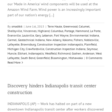
our 'Made in America' wind components will be used at the
Amazon Wind Farm. Wind power is an increasingly important
part of our nation's energy [...]
By
smadi66
|
June 1st, 2015
|
Terre Haute
,
Greenwood
,
Calumet
,
Shelbyville
,
Vincennes
,
Highland
,
Columbus
,
Portage
,
Hammond
,
La Porte
,
Evansville
,
Louisville
,
Gary
,
Lebanon
,
Fort Wayne
,
Environmental Indiana
,
Carmel
,
Geotechnical Indiana
,
New Albany
,
Kokomo
,
Fishers
,
Noblesville
,
Lafayette
,
Brownsburg
,
Construction Inspection indianapolis
,
Plainfield
,
Michigan City
,
Crawfordsville
,
Construction Inspection Indiana
,
Seymour
,
Muncie
,
Elkhart
,
Indianapolis
,
Westfield
,
Richmond
,
Goshen
,
Anderson
,
West
Lafayette
,
South Bend
,
Greenfield
,
Bloomington
,
Mishawaka
|
0 Comments
Read More
Discovery hinders Indianapolis transit center
construction
INDIANAPOLIS (AP) — Work has halted on part of a new
downtown Indianapolis transit center after workers discovered