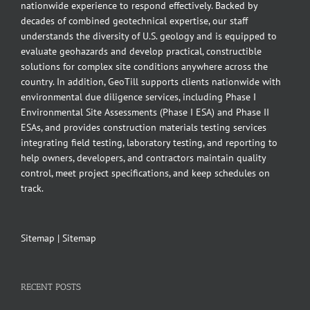
nationwide experience to respond effectively. Backed by
decades of combined geotechnical expertise, our staff
understands the diversity of U.S. geology and is equipped to
evaluate geohazards and develop practical, constructible
solutions for complex site conditions anywhere across the
country. In addition, GeoTill supports clients nationwide with
environmental due diligence services, including Phase I
Environmental Site Assessments (Phase I ESA) and Phase II
ESAs, and provides construction materials testing services
integrating field testing, laboratory testing, and reporting to
help owners, developers, and contractors maintain quality
control, meet project specifications, and keep schedules on
track.
Sitemap
|
Sitemap
RECENT POSTS