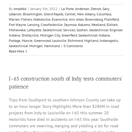
By
smadi66
|
January 5th, 2022
|
La Porte
,
Anderson
,
Detroit
,
Gary
,
Lebanon
,
Bloomington
,
Grand Rapids
,
Carmel
,
New Albany
,
Columbus
,
Warren
,
Fishers
,
Noblesville
,
Evansville
,
Ann Arbor
,
Brownsburg
,
Plainfield
,
Fort Wayne
,
Lansing
,
Crawfordsville
,
Seymour
,
Kokomo
,
Westland
,
Elkhart
,
Mishawaka
,
Lafayette
,
Geotechnical Services
,
Goshen
,
Geotechnical Engineer
Indiana
,
Shelbyville
,
Michigan City
,
Greenfield
,
Geotechnical Indiana
,
Portage
,
Muncie
,
Greenwood
,
Louisville
,
Richmond
,
Highland
,
Indianapolis
,
Geotechnical Michigan
,
Hammond
|
0 Comments
Read More
I-65 construction south of Indy tests commuters’
patience
Trips from Southport to southern Johnson County can take up
to an hour longer Story Highlights More than $286M in road
projects from Indy to Louisville on I-65 this summer. 20
motorists have died in accidents on I-65 this year Southside
commuters are swerving, merging and yielding a lot for road