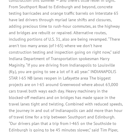
construction this summer — and there’s little relief in sight.
From Southport Road to Edinburgh and beyond, concrete
testing barricades and orange traffic barrels on Interstate 65
have led drivers through myriad lane shifts and closures,
adding precious time to rush-hour commutes, as the highway
and bridges are rebuilt or repaired. Alternative routes,
including portions of U.S. 31, also are being revamped. “There
aren’t too many areas (of I-65) where we don’t have
construction testing and inspection going on right now,” said
Indiana Department of Transportation spokesman Harry
Maginity. “If you are driving from Indianapolis to Louisville
(Ky.), you are going to see a lot of it all year.” INDIANAPOLIS
STAR I-65 NB lanes reopen in Lafayette area The biggest
projects are on I-65 around Greenwood where about 63,000
cars travel both ways each day. Heavy machinery in the
blocked-off medians and on bridges has made space in the
travel lanes tight and twisting. Combined with reduced speeds,
the journey in and out of Indianapolis can add more than hour
of travel time for a trip between Southport and Edinburgh.
“Our drivers plan that a trip from I-465 on the Southside to
Edinburgh is going to be 45 minutes slower,” said Tim Piper,