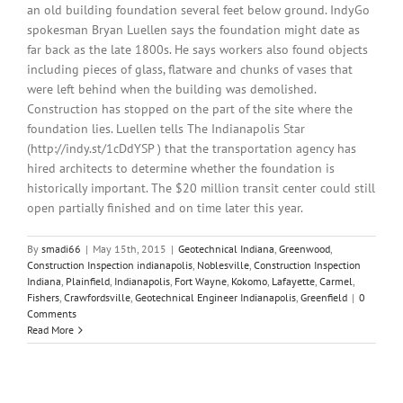
an old building foundation several feet below ground. IndyGo
spokesman Bryan Luellen says the foundation might date as
far back as the late 1800s. He says workers also found objects
including pieces of glass, flatware and chunks of vases that
were left behind when the building was demolished.
Construction has stopped on the part of the site where the
foundation lies. Luellen tells The Indianapolis Star
(http://indy.st/1cDdYSP ) that the transportation agency has
hired architects to determine whether the foundation is
historically important. The $20 million transit center could still
open partially finished and on time later this year.
By
smadi66
|
May 15th, 2015
|
Geotechnical Indiana
,
Greenwood
,
Construction Inspection indianapolis
,
Noblesville
,
Construction Inspection
Indiana
,
Plainfield
,
Indianapolis
,
Fort Wayne
,
Kokomo
,
Lafayette
,
Carmel
,
Fishers
,
Crawfordsville
,
Geotechnical Engineer Indianapolis
,
Greenfield
|
0
Comments
Read More