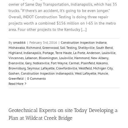
owner of Same Day Transportation, Indianapolis, which has 35
trucks. “If there’s an accident, it’s going to be even longer.”
Overall, INDOT Construction Testing is doing three repair
projects worth a combined $156 million on I-65 in the metro
area. Four other projects to the Kentucky [...]
By
smadi66
|
February 3rd, 2016
|
Construction Inspection Indiana
,
Mishawaka
,
Richmond
,
Greenwood
,
Soil Testing
,
Shelbyville
,
South Bend
,
Highland
,
Indianapolis
,
Portage
,
Terre Haute
,
La Porte
,
Anderson
,
Louisville
,
Vincennes
,
Lebanon
,
Bloomington
,
Louisville
,
Hammond
,
New Albany
,
Evansville
,
Gary
,
Noblesville
,
Fort Wayne
,
Carmel
,
Plainfield
,
Kokomo
,
Brownsburg
,
Seymour
,
Lafayette
,
Crawfordsville
,
Westfield
,
Michigan City
,
Goshen
,
Construction Inspection indianapolis
,
West Lafayette
,
Muncie
,
Greenfield
|
0 Comments
Read More
Geotechnical Experts on site Today Developing a
Plan at Wildcat Creek Bridge