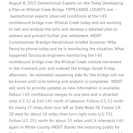
August 8, 2015 Geotechnical Experts on site Today Developing
a Plan at Wildcat Creek Bridge TIPPECANOE COUNTY, Ind. –
Geotechnical experts observed conditions at the I-65
northbound bridge over Wildcat Creek today and are working
to test and analyze the soils and develop a detailed plan to
address and prevent further pier settlement. INDOT
Commissioner Brandye Hendrickson briefed Governor Mike
Pence by phone today and he is monitoring the situation. What
happened Structural engineers monitoring the I-65
northbound bridge over the Wildcat Creek noticed movement
in the riverbank pier and ordered the bridge closed Friday
afternoon. An estimated reopening date for the bridge will not
be known until soils testing and analysis is completed. INDOT
will work to provide updates as new information is available.
Detour I-65 northbound merges to one lane and is diverted
onto U.S. 52 at Exit 141 north of Lebanon. Follow U.S. 52 north
for nearly 17 miles, then turn left at State Road 28. Follow S.R.
28 west for about 10 miles, then turn right onto U.S. 231.
Follow U.S. 231 north for about 33 miles until it intersects I-65
again in White County. INDOT thanks the motoring public for