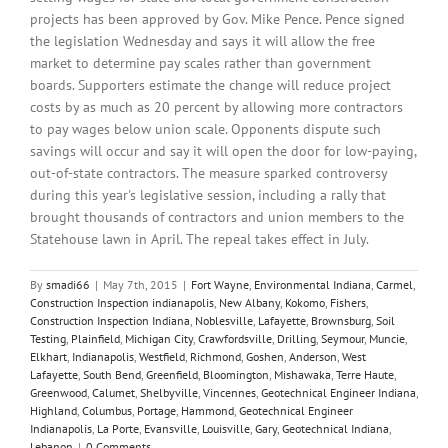
projects has been approved by Gov. Mike Pence. Pence signed
the legislation Wednesday and says it will allow the free
market to determine pay scales rather than government
boards. Supporters estimate the change will reduce project
costs by as much as 20 percent by allowing more contractors
to pay wages below union scale. Opponents dispute such
savings will occur and say it will open the door for low-paying,
out-of-state contractors. The measure sparked controversy
during this year's legislative session, including a rally that
brought thousands of contractors and union members to the
Statehouse lawn in April. The repeal takes effect in July.
By
smadi66
|
May 7th, 2015
|
Fort Wayne
,
Environmental Indiana
,
Carmel
,
Construction Inspection indianapolis
,
New Albany
,
Kokomo
,
Fishers
,
Construction Inspection Indiana
,
Noblesville
,
Lafayette
,
Brownsburg
,
Soil
Testing
,
Plainfield
,
Michigan City
,
Crawfordsville
,
Drilling
,
Seymour
,
Muncie
,
Elkhart
,
Indianapolis
,
Westfield
,
Richmond
,
Goshen
,
Anderson
,
West
Lafayette
,
South Bend
,
Greenfield
,
Bloomington
,
Mishawaka
,
Terre Haute
,
Greenwood
,
Calumet
,
Shelbyville
,
Vincennes
,
Geotechnical Engineer Indiana
,
Highland
,
Columbus
,
Portage
,
Hammond
,
Geotechnical Engineer
Indianapolis
,
La Porte
,
Evansville
,
Louisville
,
Gary
,
Geotechnical Indiana
,
Lebanon
|
0 Comments