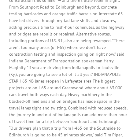
construction this summer — and there’s little relief in sight.
From Southport Road to Edinburgh and beyond, concrete
testing barricades and orange traffic barrels on Interstate 65
have led drivers through myriad lane shifts and closures,
adding precious time to rush-hour commutes, as the highway
and bridges are rebuilt or repaired. Alternative routes,
including portions of U.S. 31, also are being revamped. “There
aren’t too many areas (of I-65) where we don’t have
construction testing and inspection going on right now,” said
Indiana Department of Transportation spokesman Harry
Maginity. “If you are driving from Indianapolis to Louisville
(Ky.), you are going to see a lot of it all year.” INDIANAPOLIS
STAR I-65 NB lanes reopen in Lafayette area The biggest
projects are on I-65 around Greenwood where about 63,000
cars travel both ways each day. Heavy machinery in the
blocked-off medians and on bridges has made space in the
travel lanes tight and twisting. Combined with reduced speeds,
the journey in and out of Indianapolis can add more than hour
of travel time for a trip between Southport and Edinburgh.
“Our drivers plan that a trip from I-465 on the Southside to
Edinburgh is going to be 45 minutes slower,” said Tim Piper,