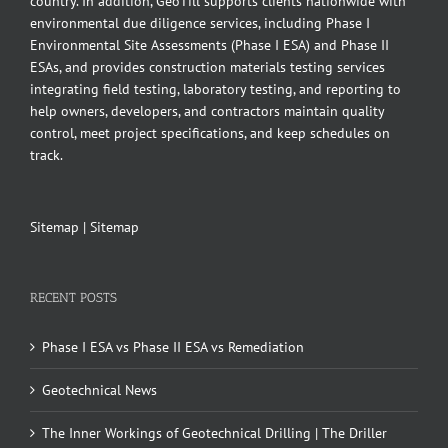
country. In addition, GeoTill supports clients nationwide with
environmental due diligence services, including Phase I
Environmental Site Assessments (Phase I ESA) and Phase II
ESAs, and provides construction materials testing services
integrating field testing, laboratory testing, and reporting to
help owners, developers, and contractors maintain quality
control, meet project specifications, and keep schedules on
track.
Sitemap
|
Sitemap
RECENT POSTS
Phase I ESA vs Phase II ESA vs Remediation
Geotechnical News
The Inner Workings of Geotechnical Drilling | The Driller