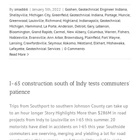
By
smadi66
|
January 5th, 2022
|
Goshen
,
Geotechnical Engineer Indiana
,
Shelbyville
,
Michigan City
,
Greenfield
,
Geotechnical Indiana
,
Portage
,
Muncie
,
Greenwood
,
Louisville
,
Richmond
,
Highland
,
Indianapolis
,
Geotechnical
Michigan
,
Hammond
,
La Porte
,
Anderson
,
Detroit
,
Gary
,
Lebanon
,
Bloomington
,
Grand Rapids
,
Carmel
,
New Albany
,
Columbus
,
Warren
,
Fishers
,
Noblesville
,
Evansville
,
Ann Arbor
,
Brownsburg
,
Plainfield
,
Fort Wayne
,
Lansing
,
Crawfordsville
,
Seymour
,
Kokomo
,
Westland
,
Elkhart
,
Mishawaka
,
Lafayette
,
Geotechnical Services
|
0 Comments
Read More
I-65 construction south of Indy tests commuters’
patience
Trips from Southport to southern Johnson County can take up
to an hour longer Story Highlights More than $286M in road
projects from Indy to Louisville on I-65 this summer. 20
motorists have died in accidents on I-65 this year Southside
commuters are swerving, merging and yielding a lot for road