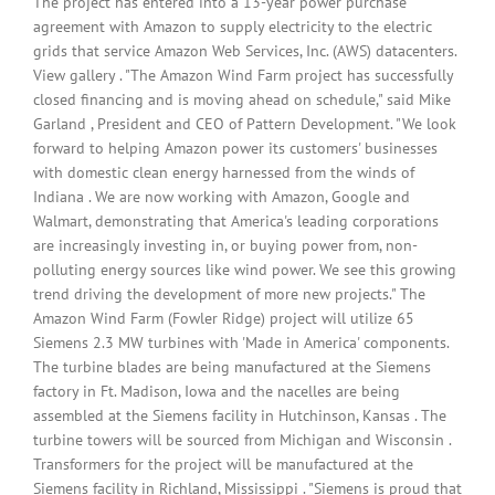
The project has entered into a 13-year power purchase
agreement with Amazon to supply electricity to the electric
grids that service Amazon Web Services, Inc. (AWS) datacenters.
View gallery . "The Amazon Wind Farm project has successfully
closed financing and is moving ahead on schedule," said Mike
Garland , President and CEO of Pattern Development. "We look
forward to helping Amazon power its customers' businesses
with domestic clean energy harnessed from the winds of
Indiana . We are now working with Amazon, Google and
Walmart, demonstrating that America's leading corporations
are increasingly investing in, or buying power from, non-
polluting energy sources like wind power. We see this growing
trend driving the development of more new projects." The
Amazon Wind Farm (Fowler Ridge) project will utilize 65
Siemens 2.3 MW turbines with 'Made in America' components.
The turbine blades are being manufactured at the Siemens
factory in Ft. Madison, Iowa and the nacelles are being
assembled at the Siemens facility in Hutchinson, Kansas . The
turbine towers will be sourced from Michigan and Wisconsin .
Transformers for the project will be manufactured at the
Siemens facility in Richland, Mississippi . "Siemens is proud that