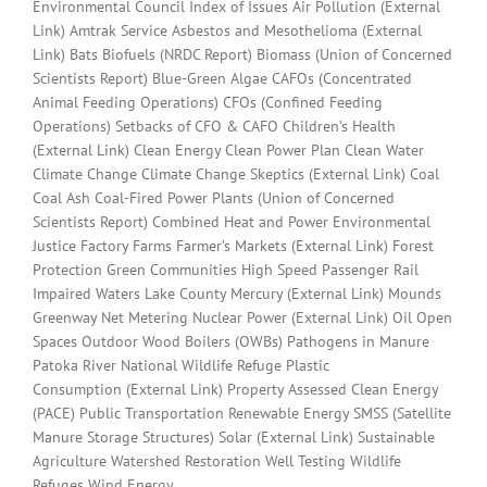
Environmental Council Index of Issues Air Pollution (External
Link) Amtrak Service Asbestos and Mesothelioma (External
Link) Bats Biofuels (NRDC Report) Biomass (Union of Concerned
Scientists Report) Blue-Green Algae CAFOs (Concentrated
Animal Feeding Operations) CFOs (Confined Feeding
Operations) Setbacks of CFO & CAFO Children’s Health
(External Link) Clean Energy Clean Power Plan Clean Water
Climate Change Climate Change Skeptics (External Link) Coal
Coal Ash Coal-Fired Power Plants (Union of Concerned
Scientists Report) Combined Heat and Power Environmental
Justice Factory Farms Farmer’s Markets (External Link) Forest
Protection Green Communities High Speed Passenger Rail
Impaired Waters Lake County Mercury (External Link) Mounds
Greenway Net Metering Nuclear Power (External Link) Oil Open
Spaces Outdoor Wood Boilers (OWBs) Pathogens in Manure
Patoka River National Wildlife Refuge Plastic
Consumption (External Link) Property Assessed Clean Energy
(PACE) Public Transportation Renewable Energy SMSS (Satellite
Manure Storage Structures) Solar (External Link) Sustainable
Agriculture Watershed Restoration Well Testing Wildlife
Refuges Wind Energy