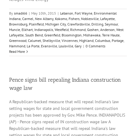
By
smadi66
|
May 10th, 2015
|
Lebanon
,
Fort Wayne
,
Environmental
Indiana
,
Carmel
,
New Albany
,
Kokomo
,
Fishers
,
Noblesville
,
Lafayette
,
Brownsburg
,
Plainfield
,
Michigan City
,
Crawfordsville
,
Drilling
,
Seymour
,
Muncie
,
Elkhart
,
Indianapolis
,
Westfield
,
Richmond
,
Goshen
,
Anderson
,
West
Lafayette
,
South Bend
,
Greenfield
,
Bloomington
,
Mishawaka
,
Terre Haute
,
Greenwood
,
Calumet
,
Shelbyville
,
Vincennes
,
Highland
,
Columbus
,
Portage
,
Hammond
,
La Porte
,
Evansville
,
Louisville
,
Gary
|
0 Comments
Read More
Pence signs bill repealing Indiana construction
wage law
A Republican-backed measure that will repeal Indiana's law
setting wages for state and local government construction
projects has been approved by Gov. Mike Pence. INDIANAPOLIS
(AP) - Pence signs repeal of IN construction wage law A
Republican-backed measure that will repeal Indiana's law
setting wages for state and local government construction