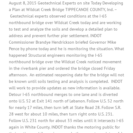
August 8, 2015 Geotechnical Experts on site Today Developing
a Plan at Wildcat Creek Bridge TIPPECANOE COUNTY, Ind. –
Geotechnical experts observed conditions at the I-65
northbound bridge over Wildcat Creek today and are working
to test and analyze the soils and develop a detailed plan to
address and prevent further pier settlement. INDOT
Commissioner Brandye Hendrickson briefed Governor Mike
Pence by phone today and he is monitoring the situation. What
happened Structural engineers monitoring the I-65
northbound bridge over the Wildcat Creek noticed movement
in the riverbank pier and ordered the bridge closed Friday
afternoon. An estimated reopening date for the bridge will not
be known until soils testing and analysis is completed. INDOT
will work to provide updates as new information is available.
Detour I-65 northbound merges to one lane and is diverted
onto U.S. 52 at Exit 141 north of Lebanon. Follow U.S. 52 north
for nearly 17 miles, then turn left at State Road 28. Follow S.R.
28 west for about 10 miles, then turn right onto U.S. 231.
Follow U.S. 231 north for about 33 miles until it intersects I-65
again in White County. INDOT thanks the motoring public for