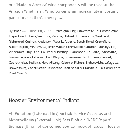
our 'Made in America' wind components will be used at the
Amazon Wind Farm. Wind power is an increasingly important
part of our nation's energy [...]
By
smadi66
|
June 1st, 2015
|
Michigan City
,
Crawfordsville
,
Construction
Inspection Indiana
,
Seymour
,
Muncie
,
Elkhart
,
Indianapolis
,
Westfield
,
Richmond
,
Goshen
,
Anderson
,
West Lafayette
,
South Bend
,
Greenfield
,
Bloomington
,
Mishawaka
,
Terre Haute
,
Greenwood
,
Calumet
,
Shelbyville
,
Vincennes
,
Highland
,
Columbus
,
Portage
,
Hammond
,
La Porte
,
Evansville
,
Louisville
,
Gary
,
Lebanon
,
Fort Wayne
,
Environmental Indiana
,
Carmel
,
Geotechnical Indiana
,
New Albany
,
Kokomo
,
Fishers
,
Noblesville
,
Lafayette
,
Brownsburg
,
Construction Inspection indianapolis
,
Plainfield
|
0 Comments
Read More
Hoosier Environmental Indiana
Air Pollution (External Link) Amtrak Service Asbestos and
Mesothelioma (External Link) Bats Biofuels (NRDC Report)
Biomass (Union of Concerned Source: Index of Issues | Hoosier