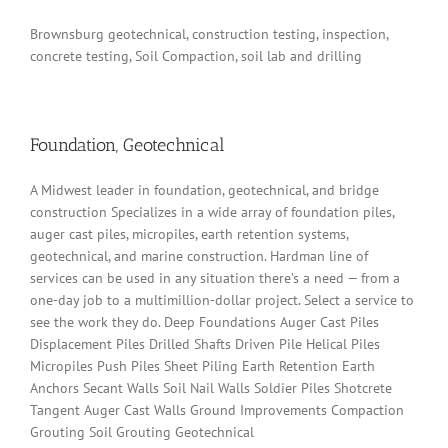
Brownsburg geotechnical, construction testing, inspection,
concrete testing, Soil Compaction, soil lab and drilling
Foundation, Geotechnical
A Midwest leader in foundation, geotechnical, and bridge
construction Specializes in a wide array of foundation piles,
auger cast piles, micropiles, earth retention systems,
geotechnical, and marine construction. Hardman line of
services can be used in any situation there’s a need — from a
one-day job to a multimillion-dollar project. Select a service to
see the work they do. Deep Foundations Auger Cast Piles
Displacement Piles Drilled Shafts Driven Pile Helical Piles
Micropiles Push Piles Sheet Piling Earth Retention Earth
Anchors Secant Walls Soil Nail Walls Soldier Piles Shotcrete
Tangent Auger Cast Walls Ground Improvements Compaction
Grouting Soil Grouting Geotechnical