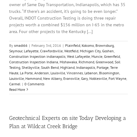
owner of Same Day Transportation, Indianapolis, which has 35
trucks. “If there’s an accident, it’s going to be even longer.”
Overall, INDOT Construction Testing is doing three repair
projects worth a combined $156 million on I-65 in the metro
area. Four other projects to the Kentucky [...]
By
smadi66
|
February 3rd, 2016
|
Plainfield
,
Kokomo
,
Brownsburg
,
Seymour
,
Lafayette
,
Crawfordsville
,
Westfield
,
Michigan City
,
Goshen
,
Construction Inspection indianapolis
,
West Lafayette
,
Muncie
,
Greenfield
,
Construction Inspection Indiana
,
Mishawaka
,
Richmond
,
Greenwood
,
Soil
Testing
,
Shelbyville
,
South Bend
,
Highland
,
Indianapolis
,
Portage
,
Terre
Haute
,
La Porte
,
Anderson
,
Louisville
,
Vincennes
,
Lebanon
,
Bloomington
,
Louisville
,
Hammond
,
New Albany
,
Evansville
,
Gary
,
Noblesville
,
Fort Wayne
,
Carmel
|
0 Comments
Read More
Geotechnical Experts on site Today Developing a
Plan at Wildcat Creek Bridge