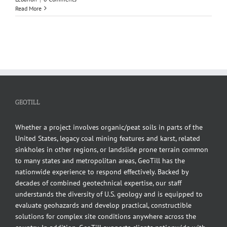
Read More
GEOTILL
Whether a project involves organic/peat soils in parts of the
United States, legacy coal mining features and karst, related
sinkholes in other regions, or landslide prone terrain common
to many states and metropolitan areas, GeoTill has the
nationwide experience to respond effectively. Backed by
decades of combined geotechnical expertise, our staff
understands the diversity of U.S. geology and is equipped to
evaluate geohazards and develop practical, constructible
solutions for complex site conditions anywhere across the