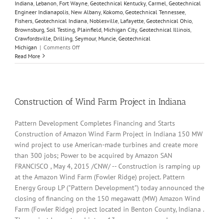
Indiana
,
Lebanon
,
Fort Wayne
,
Geotechnical Kentucky
,
Carmel
,
Geotechnical
Engineer Indianapolis
,
New Albany
,
Kokomo
,
Geotechnical Tennessee
,
Fishers
,
Geotechnical Indiana
,
Noblesville
,
Lafayette
,
Geotechnical Ohio
,
Brownsburg
,
Soil Testing
,
Plainfield
,
Michigan City
,
Geotechnical Illinois
,
Crawfordsville
,
Drilling
,
Seymour
,
Muncie
,
Geotechnical
on
Michigan
|
Comments Off
California
Read More
highway
landslide
leaves
vehicles
buried
Construction of Wind Farm Project in Indiana
–
video
Pattern Development Completes Financing and Starts
Construction of Amazon Wind Farm Project in Indiana 150 MW
wind project to use American-made turbines and create more
than 300 jobs; Power to be acquired by Amazon SAN
FRANCISCO , May 4, 2015 /CNW/ -- Construction is ramping up
at the Amazon Wind Farm (Fowler Ridge) project. Pattern
Energy Group LP ("Pattern Development") today announced the
closing of financing on the 150 megawatt (MW) Amazon Wind
Farm (Fowler Ridge) project located in Benton County, Indiana .