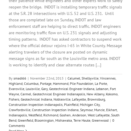
their patience while engineers and other experts work to safely
reopen the bridge. INDOT is installing temporary traffic signals
at the S.R. 28 intersections with U.S. 52 and U.S. 231. Until
those are completed late on Sunday, INDOT and law
enforcement staff are helping to direct traffic. INDOT engineers
are monitoring traffic flow on U.S. 231 signals and adjusting
timing patterns. INDOT has asked contractors to suspend work
where the official detour rejoins I-65 in White County. Message
alerting travelers of the closure are posted on dynamic
message signs as far south as the Louisville metro area. INDOT
is working to identify and clear alternate routes [...]
By
smadi66
|
November 22nd, 2015
|
Calumet
,
Shelbyville
,
Vincennes
,
Highland
,
Columbus
,
Portage
,
Hammond
,
Pile Foundation
,
La Porte
,
Evansville
,
Louisville
,
Gary
,
Geotechnical Engineer Indiana
,
Lebanon
,
Fort
Wayne
,
Carmel
,
Geotechnical Engineer Indianapolis
,
New Albany
,
Kokomo
,
Fishers
,
Geotechnical Indiana
,
Noblesville
,
Lafayette
,
Brownsburg
,
Construction Inspection indianapolis
,
Plainfield
,
Michigan City
,
Crawfordsville
,
Construction Inspection Indiana
,
Seymour
,
Muncie
,
Elkhart
,
Indianapolis
,
Westfield
,
Richmond
,
Goshen
,
Anderson
,
West Lafayette
,
South
Bend
,
Greenfield
,
Bloomington
,
Mishawaka
,
Terre Haute
,
Greenwood
|
0
Comments
Read More