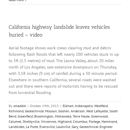
California highway landslide leaves vehicles
buried – video
Aerial footage shows work crews clearing mud and debris
following flash floods that left nearly 200 vehicles stuck in up
to 5ft (1.5 metres) of mud. The Leona Valley, about 20 miles
north of Los Angeles, saw extensive downpours on Thursday,
with 3.58 inches (9 cm) of rainfall during a 30 minute period.
Elsewhere in southern California, several roads were washed
out and there were reports of motorists having to be rescued
from torrential flooding
By
smadi66
|
October 19th, 2015
|
Elkhart
,
Indianapolis
,
Westfield
,
Richmond
,
Geotechnical Missouri
,
Goshen
,
Anderson
,
West Lafayette
,
South
Bend
,
Greenfield
,
Bloomington
,
Mishawaka
,
Terre Haute
,
Greenwood
,
Calumet
,
Shelbyville
,
Vincennes
,
Highland
,
Columbus
,
Portage
,
Hammond
,
Landslides
,
La Porte
,
Evansville
,
Louisville
,
Gary
,
Geotechnical Engineer