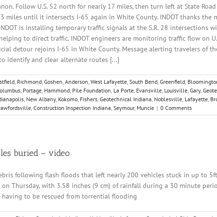
non. Follow U.S. 52 north for nearly 17 miles, then turn left at State Road
33 miles until it intersects I-65 again in White County. INDOT thanks the 
NDOT is installing temporary traffic signals at the S.R. 28 intersections w
elping to direct traffic. INDOT engineers are monitoring traffic flow on 
cial detour rejoins I-65 in White County. Message alerting travelers of t
 identify and clear alternate routes [...]
tfield
,
Richmond
,
Goshen
,
Anderson
,
West Lafayette
,
South Bend
,
Greenfield
,
Bloomingto
olumbus
,
Portage
,
Hammond
,
Pile Foundation
,
La Porte
,
Evansville
,
Louisville
,
Gary
,
Geote
dianapolis
,
New Albany
,
Kokomo
,
Fishers
,
Geotechnical Indiana
,
Noblesville
,
Lafayette
,
Br
rawfordsville
,
Construction Inspection Indiana
,
Seymour
,
Muncie
|
0 Comments
cles buried – video
is following flash floods that left nearly 200 vehicles stuck in up to 5f
on Thursday, with 3.58 inches (9 cm) of rainfall during a 30 minute perio
 having to be rescued from torrential flooding