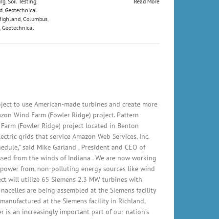
rg
,
Soil Testing
,
Read More
d
,
Geotechnical
Highland
,
Columbus
,
,
Geotechnical
ject to use American-made turbines and create more
zon Wind Farm (Fowler Ridge) project. Pattern
arm (Fowler Ridge) project located in Benton
ctric grids that service Amazon Web Services, Inc.
edule," said Mike Garland , President and CEO of
ssed from the winds of Indiana . We are now working
 power from, non-polluting energy sources like wind
t will utilize 65 Siemens 2.3 MW turbines with
nacelles are being assembled at the Siemens facility
manufactured at the Siemens facility in Richland,
is an increasingly important part of our nation's