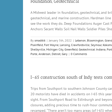
Foundation, Geotechnical
A Midwest leader in foundation, geotechnical, and brid
geotechnical, and marine construction. Hardman line o
see the work they do. Deep Foundations Auger Cast Pil
Anchors Secant Walls Soil Nail Walls Soldier Piles 
By
smadi66
|
January 5th, 2022
|
Lebanon
,
Bloomington
,
Grand
Plainfield
,
Fort Wayne
,
Lansing
,
Crawfordsville
,
Seymour
,
Kokom
Shelbyville
,
Michigan City
,
Greenfield
,
Geotechnical Indiana
,
Por
Porte
,
Anderson
,
Detroit
,
Gary
|
0 Comments
I-65 construction south of Indy tests co
Trips from Southport to southern Johnson County can
20 motorists have died in accidents on I-65 this year
sight. From Southport Road to Edinburgh and beyond, 
closures, adding precious time to rush-hour commutes,
revamped. “There aren’t too many areas (of I-65) whe