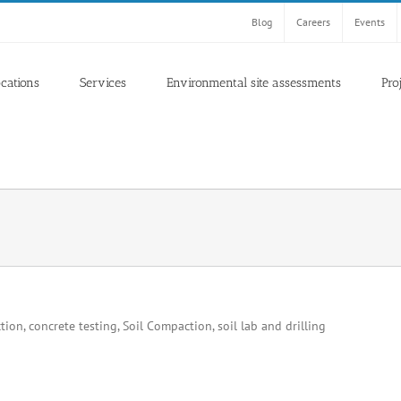
Blog
Careers
Events
ocations
Services
Environmental site assessments
Pro
ion, concrete testing, Soil Compaction, soil lab and drilling