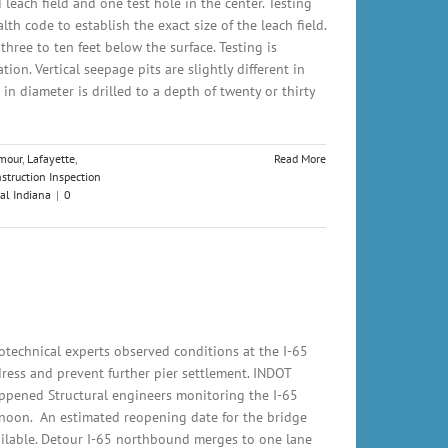
 leach field and one test hole in the center. Testing
th code to establish the exact size of the leach field.
 three to ten feet below the surface. Testing is
tion. Vertical seepage pits are slightly different in
 in diameter is drilled to a depth of twenty or thirty
mour
,
Lafayette
,
Read More
struction Inspection
al Indiana
|
0
technical experts observed conditions at the I-65
ress and prevent further pier settlement. INDOT
ppened Structural engineers monitoring the I-65
rnoon. An estimated reopening date for the bridge
ailable. Detour I-65 northbound merges to one lane