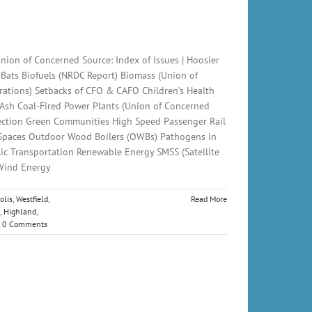
nion of Concerned Source: Index of Issues | Hoosier
 Bats Biofuels (NRDC Report) Biomass (Union of
ations) Setbacks of CFO & CAFO Children’s Health
 Ash Coal-Fired Power Plants (Union of Concerned
otection Green Communities High Speed Passenger Rail
 Spaces Outdoor Wood Boilers (OWBs) Pathogens in
lic Transportation Renewable Energy SMSS (Satellite
 Wind Energy
olis
,
Westfield
,
Read More
,
Highland
,
0 Comments