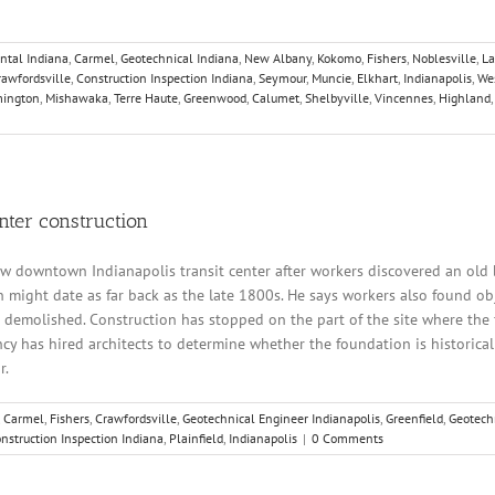
ntal Indiana
,
Carmel
,
Geotechnical Indiana
,
New Albany
,
Kokomo
,
Fishers
,
Noblesville
,
La
rawfordsville
,
Construction Inspection Indiana
,
Seymour
,
Muncie
,
Elkhart
,
Indianapolis
,
Wes
ington
,
Mishawaka
,
Terre Haute
,
Greenwood
,
Calumet
,
Shelbyville
,
Vincennes
,
Highland
nter construction
w downtown Indianapolis transit center after workers discovered an old 
ight date as far back as the late 1800s. He says workers also found obje
demolished. Construction has stopped on the part of the site where the f
ncy has hired architects to determine whether the foundation is historical
r.
,
Carmel
,
Fishers
,
Crawfordsville
,
Geotechnical Engineer Indianapolis
,
Greenfield
,
Geotech
nstruction Inspection Indiana
,
Plainfield
,
Indianapolis
|
0 Comments