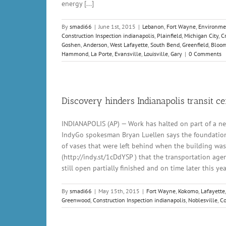
energy [...]
By
smadi66
|
June 1st, 2015
|
Lebanon
,
Fort Wayne
,
Environme
Construction Inspection indianapolis
,
Plainfield
,
Michigan City
,
C
Goshen
,
Anderson
,
West Lafayette
,
South Bend
,
Greenfield
,
Bloom
Hammond
,
La Porte
,
Evansville
,
Louisville
,
Gary
|
0 Comments
Discovery hinders Indianapolis transit ce
INDIANAPOLIS (AP) — Work has halted on part of a ne
IndyGo spokesman Bryan Luellen says the foundation m
of vases that were left behind when the building was 
(http://indy.st/1cDdYSP ) that the transportation age
still open partially finished and on time later this yea
By
smadi66
|
May 15th, 2015
|
Fort Wayne
,
Kokomo
,
Lafayette
Greenwood
,
Construction Inspection indianapolis
,
Noblesville
,
Co