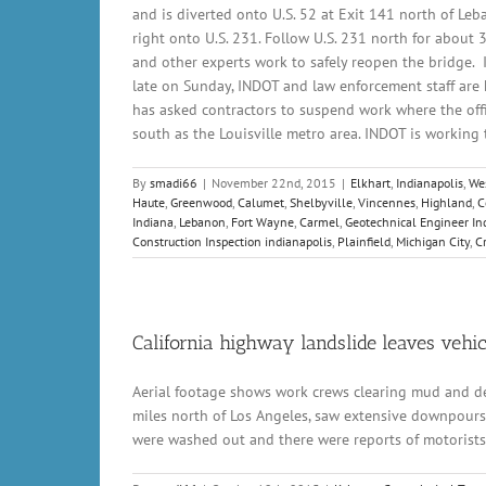
and is diverted onto U.S. 52 at Exit 141 north of Leba
right onto U.S. 231. Follow U.S. 231 north for about 
and other experts work to safely reopen the bridge. I
late on Sunday, INDOT and law enforcement staff are h
has asked contractors to suspend work where the offi
south as the Louisville metro area. INDOT is working to
By
smadi66
|
November 22nd, 2015
|
Elkhart
,
Indianapolis
,
Wes
Haute
,
Greenwood
,
Calumet
,
Shelbyville
,
Vincennes
,
Highland
,
C
Indiana
,
Lebanon
,
Fort Wayne
,
Carmel
,
Geotechnical Engineer In
Construction Inspection indianapolis
,
Plainfield
,
Michigan City
,
C
California highway landslide leaves vehi
Aerial footage shows work crews clearing mud and debr
miles north of Los Angeles, saw extensive downpours 
were washed out and there were reports of motorists