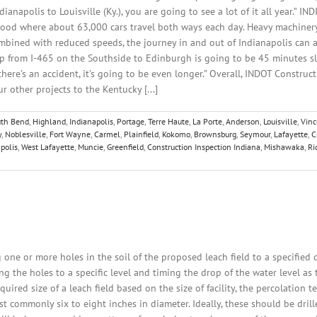
ianapolis to Louisville (Ky.), you are going to see a lot of it all year.” 
ood where about 63,000 cars travel both ways each day. Heavy machinery
ombined with reduced speeds, the journey in and out of Indianapolis can 
ip from I-465 on the Southside to Edinburgh is going to be 45 minutes sl
 there’s an accident, it’s going to be even longer.” Overall, INDOT Construc
 other projects to the Kentucky [...]
uth Bend
,
Highland
,
Indianapolis
,
Portage
,
Terre Haute
,
La Porte
,
Anderson
,
Louisville
,
Vin
y
,
Noblesville
,
Fort Wayne
,
Carmel
,
Plainfield
,
Kokomo
,
Brownsburg
,
Seymour
,
Lafayette
,
C
polis
,
West Lafayette
,
Muncie
,
Greenfield
,
Construction Inspection Indiana
,
Mishawaka
,
Ri
 one or more holes in the soil of the proposed leach field to a specified
ling the holes to a specific level and timing the drop of the water level a
ired size of a leach field based on the size of facility, the percolation te
st commonly six to eight inches in diameter. Ideally, these should be drill