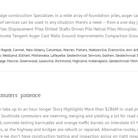
ge construction Specializes in a wide array of foundation piles, auger cas
f services can be used in any situation there’s a need — from a one-day job
es Displacement Piles Drilled Shafts Driven Pile Helical Piles Micropiles
Shotcrete Tangent Auger Cast Walls Ground Improvements Compaction Grou
 Rapids
,
Carmel
,
New Albany
,
Columbus
,
Warren
,
Fishers
,
Noblesville
,
Evansville
,
Ann Arb
o
,
Westland
,
Elkhart
,
Mishawaka
,
Lafayette
,
Geotechnical Services
,
Goshen
,
Geotechnical 
tage
,
Muncie
,
Greenwood
,
Louisville
,
Richmond
,
Highland
,
Indianapolis
,
Geotechnical Mich
mmuters’ patience
 take up to an hour longer Story Highlights More than $286M in road proj
 Southside commuters are swerving, merging and yielding a lot for road co
concrete testing barricades and orange traffic barrels on Interstate 65 
 as the highway and bridges are rebuilt or repaired. Alternative routes, i
re we don’t have construction testing and inspection going on right now