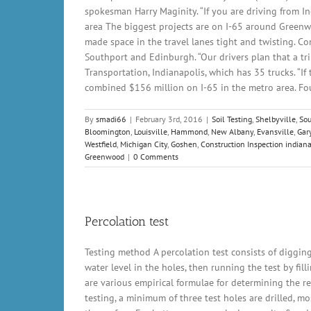
spokesman Harry Maginity. “If you are driving from Ind
area The biggest projects are on I-65 around Greenw
made space in the travel lanes tight and twisting. C
Southport and Edinburgh. “Our drivers plan that a tr
Transportation, Indianapolis, which has 35 trucks. “If
combined $156 million on I-65 in the metro area. Four
By
smadi66
|
February 3rd, 2016
|
Soil Testing
,
Shelbyville
,
So
Bloomington
,
Louisville
,
Hammond
,
New Albany
,
Evansville
,
Gar
Westfield
,
Michigan City
,
Goshen
,
Construction Inspection indiana
Greenwood
|
0 Comments
Percolation test
Testing method A percolation test consists of digging
water level in the holes, then running the test by fil
are various empirical formulae for determining the requ
testing, a minimum of three test holes are drilled, mo