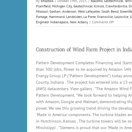
By
smadi66
|
October 19th, 2015
|
Kokomo
,
Geotechnical Tenn
Plainfield
,
Michigan City
,
Geotechnical Illinois
,
Crawfordsville
,
Dr
Missouri
,
Goshen
,
Anderson
,
West Lafayette
,
South Bend
,
Greenfi
Portage
,
Hammond
,
Landslides
,
La Porte
,
Evansville
,
Louisville
,
G
on
Engineer Indianapolis
,
New Albany
|
Comments Off
California
highway
landslide
leaves
vehicles
Construction of Wind Farm Project in Ind
buried
–
Pattern Development Completes Financing and Start
video
than 300 jobs; Power to be acquired by Amazon SAN 
Energy Group LP ("Pattern Development") today anno
County, Indiana . The project has entered into a 13-y
(AWS) datacenters. View gallery . "The Amazon Wind F
Pattern Development. "We look forward to helping A
with Amazon, Google and Walmart, demonstrating that
power. We see this growing trend driving the develo
'Made in America' components. The turbine blades are
in Hutchinson, Kansas . The turbine towers will be so
Mississippi . "Siemens is proud that our 'Made in Am