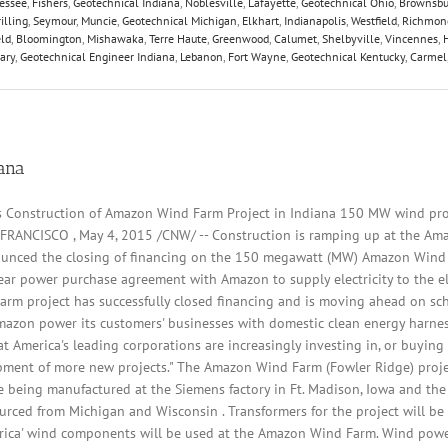
essee
,
Fishers
,
Geotechnical Indiana
,
Noblesville
,
Lafayette
,
Geotechnical Ohio
,
Brownsbu
illing
,
Seymour
,
Muncie
,
Geotechnical Michigan
,
Elkhart
,
Indianapolis
,
Westfield
,
Richmon
eld
,
Bloomington
,
Mishawaka
,
Terre Haute
,
Greenwood
,
Calumet
,
Shelbyville
,
Vincennes
,
ary
,
Geotechnical Engineer Indiana
,
Lebanon
,
Fort Wayne
,
Geotechnical Kentucky
,
Carmel
iana
s Construction of Amazon Wind Farm Project in Indiana 150 MW wind pro
FRANCISCO , May 4, 2015 /CNW/ -- Construction is ramping up at the Ama
unced the closing of financing on the 150 megawatt (MW) Amazon Wind F
ear power purchase agreement with Amazon to supply electricity to the ele
arm project has successfully closed financing and is moving ahead on sch
mazon power its customers' businesses with domestic clean energy harne
 America's leading corporations are increasingly investing in, or buying
pment of more new projects." The Amazon Wind Farm (Fowler Ridge) projec
 being manufactured at the Siemens factory in Ft. Madison, Iowa and the 
urced from Michigan and Wisconsin . Transformers for the project will be 
erica' wind components will be used at the Amazon Wind Farm. Wind power 