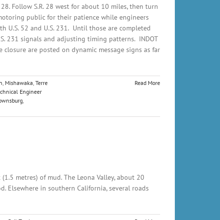
 28. Follow S.R. 28 west for about 10 miles, then turn
motoring public for their patience while engineers
ith U.S. 52 and U.S. 231. Until those are completed
U.S. 231 signals and adjusting timing patterns. INDOT
he closure are posted on dynamic message signs as far
n
,
Mishawaka
,
Terre
Read More
chnical Engineer
ownsburg
,
t (1.5 metres) of mud. The Leona Valley, about 20
d. Elsewhere in southern California, several roads