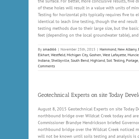
the surface. For better, more conclusive results, five 
of these holes will result in a value with units of mi
Testing for horizontal pits typically requires five to 
identical to leach line testing, though the end result 
testing methods due to their large size, but the basic 
feet (depending on the local groundwater table), and a 
By
smadi66
|
November 25th, 2015
|
Hammond
,
New Albany
,
Elkhart
,
Westfield
,
Michigan City
,
Goshen
,
West Lafayette
,
Muncie
Indiana
,
Shelbyville
,
South Bend
,
Highland
,
Soil Testing
,
Portage
Comments
Geotechnical Experts on site Today Devel
August 8, 2015 Geotechnical Experts on site Today D
northbound bridge over Wildcat Creek today and are w
Commissioner Brandye Hendrickson briefed Governor 
northbound bridge over the Wildcat Creek noticed mo
will not be known until soils testing and analysis i