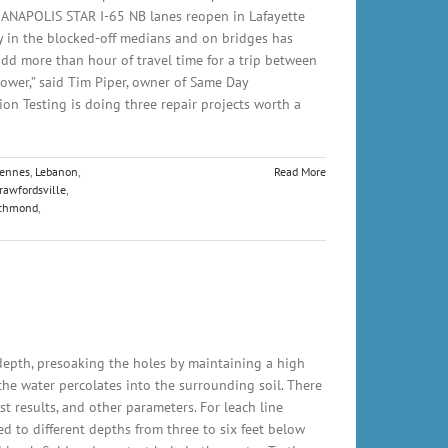
INDIANAPOLIS STAR I-65 NB lanes reopen in Lafayette
 in the blocked-off medians and on bridges has
add more than hour of travel time for a trip between
ower,” said Tim Piper, owner of Same Day
tion Testing is doing three repair projects worth a
cennes
,
Lebanon
,
Read More
rawfordsville
,
chmond
,
 depth, presoaking the holes by maintaining a high
s the water percolates into the surrounding soil. There
st results, and other parameters. For leach line
ed to different depths from three to six feet below