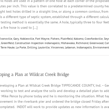
drill holes are used in a pattern of one hole at each corner of the proposed
nutes per inch. This value is then correlated to a predetermined county heal
eight test holes drilled in a straight line, or along a common contour, from
is a different type of septic system, established through a different calcula
testing method is essentially the same. A hole, typically three to four feet
fire hose is used to [...]
Evansville
,
Gary
,
Noblesville
,
Fort Wayne
,
Fishers
,
Plainfield
,
Kokomo
,
Crawfordsville
,
Sey
,
Greenfield
,
Construction Inspection indianapolis
,
Mishawaka
,
Richmond
,
Greenwood
,
Con
,
Terre Haute
,
La Porte
,
Drilling
,
Louisville
,
Vincennes
,
Lebanon
,
Indianapolis
,
Environment
oping a Plan at Wildcat Creek Bridge
eveloping a Plan at Wildcat Creek Bridge TIPPECANOE COUNTY, Ind. – Geo
orking to test and analyze the soils and develop a detailed plan to add
Mike Pence by phone today and he is monitoring the situation. What ha
vement in the riverbank pier and ordered the bridge closed Friday afte
s completed. INDOT will work to provide updates as new information is av