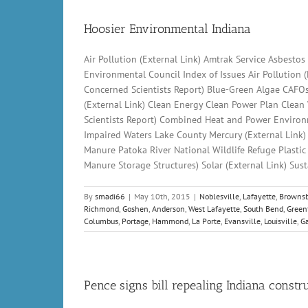
Hoosier Environmental Indiana
Air Pollution (External Link) Amtrak Service Asbesto
Environmental Council Index of Issues Air Pollution 
Concerned Scientists Report) Blue-Green Algae CAFO
(External Link) Clean Energy Clean Power Plan Clean
Scientists Report) Combined Heat and Power Environm
Impaired Waters Lake County Mercury (External Link
Manure Patoka River National Wildlife Refuge Plasti
Manure Storage Structures) Solar (External Link) Sus
By
smadi66
|
May 10th, 2015
|
Noblesville
,
Lafayette
,
Brownsb
Richmond
,
Goshen
,
Anderson
,
West Lafayette
,
South Bend
,
Green
Columbus
,
Portage
,
Hammond
,
La Porte
,
Evansville
,
Louisville
,
Ga
Pence signs bill repealing Indiana const