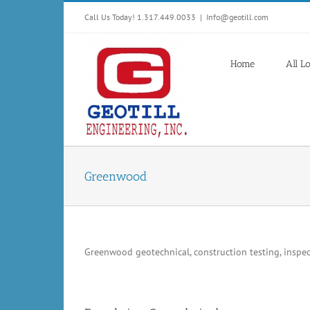
Skip
Call Us Today! 1.317.449.0033
|
Info@geotill.com
to
content
Home
All L
Greenwood
Greenwood geotechnical, construction testing, inspect