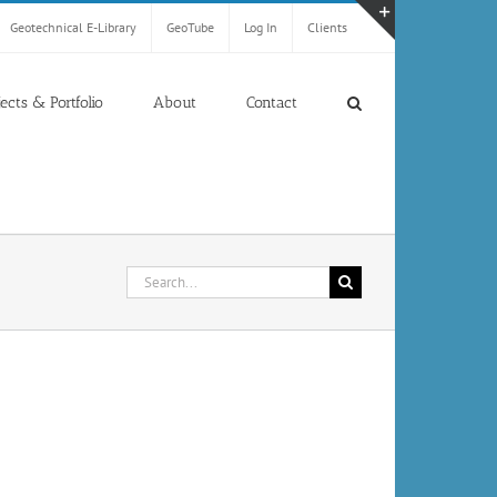
Geotechnical E-Library
GeoTube
Log In
Clients
Toggle
Sliding
Bar
jects & Portfolio
About
Contact
Area
Search
for: