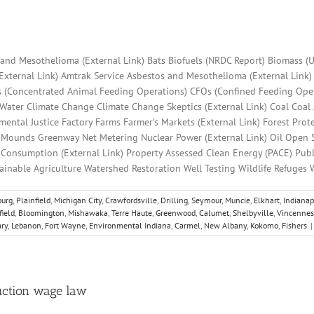
s and Mesothelioma (External Link) Bats Biofuels (NRDC Report) Biomass (U
(External Link) Amtrak Service Asbestos and Mesothelioma (External Link)
s (Concentrated Animal Feeding Operations) CFOs (Confined Feeding Oper
 Water Climate Change Climate Change Skeptics (External Link) Coal Coal
ental Justice Factory Farms Farmer’s Markets (External Link) Forest Pr
) Mounds Greenway Net Metering Nuclear Power (External Link) Oil Open
c Consumption (External Link) Property Assessed Clean Energy (PACE) Pub
tainable Agriculture Watershed Restoration Well Testing Wildlife Refuges
urg
,
Plainfield
,
Michigan City
,
Crawfordsville
,
Drilling
,
Seymour
,
Muncie
,
Elkhart
,
Indianap
field
,
Bloomington
,
Mishawaka
,
Terre Haute
,
Greenwood
,
Calumet
,
Shelbyville
,
Vincennes
ry
,
Lebanon
,
Fort Wayne
,
Environmental Indiana
,
Carmel
,
New Albany
,
Kokomo
,
Fishers
|
ruction wage law