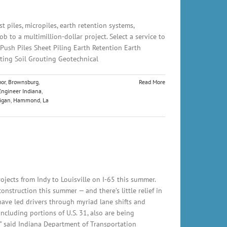
t piles, micropiles, earth retention systems,
 to a multimillion-dollar project. Select a service to
 Push Piles Sheet Piling Earth Retention Earth
ting Soil Grouting Geotechnical
or
,
Brownsburg
,
Read More
Engineer Indiana
,
igan
,
Hammond
,
La
ects from Indy to Louisville on I-65 this summer.
nstruction this summer — and there’s little relief in
have led drivers through myriad lane shifts and
ncluding portions of U.S. 31, also are being
,” said Indiana Department of Transportation