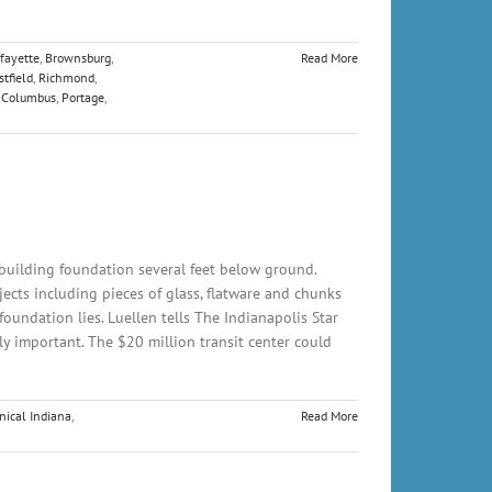
fayette
,
Brownsburg
,
Read More
tfield
,
Richmond
,
,
Columbus
,
Portage
,
building foundation several feet below ground.
cts including pieces of glass, flatware and chunks
oundation lies. Luellen tells The Indianapolis Star
ly important. The $20 million transit center could
nical Indiana
,
Read More