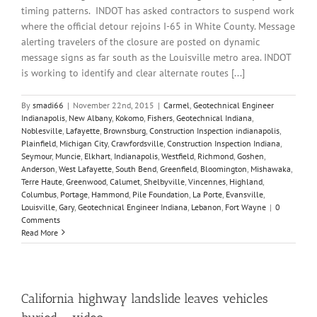
timing patterns. INDOT has asked contractors to suspend work
where the official detour rejoins I-65 in White County. Message
alerting travelers of the closure are posted on dynamic
message signs as far south as the Louisville metro area. INDOT
is working to identify and clear alternate routes [...]
By
smadi66
|
November 22nd, 2015
|
Carmel
,
Geotechnical Engineer
Indianapolis
,
New Albany
,
Kokomo
,
Fishers
,
Geotechnical Indiana
,
Noblesville
,
Lafayette
,
Brownsburg
,
Construction Inspection indianapolis
,
Plainfield
,
Michigan City
,
Crawfordsville
,
Construction Inspection Indiana
,
Seymour
,
Muncie
,
Elkhart
,
Indianapolis
,
Westfield
,
Richmond
,
Goshen
,
Anderson
,
West Lafayette
,
South Bend
,
Greenfield
,
Bloomington
,
Mishawaka
,
Terre Haute
,
Greenwood
,
Calumet
,
Shelbyville
,
Vincennes
,
Highland
,
Columbus
,
Portage
,
Hammond
,
Pile Foundation
,
La Porte
,
Evansville
,
Louisville
,
Gary
,
Geotechnical Engineer Indiana
,
Lebanon
,
Fort Wayne
|
0
Comments
Read More
California highway landslide leaves vehicles