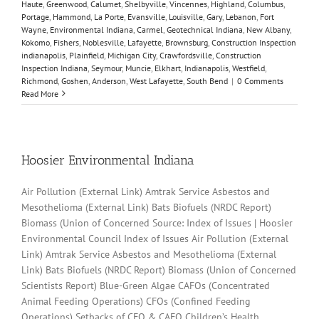
Haute
,
Greenwood
,
Calumet
,
Shelbyville
,
Vincennes
,
Highland
,
Columbus
,
Portage
,
Hammond
,
La Porte
,
Evansville
,
Louisville
,
Gary
,
Lebanon
,
Fort
Wayne
,
Environmental Indiana
,
Carmel
,
Geotechnical Indiana
,
New Albany
,
Kokomo
,
Fishers
,
Noblesville
,
Lafayette
,
Brownsburg
,
Construction Inspection
indianapolis
,
Plainfield
,
Michigan City
,
Crawfordsville
,
Construction
Inspection Indiana
,
Seymour
,
Muncie
,
Elkhart
,
Indianapolis
,
Westfield
,
Richmond
,
Goshen
,
Anderson
,
West Lafayette
,
South Bend
|
0 Comments
Read More
Hoosier Environmental Indiana
Air Pollution (External Link) Amtrak Service Asbestos and
Mesothelioma (External Link) Bats Biofuels (NRDC Report)
Biomass (Union of Concerned Source: Index of Issues | Hoosier
Environmental Council Index of Issues Air Pollution (External
Link) Amtrak Service Asbestos and Mesothelioma (External
Link) Bats Biofuels (NRDC Report) Biomass (Union of Concerned
Scientists Report) Blue-Green Algae CAFOs (Concentrated
Animal Feeding Operations) CFOs (Confined Feeding
Operations) Setbacks of CFO & CAFO Children’s Health