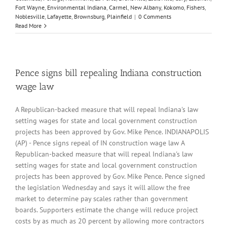
Fort Wayne
,
Environmental Indiana
,
Carmel
,
New Albany
,
Kokomo
,
Fishers
,
Noblesville
,
Lafayette
,
Brownsburg
,
Plainfield
|
0 Comments
Read More
Pence signs bill repealing Indiana construction
wage law
A Republican-backed measure that will repeal Indiana's law
setting wages for state and local government construction
projects has been approved by Gov. Mike Pence. INDIANAPOLIS
(AP) - Pence signs repeal of IN construction wage law A
Republican-backed measure that will repeal Indiana's law
setting wages for state and local government construction
projects has been approved by Gov. Mike Pence. Pence signed
the legislation Wednesday and says it will allow the free
market to determine pay scales rather than government
boards. Supporters estimate the change will reduce project
costs by as much as 20 percent by allowing more contractors