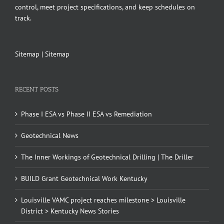
control, meet project specifications, and keep schedules on
track.
Sitemap
|
Sitemap
RECENT POSTS
Phase I ESA vs Phase II ESA vs Remediation
Geotechnical News
The Inner Workings of Geotechnical Drilling | The Driller
BUILD Grant Geotechnical Work Kentucky
Louisville VAMC project reaches milestone > Louisville
District > Kentucky News Stories