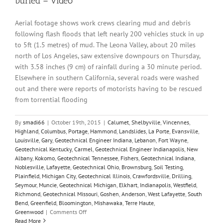
buried – video
Aerial footage shows work crews clearing mud and debris
following flash floods that left nearly 200 vehicles stuck in up
to 5ft (1.5 metres) of mud. The Leona Valley, about 20 miles
north of Los Angeles, saw extensive downpours on Thursday,
with 3.58 inches (9 cm) of rainfall during a 30 minute period.
Elsewhere in southern California, several roads were washed
out and there were reports of motorists having to be rescued
from torrential flooding
By
smadi66
|
October 19th, 2015
|
Calumet
,
Shelbyville
,
Vincennes
,
Highland
,
Columbus
,
Portage
,
Hammond
,
Landslides
,
La Porte
,
Evansville
,
Louisville
,
Gary
,
Geotechnical Engineer Indiana
,
Lebanon
,
Fort Wayne
,
Geotechnical Kentucky
,
Carmel
,
Geotechnical Engineer Indianapolis
,
New
Albany
,
Kokomo
,
Geotechnical Tennessee
,
Fishers
,
Geotechnical Indiana
,
Noblesville
,
Lafayette
,
Geotechnical Ohio
,
Brownsburg
,
Soil Testing
,
Plainfield
,
Michigan City
,
Geotechnical Illinois
,
Crawfordsville
,
Drilling
,
Seymour
,
Muncie
,
Geotechnical Michigan
,
Elkhart
,
Indianapolis
,
Westfield
,
Richmond
,
Geotechnical Missouri
,
Goshen
,
Anderson
,
West Lafayette
,
South
Bend
,
Greenfield
,
Bloomington
,
Mishawaka
,
Terre Haute
,
on
Greenwood
|
Comments Off
California
Read More