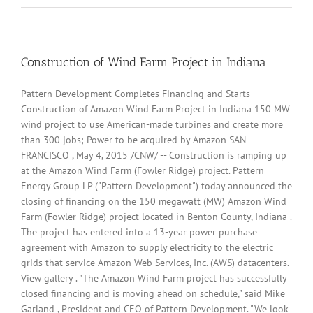
highway
landslide
leaves
vehicles
buried
Construction of Wind Farm Project in Indiana
–
video
Pattern Development Completes Financing and Starts
Construction of Amazon Wind Farm Project in Indiana 150 MW
wind project to use American-made turbines and create more
than 300 jobs; Power to be acquired by Amazon SAN
FRANCISCO , May 4, 2015 /CNW/ -- Construction is ramping up
at the Amazon Wind Farm (Fowler Ridge) project. Pattern
Energy Group LP ("Pattern Development") today announced the
closing of financing on the 150 megawatt (MW) Amazon Wind
Farm (Fowler Ridge) project located in Benton County, Indiana .
The project has entered into a 13-year power purchase
agreement with Amazon to supply electricity to the electric
grids that service Amazon Web Services, Inc. (AWS) datacenters.
View gallery . "The Amazon Wind Farm project has successfully
closed financing and is moving ahead on schedule," said Mike
Garland , President and CEO of Pattern Development. "We look