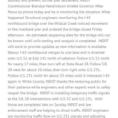
address and prevent further pier settlement. INDOT
Commissioner Brandye Hendrickson briefed Governor Mike
Pence by phone today and he is monitoring the situation. What
happened Structural engineers monitoring the I-65
northbound bridge over the Wildcat Creek noticed movement
in the riverbank pier and ordered the bridge closed Friday
afternoon. An estimated reopening date for the bridge will not
be known until soils testing and analysis is completed. INDOT
will work to provide updates as new information is available.
Detour I-65 northbound merges to one lane and is diverted
onto U.S. 52 at Exit 141 north of Lebanon. Follow U.S. 52 north
for nearly 17 miles, then turn left at State Road 28. Follow S.R.
28 west for about 10 miles, then turn right onto U.S. 231.
Follow U.S. 231 north for about 33 miles until it intersects I-65
again in White County. INDOT thanks the motoring public for
their patience while engineers and other experts work to safely
reopen the bridge. INDOT is installing temporary traffic signals
at the S.R. 28 intersections with U.S. 52 and U.S. 231. Until
those are completed late on Sunday, INDOT and law
enforcement staff are helping to direct traffic. INDOT engineers
are monitoring traffic flow on U.S. 231 signals and adjusting