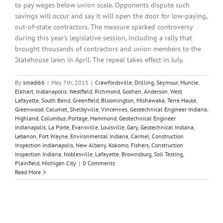
to pay wages below union scale. Opponents dispute such
savings will occur and say it will open the door for low-paying,
out-of-state contractors. The measure sparked controversy
during this year's legislative session, including a rally that
brought thousands of contractors and union members to the
Statehouse lawn in April. The repeal takes effect in July.
By
smadi66
|
May 7th, 2015
|
Crawfordsville
,
Drilling
,
Seymour
,
Muncie
,
Elkhart
,
Indianapolis
,
Westfield
,
Richmond
,
Goshen
,
Anderson
,
West
Lafayette
,
South Bend
,
Greenfield
,
Bloomington
,
Mishawaka
,
Terre Haute
,
Greenwood
,
Calumet
,
Shelbyville
,
Vincennes
,
Geotechnical Engineer Indiana
,
Highland
,
Columbus
,
Portage
,
Hammond
,
Geotechnical Engineer
Indianapolis
,
La Porte
,
Evansville
,
Louisville
,
Gary
,
Geotechnical Indiana
,
Lebanon
,
Fort Wayne
,
Environmental Indiana
,
Carmel
,
Construction
Inspection indianapolis
,
New Albany
,
Kokomo
,
Fishers
,
Construction
Inspection Indiana
,
Noblesville
,
Lafayette
,
Brownsburg
,
Soil Testing
,
Plainfield
,
Michigan City
|
0 Comments
Read More