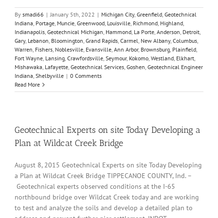
By
smadi66
|
January 5th, 2022
|
Michigan City
,
Greenfield
,
Geotechnical
Indiana
,
Portage
,
Muncie
,
Greenwood
,
Louisville
,
Richmond
,
Highland
,
Indianapolis
,
Geotechnical Michigan
,
Hammond
,
La Porte
,
Anderson
,
Detroit
,
Gary
,
Lebanon
,
Bloomington
,
Grand Rapids
,
Carmel
,
New Albany
,
Columbus
,
Warren
,
Fishers
,
Noblesville
,
Evansville
,
Ann Arbor
,
Brownsburg
,
Plainfield
,
Fort Wayne
,
Lansing
,
Crawfordsville
,
Seymour
,
Kokomo
,
Westland
,
Elkhart
,
Mishawaka
,
Lafayette
,
Geotechnical Services
,
Goshen
,
Geotechnical Engineer
Indiana
,
Shelbyville
|
0 Comments
Read More
Geotechnical Experts on site Today Developing a
Plan at Wildcat Creek Bridge
August 8, 2015 Geotechnical Experts on site Today Developing
a Plan at Wildcat Creek Bridge TIPPECANOE COUNTY, Ind. –
Geotechnical experts observed conditions at the I-65
northbound bridge over Wildcat Creek today and are working
to test and analyze the soils and develop a detailed plan to