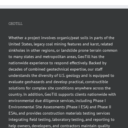
GEOTILL
Whether a project involves organic/peat soils in parts of the
United States, legacy coal mining features and karst, related
sinkholes in other regions, or landslide prone terrain common
to many states and metropolitan areas, GeoTill has the
nationwide experience to respond effectively. Backed by
decades of combined geotechnical expertise, our staff
understands the diversity of U.S. geology and is equipped to
evaluate geohazards and develop practical, constructible
solutions for complex site conditions anywhere across the
country. In addition, GeoTill supports clients nationwide with
environmental due diligence services, including Phase I
Environmental Site Assessments (Phase I ESA) and Phase II
ESAs, and provides construction materials testing services
integrating field testing, laboratory testing, and reporting to
help owners, developers, and contractors maintain quality