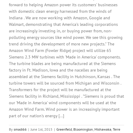
forward to helping Amazon power its customers' businesses
with domestic clean energy harnessed from the winds of
Indiana . We are now working with Amazon, Google and
Walmart, demonstrating that America's leading corporations
are increasingly investing in, or buying power from, non-
polluting energy sources like wind power. We see this growing
trend driving the development of more new projects." The
Amazon Wind Farm (Fowler Ridge) project will utilize 65
Siemens 2.3 MW turbines with 'Made in America' components.
The turbine blades are being manufactured at the Siemens
factory in Ft. Madison, Iowa and the nacelles are being
assembled at the Siemens facility in Hutchinson, Kansas . The
turbine towers will be sourced from Michigan and Wisconsin .
Transformers for the project will be manufactured at the
Siemens facility in Richland, Mississippi . "Siemens is proud that
our 'Made in America' wind components will be used at the
Amazon Wind Farm. Wind power is an increasingly important
part of our nation's energy [...]
By
smadi66
|
June 1st, 2015
|
Greenfield
,
Bloomington
,
Mishawaka
,
Terre