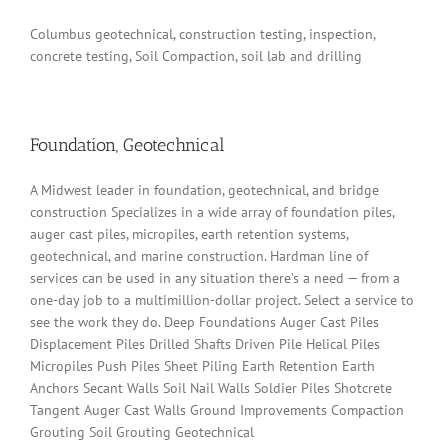
Columbus geotechnical, construction testing, inspection,
concrete testing, Soil Compaction, soil lab and drilling
Foundation, Geotechnical
A Midwest leader in foundation, geotechnical, and bridge
construction Specializes in a wide array of foundation piles,
auger cast piles, micropiles, earth retention systems,
geotechnical, and marine construction. Hardman line of
services can be used in any situation there’s a need — from a
one-day job to a multimillion-dollar project. Select a service to
see the work they do. Deep Foundations Auger Cast Piles
Displacement Piles Drilled Shafts Driven Pile Helical Piles
Micropiles Push Piles Sheet Piling Earth Retention Earth
Anchors Secant Walls Soil Nail Walls Soldier Piles Shotcrete
Tangent Auger Cast Walls Ground Improvements Compaction
Grouting Soil Grouting Geotechnical