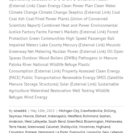
(External Link) Clean Energy Clean Power Plan Clean Water
Climate Change Climate Change Skeptics (External Link) Coal
Coal Ash Coal-Fired Power Plants (Union of Concerned
Scientists Report) Combined Heat and Power Environmental
Justice Factory Farms Farmer’s Markets (External Link) Forest
Protection Green Communities High Speed Passenger Rail
Impaired Waters Lake County Mercury (External Link) Mounds
Greenway Net Metering Nuclear Power (External Link) Oil Open
Spaces Outdoor Wood Boilers (OWBs) Pathogens in Manure
Patoka River National Wildlife Refuge Plastic
Consumption (External Link) Property Assessed Clean Energy
(PACE) Public Transportation Renewable Energy SMSS (Satellite
Manure Storage Structures) Solar (External Link) Sustainable
Agriculture Watershed Restoration Well Testing Wildlife
Refuges Wind Energy
By
smadi66
|
May 10th, 2015
|
Michigan City
,
Crawfordsville
,
Drilling
,
Seymour
,
Muncie
,
Elkhart
,
Indianapolis
,
Westfield
,
Richmond
,
Goshen
,
Anderson
,
West Lafayette
,
South Bend
,
Greenfield
,
Bloomington
,
Mishawaka
,
Terre Haute
,
Greenwood
,
Calumet
,
Shelbyville
,
Vincennes
,
Highland
,
Columbus
,
Portage
,
Hammond
,
La Porte
,
Evansville
,
Louisville
,
Gary
,
Lebanon
,