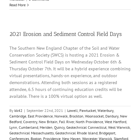
Read More
2021 Erosion and Sediment Control Field Days
The Southern New England Chapter of the Soil and Water
Conservation Society (SWCS) is hosting a 2021 Erosion &
Sediment Control Field Days on Wednesday October 6th &
Thursday October 7th. It will be a hybrid experience combining
virtual presentations, hands-on experience, and outdoor
demonstrations. Attending both sessions as a registered
attendee, 6.5 hours of continuing education credits will be
available. There is a 100% virtual option as well.
By
kk42
|
September 22nd, 2021
|
Lowell
,
Pawtucket
,
Waterbury
,
Cambridge
,
East Providence
,
Norwalk
,
Brockton
,
Woonsocket
,
Danbury
,
New
Bedford
,
Coventry
,
New Britain
,
Fall River
,
North Providence
,
West Hartford
,
Lynn
,
Cumberland
,
Meriden
,
Quincy
,
Geotechnical Connecticut
,
West Warwick
,
Geotechnical Massachusetts
,
Geotechnical Rhode Island
,
Bridgeport
,
Conferences
,
Boston
,
Providence
,
New Haven
,
Worcester
,
Warwick
,
Stamford
,