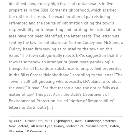
identified dangerously high levels of contaminants in five
properties in the Bliss Corner neighborhood, which sparked
the call for clean-up. The exact location of parcels being
referenced and the source of information citing the town’s
responsibility for transporting and locating the material to the
area have not been identified, the letter reads. The letter was
sent by the law firm of Giarrusso Norton Cooley and McGlone, a
Quincy-based firm serving as counsel to the town on this
issue. “The town categorically rejects EPA’s suggestion that the
town is somehow an arranger or (even more perplexing) a
transporter of hazardous substances to unspecified properties
in the Bliss Corner Neighborhood,” according to the letter. “The
Town is still left guessing where, exactly, EPA plans to conduct
the work,” it read. “For that reason alone, the notice fails as a
matter of law.” This past April, the state’s Department of
Environmental Protection issued “Notice of Responsibility”
letters to Dartmouth [...]
By
kk42
|
October 6th, 2021
|
Springfield
,
Lowell
,
Cambridge
,
Brockton
,
New Bedford
,
Fall River
,
Lynn
,
Quincy
,
Geotechnical Massachusetts
,
Boston
,
Worcester
|
0 Comments