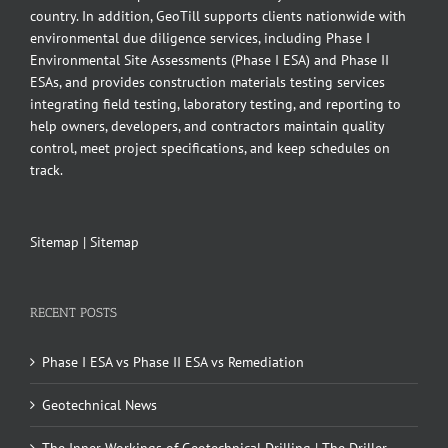
country. In addition, GeoTill supports clients nationwide with
environmental due diligence services, including Phase I
Environmental Site Assessments (Phase I ESA) and Phase II
ESAs, and provides construction materials testing services
integrating field testing, laboratory testing, and reporting to
help owners, developers, and contractors maintain quality
control, meet project specifications, and keep schedules on
track.
Sitemap
|
Sitemap
RECENT POSTS
Phase I ESA vs Phase II ESA vs Remediation
Geotechnical News
The Inner Workings of Geotechnical Drilling | The Driller