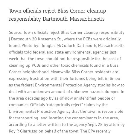
Town officials reject Bliss Corner cleanup
responsibility Dartmouth, Massachusetts
Source: Town officials reject Bliss Corner cleanup responsibility
| Dartmouth 20 Kraseman St., where the PCBs were originally
found. Photo by: Douglas McCulloch Dartmouth, Massachusetts
officials told federal and state environmental agencies last
week that the town should not be responsible for the cost of
cleaning up PCBs and other toxic chemicals found in a Bliss
Corner neighborhood. Meanwhile Bliss Corner residents are
expressing frustration with their fortunes being left in limbo
as the federal Environmental Protection Agency studies how to
deal with an unknown amount of unknown hazards dumped in
the area decades ago by as-of-now unidentified people or
companies. Officials “categorically reject” claims by the
Environmental Protection Agency that the town is responsible
for transporting and locating the contaminants in the area,
according to a letter written to the agency Sept. 28 by attorney
Roy P. Giarrusso on behalf of the town. The EPA recently