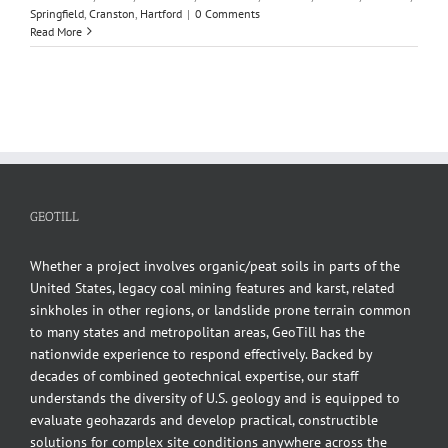
Springfield
,
Cranston
,
Hartford
|
0 Comments
Read More
GEOTILL
Whether a project involves organic/peat soils in parts of the
United States, legacy coal mining features and karst, related
sinkholes in other regions, or landslide prone terrain common
to many states and metropolitan areas, GeoTill has the
nationwide experience to respond effectively. Backed by
decades of combined geotechnical expertise, our staff
understands the diversity of U.S. geology and is equipped to
evaluate geohazards and develop practical, constructible
solutions for complex site conditions anywhere across the