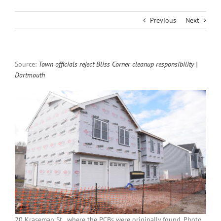
Previous
Next
Source:
Town officials reject Bliss Corner cleanup responsibility |
Dartmouth
20 Kraseman St., where the PCBs were originally found. Photo