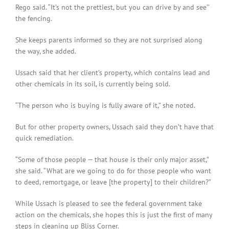
Rego said. “It’s not the prettiest, but you can drive by and see’’
the fencing.
She keeps parents informed so they are not surprised along
the way, she added.
Ussach said that her client’s property, which contains lead and
other chemicals in its soil, is currently being sold.
“The person who is buying is fully aware of it,” she noted.
But for other property owners, Ussach said they don’t have that
quick remediation.
“Some of those people — that house is their only major asset,”
she said. “What are we going to do for those people who want
to deed, remortgage, or leave [the property] to their children?”
While Ussach is pleased to see the federal government take
action on the chemicals, she hopes this is just the first of many
steps in cleaning up Bliss Corner.