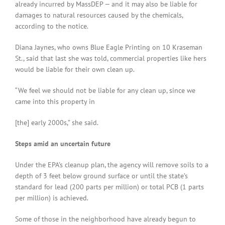
already incurred by MassDEP — and it may also be liable for
damages to natural resources caused by the chemicals,
according to the notice.
Diana Jaynes, who owns Blue Eagle Printing on 10 Kraseman
St., said that last she was told, commercial properties like hers
would be liable for their own clean up.
“We feel we should not be liable for any clean up, since we
came into this property in
[the] early 2000s,” she said.
Steps amid an uncertain future
Under the EPA’s cleanup plan, the agency will remove soils to a
depth of 3 feet below ground surface or until the state’s
standard for lead (200 parts per million) or total PCB (1 parts
per million) is achieved.
Some of those in the neighborhood have already begun to