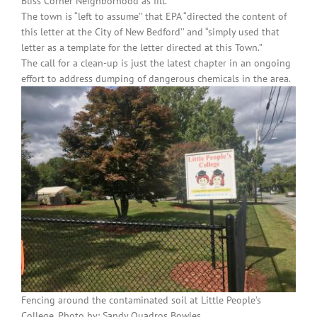
Bliss Corner Neighborhood as fill.”
The town is “left to assume’’ that EPA “directed the content of
this letter at the City of New Bedford’’ and “simply used that
letter as a template for the letter directed at this Town.”
The call for a clean-up is just the latest chapter in an ongoing
effort to address dumping of dangerous chemicals in the area.
Fencing around the contaminated soil at Little People’s
College. Photo by: Sandy Quadros Bowles