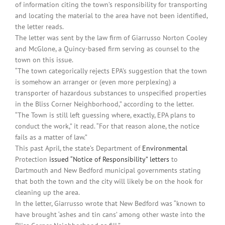
of information citing the town’s responsibility for transporting
and locating the material to the area have not been identified,
the letter reads.
The letter was sent by the law firm of Giarrusso Norton Cooley
and McGlone, a Quincy-based firm serving as counsel to the
town on this issue.
“The town categorically rejects EPA’s suggestion that the town
is somehow an arranger or (even more perplexing) a
transporter of hazardous substances to unspecified properties
in the Bliss Corner Neighborhood,” according to the letter.
“The Town is still left guessing where, exactly, EPA plans to
conduct the work,” it read. “For that reason alone, the notice
fails as a matter of law.”
This past April, the state’s Department of
Environmental
Protection
issued “Notice of Responsibility” letters
to
Dartmouth and New Bedford municipal governments stating
that both the town and the city will likely be on the hook for
cleaning up the area.
In the letter, Giarrusso wrote that New Bedford was “known to
have brought ‘ashes and tin cans’ among other waste into the