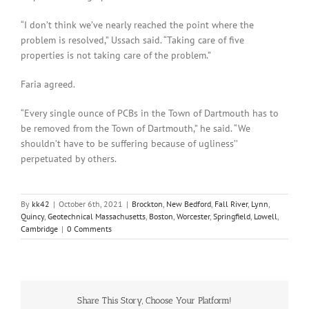
“I don’t think we’ve nearly reached the point where the
problem is resolved,” Ussach said. “Taking care of five
properties is not taking care of the problem.”
Faria agreed.
“Every single ounce of PCBs in the Town of Dartmouth has to
be removed from the Town of Dartmouth,” he said. “We
shouldn’t have to be suffering because of ugliness’’
perpetuated by others.
By
kk42
|
October 6th, 2021
|
Brockton
,
New Bedford
,
Fall River
,
Lynn
,
Quincy
,
Geotechnical Massachusetts
,
Boston
,
Worcester
,
Springfield
,
Lowell
,
Cambridge
|
0 Comments
Share This Story, Choose Your Platform!