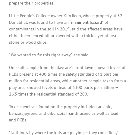
prepare their properties.
Little People’s College owner Kim Rego, whose property at 52
Donald St. was found to have an “
imminent hazard
” of
contaminants in the soil in 2019, said the affected areas have
either been fenced off or covered with a thick layer of pea
stone or wood chips.
“We wanted to fix this right away,” she said.
One soil sample from the daycare’s front lawn showed levels of
PCBs present at 400 times the safety standard of 1 part per
million for residential areas, while another sample taken from a
play area showed levels of lead at 5300 parts per million —
26.5 times the residential standard of 200.
Toxic chemicals found on the property included arsenic,
benzo(a)pyrene, and dibenzo(a,h)anthracene as well as lead
and PCBs.
“Nothing’s by where the kids are playing — they come first,”