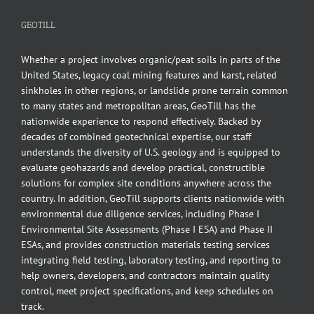
GEOTILL
Whether a project involves organic/peat soils in parts of the
United States, legacy coal mining features and karst, related
sinkholes in other regions, or landslide prone terrain common
to many states and metropolitan areas, GeoTill has the
nationwide experience to respond effectively. Backed by
decades of combined geotechnical expertise, our staff
understands the diversity of U.S. geology and is equipped to
evaluate geohazards and develop practical, constructible
solutions for complex site conditions anywhere across the
country. In addition, GeoTill supports clients nationwide with
environmental due diligence services, including Phase I
Environmental Site Assessments (Phase I ESA) and Phase II
ESAs, and provides construction materials testing services
integrating field testing, laboratory testing, and reporting to
help owners, developers, and contractors maintain quality
control, meet project specifications, and keep schedules on
track.