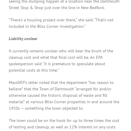
seeing the dumping happen at a location near the Dartmouth
Street Stop & Shop just over the line in New Bedford.
“There’s a housing project over there,” she said. “That’s not
included in the Bliss Corner investigation.”
Liability unclear
It currently remains unclear who will bear the brunt of the
cleanup cost and what that final cost will be. An EPA
spokesperson said “it is premature to speculate about
potential costs at this time.”
MassDEP’s letter noted that the department “has reason to
believe” that the Town of Dartmouth “arranged for and/or
otherwise caused the historic disposal of waste and fill
material” at various Bliss Corner properties in and around the
1950s — something the town objected to.
The town could be on the hook for up to three times the cost
of testing and cleanup, as well as 12% interest on any costs