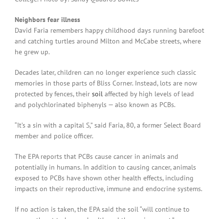
Neighbors fear illness
David Faria remembers happy childhood days running barefoot
and catching turtles around Milton and McCabe streets, where
he grew up.
Decades later, children can no longer experience such classic
memories in those parts of Bliss Corner. Instead, lots are now
protected by fences, their
soil
affected by high levels of lead
and polychlorinated biphenyls — also known as PCBs.
“It’s a sin with a capital S,” said Faria, 80, a former Select Board
member and police officer.
The EPA reports that PCBs cause cancer in animals and
potentially in humans. In addition to causing cancer, animals
exposed to PCBs have shown other health effects, including
impacts on their reproductive, immune and endocrine systems.
If no action is taken, the EPA said the soil “will continue to