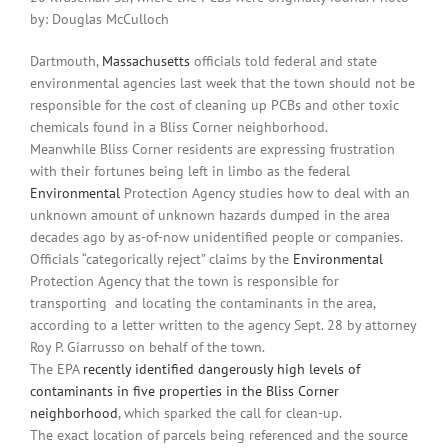
by: Douglas McCulloch
Dartmouth,
Massachusetts
officials told federal and state
environmental agencies last week that the town should not be
responsible for the cost of cleaning up PCBs and other toxic
chemicals found in a Bliss Corner neighborhood.
Meanwhile Bliss Corner residents are expressing frustration
with their fortunes being left in limbo as the federal
Environmental
Protection Agency studies how to deal with an
unknown amount of unknown hazards dumped in the area
decades ago by as-of-now unidentified people or companies.
Officials “categorically reject” claims by the
Environmental
Protection Agency that the town is responsible for
transporting
and locating the contaminants in the area,
according to a letter written to the agency Sept. 28 by attorney
Roy P. Giarrusso on behalf of the town.
The EPA
recently identified dangerously high levels of
contaminants in five properties in the Bliss Corner
neighborhood
, which sparked the call for clean-up.
The exact location of parcels being referenced and the source