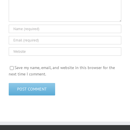
Save my name, email, and website in this browser for the
next time I comment.