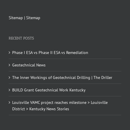
Sitemap
|
Sitemap
RECENT POSTS
Phase I ESA vs Phase II ESA vs Remediation
Geotechnical News
The Inner Workings of Geotechnical Drilling | The Driller
BUILD Grant Geotechnical Work Kentucky
Louisville VAMC project reaches milestone > Louisville
District > Kentucky News Stories