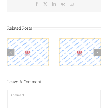
Facebook
X
LinkedIn
Vk
Email
Related Posts
UD researchers study
climate change impacts
Construction Vibrations
on soils at military
installations
Leave A Comment
Comment