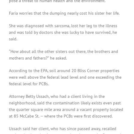
pose a threat to human health and the environment.”
Faria worries that the dumping nearly cost his sister her life.
She was diagnosed with sarcoma, lost her leg to the illness
and was told by doctors she was lucky to have survived, he
said.
“How about all the other sisters out there, the brothers and
mothers and fathers?” he asked.
According to the EPA, soil around 20 Bliss Corner properties
were well above the federal lead level and one exceeding the
federal level for PCBs.
Attorney Betty Ussach, who had a client living in the
neighborhood, said the contamination likely exists even past
the quarter square mile area around a vacant property located
at 85 McCabe St. — where the PCBs were first discovered.
Ussach said her client, who has since passed away, recalled