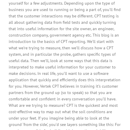
yourself for a few adjustments. Depending upon the type of
business you are used to running or being a part of, you’ll find
that the customer interactions may be different. CPT testing is
all about gathering data from field tests and quickly turning
that into useful information for the site owner, an engineer,
construction company, government agency etc. This blog is an
introduction to the basics of CPT reporting. We’ll start with
what we’re trying to measure, then we’ll discuss how a CPT
system, and in particular the probe, gathers specific types of
useful data. Then we’ll, look at some ways that this data is
interpreted to make useful information for your customer to
make decisions. In real life, you’ll want to use a software
application that quickly and efficiently does this interpretation
for you. However, Vertek CPT believes in training it’s customer
partners from the ground up (so to speak) so that you are
comfortable and confident in every conversation you’ll have.
What are we trying to measure? CPT is the quickest and most
cost-effective way to map out what the soil conditions are
under your feet. If you imagine being able to look at the
ground ‘from the side’, you’d see layers something like this: For