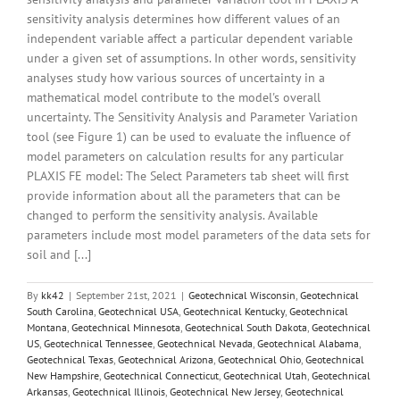
sensitivity analysis determines how different values of an
independent variable affect a particular dependent variable
under a given set of assumptions. In other words, sensitivity
analyses study how various sources of uncertainty in a
mathematical model contribute to the model's overall
uncertainty. The Sensitivity Analysis and Parameter Variation
tool (see Figure 1) can be used to evaluate the influence of
model parameters on calculation results for any particular
PLAXIS FE model: The Select Parameters tab sheet will first
provide information about all the parameters that can be
changed to perform the sensitivity analysis. Available
parameters include most model parameters of the data sets for
soil and [...]
By
kk42
|
September 21st, 2021
|
Geotechnical Wisconsin
,
Geotechnical
South Carolina
,
Geotechnical USA
,
Geotechnical Kentucky
,
Geotechnical
Montana
,
Geotechnical Minnesota
,
Geotechnical South Dakota
,
Geotechnical
US
,
Geotechnical Tennessee
,
Geotechnical Nevada
,
Geotechnical Alabama
,
Geotechnical Texas
,
Geotechnical Arizona
,
Geotechnical Ohio
,
Geotechnical
New Hampshire
,
Geotechnical Connecticut
,
Geotechnical Utah
,
Geotechnical
Arkansas
,
Geotechnical Illinois
,
Geotechnical New Jersey
,
Geotechnical