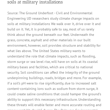
soils at military installations
Source: The Ground Underfoot - Civil and Environmental
Engineering UD researchers study climate change impacts on
soils at military installations We walk over it, drive over it and
build on it. Yet, it is probably safe to say, most of us rarely
think about the ground beneath our feet. Underneath the
grass, concrete, asphalt and other materials in our built
environment, however, soil provides structure and stability for
what lies above. The United States military wants to
understand the role that climate impacts, such as flooding,
storm surge or sea level rise, will have on soils at its coastal
military bases and facilities, which are critical to national
security. Soil conditions can affect the integrity of the ground
underpinning buildings, roads, bridges and more. For example,
if a soil’s pH were to rise significantly, due to increased salt
content-containing ions such as sodium from storm surge, it
could create saline conditions that could hamper the ground’s
ability to support this necessary infrastructure. Understanding
these threats will enable faster and more accurate routing and