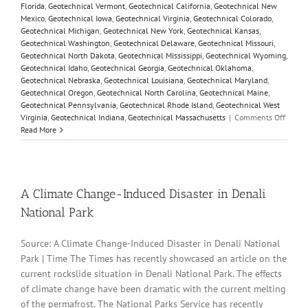
Florida
,
Geotechnical Vermont
,
Geotechnical California
,
Geotechnical New
Mexico
,
Geotechnical Iowa
,
Geotechnical Virginia
,
Geotechnical Colorado
,
Geotechnical Michigan
,
Geotechnical New York
,
Geotechnical Kansas
,
Geotechnical Washington
,
Geotechnical Delaware
,
Geotechnical Missouri
,
Geotechnical North Dakota
,
Geotechnical Mississippi
,
Geotechnical Wyoming
,
Geotechnical Idaho
,
Geotechnical Georgia
,
Geotechnical Oklahoma
,
Geotechnical Nebraska
,
Geotechnical Louisiana
,
Geotechnical Maryland
,
Geotechnical Oregon
,
Geotechnical North Carolina
,
Geotechnical Maine
,
Geotechnical Pennsylvania
,
Geotechnical Rhode Island
,
Geotechnical West
on
Virginia
,
Geotechnical Indiana
,
Geotechnical Massachusetts
|
Comments Off
Param
Read More
Variat
Model
Custom
and
Sensiti
A Climate Change-Induced Disaster in Denali
Analy
National Park
Source: A Climate Change-Induced Disaster in Denali National
Park | Time The Times has recently showcased an article on the
current rockslide situation in Denali National Park. The effects
of climate change have been dramatic with the current melting
of the permafrost. The National Parks Service has recently