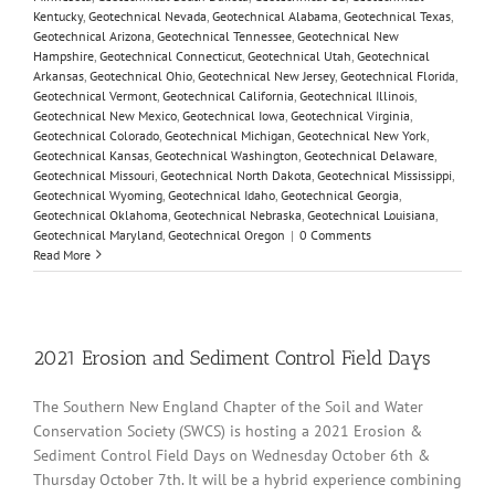
Kentucky
,
Geotechnical Nevada
,
Geotechnical Alabama
,
Geotechnical Texas
,
Geotechnical Arizona
,
Geotechnical Tennessee
,
Geotechnical New
Hampshire
,
Geotechnical Connecticut
,
Geotechnical Utah
,
Geotechnical
Arkansas
,
Geotechnical Ohio
,
Geotechnical New Jersey
,
Geotechnical Florida
,
Geotechnical Vermont
,
Geotechnical California
,
Geotechnical Illinois
,
Geotechnical New Mexico
,
Geotechnical Iowa
,
Geotechnical Virginia
,
Geotechnical Colorado
,
Geotechnical Michigan
,
Geotechnical New York
,
Geotechnical Kansas
,
Geotechnical Washington
,
Geotechnical Delaware
,
Geotechnical Missouri
,
Geotechnical North Dakota
,
Geotechnical Mississippi
,
Geotechnical Wyoming
,
Geotechnical Idaho
,
Geotechnical Georgia
,
Geotechnical Oklahoma
,
Geotechnical Nebraska
,
Geotechnical Louisiana
,
Geotechnical Maryland
,
Geotechnical Oregon
|
0 Comments
Read More
2021 Erosion and Sediment Control Field Days
The Southern New England Chapter of the Soil and Water
Conservation Society (SWCS) is hosting a 2021 Erosion &
Sediment Control Field Days on Wednesday October 6th &
Thursday October 7th. It will be a hybrid experience combining