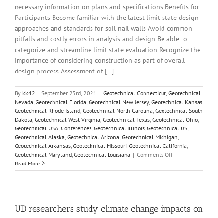
necessary information on plans and specifications Benefits for
Participants Become familiar with the latest limit state design
approaches and standards for soil nail walls Avoid common
pitfalls and costly errors in analysis and design Be able to
categorize and streamline limit state evaluation Recognize the
importance of considering construction as part of overall
design process Assessment of [...]
By
kk42
|
September 23rd, 2021
|
Geotechnical Connecticut
,
Geotechnical
Nevada
,
Geotechnical Florida
,
Geotechnical New Jersey
,
Geotechnical Kansas
,
Geotechnical Rhode Island
,
Geotechnical North Carolina
,
Geotechnical South
Dakota
,
Geotechnical West Virginia
,
Geotechnical Texas
,
Geotechnical Ohio
,
Geotechnical USA
,
Conferences
,
Geotechnical Illinois
,
Geotechnical US
,
Geotechnical Alaska
,
Geotechnical Arizona
,
Geotechnical Michigan
,
Geotechnical Arkansas
,
Geotechnical Missouri
,
Geotechnical California
,
on
Geotechnical Maryland
,
Geotechnical Louisiana
|
Comments Off
Soil
Read More
Nail
Walls
Design
and
Construction
UD researchers study climate change impacts on