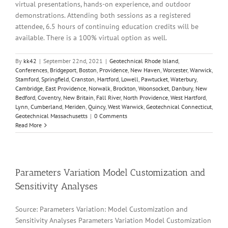
virtual presentations, hands-on experience, and outdoor
demonstrations. Attending both sessions as a registered
attendee, 6.5 hours of continuing education credits will be
available. There is a 100% virtual option as well.
By
kk42
|
September 22nd, 2021
|
Geotechnical Rhode Island
,
Conferences
,
Bridgeport
,
Boston
,
Providence
,
New Haven
,
Worcester
,
Warwick
,
Stamford
,
Springfield
,
Cranston
,
Hartford
,
Lowell
,
Pawtucket
,
Waterbury
,
Cambridge
,
East Providence
,
Norwalk
,
Brockton
,
Woonsocket
,
Danbury
,
New
Bedford
,
Coventry
,
New Britain
,
Fall River
,
North Providence
,
West Hartford
,
Lynn
,
Cumberland
,
Meriden
,
Quincy
,
West Warwick
,
Geotechnical Connecticut
,
Geotechnical Massachusetts
|
0 Comments
Read More
Parameters Variation Model Customization and
Sensitivity Analyses
Source: Parameters Variation: Model Customization and
Sensitivity Analyses Parameters Variation Model Customization