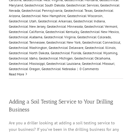
Maryland
,
Geotechnical South Dakota
,
Geotechnical Services
,
Geotechnical
Nevada
,
Geotechnical Pennsylvania
,
Geotechnical Texas
,
Geotechnical
Arizona
,
Geotechnical New Hampshire
,
Geotechnical Wisconsin
,
Geotechnical Utah
,
Geotechnical Arkansas
,
Geotechnical Indiana
,
Geotechnical New Jersey
,
Geotechnical Minnesota
,
Geotechnical Vermont
,
Geotechnical California
,
Geotechnical Kentucky
,
Geotechnical New Mexico
,
Geotechnical Alabama
,
Geotechnical Virginia
,
Geotechnical Colorado
,
Geotechnical Tennessee
,
Geotechnical New York
,
Geotechnical Connecticut
,
Geotechnical Washington
,
Geotechnical Delaware
,
Geotechnical Illinois
,
Geotechnical North Dakota
,
Geotechnical Florida
,
Geotechnical Wyoming
,
Geotechnical Idaho
,
Geotechnical Michigan
,
Geotechnical Oklahoma
,
Geotechnical Mississippi
,
Geotechnical Louisiana
,
Geotechnical Missouri
,
Geotechnical Oregon
,
Geotechnical Nebraska
|
0 Comments
Read More
Adding a Soil Testing Service to Your Drilling
Business
Are you a driller looking at adding a soil testing service to
your business? If you’ve been in the drilling business for any