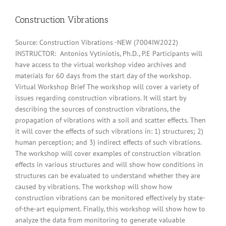
Construction Vibrations
Source: Construction Vibrations -NEW (7004IW2022)
INSTRUCTOR: Antonios Vytiniotis, Ph.D., P.E Participants will
have access to the virtual workshop video archives and
materials for 60 days from the start day of the workshop.
Virtual Workshop Brief The workshop will cover a variety of
issues regarding construction vibrations. It will start by
describing the sources of construction vibrations, the
propagation of vibrations with a soil and scatter effects. Then
it will cover the effects of such vibrations in: 1) structures; 2)
human perception; and 3) indirect effects of such vibrations.
The workshop will cover examples of construction vibration
effects in various structures and will show how conditions in
structures can be evaluated to understand whether they are
caused by vibrations. The workshop will show how
construction vibrations can be monitored effectively by state-
of-the-art equipment. Finally, this workshop will show how to
analyze the data from monitoring to generate valuable