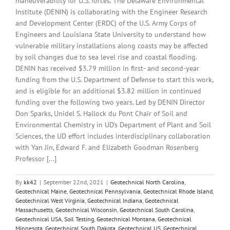
maneuverability for U.S. forces. The Delaware Environmental
Institute (DENIN) is collaborating with the Engineer Research
and Development Center (ERDC) of the U.S. Army Corps of
Engineers and Louisiana State University to understand how
vulnerable military installations along coasts may be affected
by soil changes due to sea level rise and coastal flooding.
DENIN has received $3.79 million in first- and second-year
funding from the U.S. Department of Defense to start this work,
and is eligible for an additional $3.82 million in continued
funding over the following two years. Led by DENIN Director
Don Sparks, Unidel S. Hallock du Pont Chair of Soil and
Environmental Chemistry in UD’s Department of Plant and Soil
Sciences, the UD effort includes interdisciplinary collaboration
with Yan Jin, Edward F. and Elizabeth Goodman Rosenberg
Professor [...]
By
kk42
|
September 22nd, 2021
|
Geotechnical North Carolina
,
Geotechnical Maine
,
Geotechnical Pennsylvania
,
Geotechnical Rhode Island
,
Geotechnical West Virginia
,
Geotechnical Indiana
,
Geotechnical
Massachusetts
,
Geotechnical Wisconsin
,
Geotechnical South Carolina
,
Geotechnical USA
,
Soil Testing
,
Geotechnical Montana
,
Geotechnical
Minnesota
,
Geotechnical South Dakota
,
Geotechnical US
,
Geotechnical