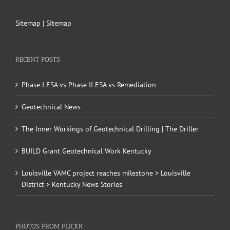
Sitemap
|
Sitemap
RECENT POSTS
Phase I ESA vs Phase II ESA vs Remediation
Geotechnical News
The Inner Workings of Geotechnical Drilling | The Driller
BUILD Grant Geotechnical Work Kentucky
Louisville VAMC project reaches milestone > Louisville
District > Kentucky News Stories
PHOTOS FROM FLICKR