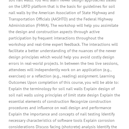
on the LRFD platform that is the basis for guidelines for soil
nail walls by the American Association of State Highway and
Transportation Officials (AASHTO) and the Federal Highway
Administration (FHWA). The workshop will help you assimilate
the design and construction aspects through active
participation by frequent interactions throughout the
workshop and real-time expert feedback. The interactions will
facilitate a better understanding of the nuances of the newer
design principles which would help you avoid costly design
errors in real-world projects. In between the two live sessions,
attendees will independently work on an application (e.g.,
exercises) or a reflection (e.g., reading) assignment. Learning
Outcomes Upon completion of this course, you will be able to:
Explain the terminology for soil nail walls Explain design of
soil nail walls using principles of limit state design Explain the
essential elements of construction Recognize construction
procedures and influence on wall design and performance
Explain the importance and concepts of nail testing Identify
necessary characteristics of software tools Explain corrosion
considerations Discuss facing (shotcrete) analysis Identify the