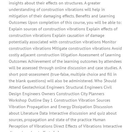
insights about their effects on structures. A greater
understanding of construction vibrations will help in
mitigation of their damaging effects. Benefits and Learning
Outcomes Upon completion of this course, you will be able to:
Explain sources of construction vibrations Explain effects of
construction vibrations Explain causation of damage
potentially associated with construction vibrations Monitor
construction vibrations Mitigate construction vibrations Avoid
costly adjacent construction litigation Assessment of Learning
Outcomes Achievement of the learning outcomes by attendees
will be assessed through online discussion and case studies. A
short post-assessment (true-false, multiple choice and fill in
the blank questions) will also be administered. Who Should
Attend Geotechnical Engineers Structural Engineers Civil
Design Engineers Owners Construction City Planners
Workshop Outline Day 1 Construction Vibration Sources
Vibration Propagation and Energy Dissipation Discussion
about Literature Data Interactive discussion and quiz about
sources, propagation and state of the practice Human
Perception of Vibrations Direct Effects of Vibrations Interactive