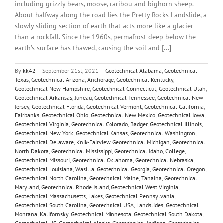
including grizzly bears, moose, caribou and bighorn sheep.
About halfway along the road lies the Pretty Rocks Landslide, a
slowly sliding section of earth that acts more like a glacier
than a rockfall. Since the 1960s, permafrost deep below the
earth’s surface has thawed, causing the soil and [...]
By
kk42
|
September 21st, 2021
|
Geotechnical Alabama
,
Geotechnical
Texas
,
Geotechnical Arizona
,
Anchorage
,
Geotechnical Kentucky
,
Geotechnical New Hampshire
,
Geotechnical Connecticut
,
Geotechnical Utah
,
Geotechnical Arkansas
,
Juneau
,
Geotechnical Tennessee
,
Geotechnical New
Jersey
,
Geotechnical Florida
,
Geotechnical Vermont
,
Geotechnical California
,
Fairbanks
,
Geotechnical Ohio
,
Geotechnical New Mexico
,
Geotechnical Iowa
,
Geotechnical Virginia
,
Geotechnical Colorado
,
Badger
,
Geotechnical Illinois
,
Geotechnical New York
,
Geotechnical Kansas
,
Geotechnical Washington
,
Geotechnical Delaware
,
Knik-Fairview
,
Geotechnical Michigan
,
Geotechnical
North Dakota
,
Geotechnical Mississippi
,
Geotechnical Idaho
,
College
,
Geotechnical Missouri
,
Geotechnical Oklahoma
,
Geotechnical Nebraska
,
Geotechnical Louisiana
,
Wasilla
,
Geotechnical Georgia
,
Geotechnical Oregon
,
Geotechnical North Carolina
,
Geotechnical Maine
,
Tanaina
,
Geotechnical
Maryland
,
Geotechnical Rhode Island
,
Geotechnical West Virginia
,
Geotechnical Massachusetts
,
Lakes
,
Geotechnical Pennsylvania
,
Geotechnical South Carolina
,
Geotechnical USA
,
Landslides
,
Geotechnical
Montana
,
Kalifornsky
,
Geotechnical Minnesota
,
Geotechnical South Dakota
,
Geotechnical US
,
Geotechnical Alaska
,
Geotechnical Indiana
,
Geotechnical