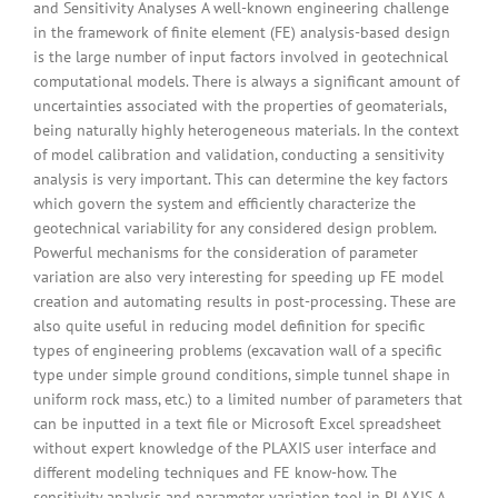
and Sensitivity Analyses A well-known engineering challenge
in the framework of finite element (FE) analysis-based design
is the large number of input factors involved in geotechnical
computational models. There is always a significant amount of
uncertainties associated with the properties of geomaterials,
being naturally highly heterogeneous materials. In the context
of model calibration and validation, conducting a sensitivity
analysis is very important. This can determine the key factors
which govern the system and efficiently characterize the
geotechnical variability for any considered design problem.
Powerful mechanisms for the consideration of parameter
variation are also very interesting for speeding up FE model
creation and automating results in post-processing. These are
also quite useful in reducing model definition for specific
types of engineering problems (excavation wall of a specific
type under simple ground conditions, simple tunnel shape in
uniform rock mass, etc.) to a limited number of parameters that
can be inputted in a text file or Microsoft Excel spreadsheet
without expert knowledge of the PLAXIS user interface and
different modeling techniques and FE know-how. The
sensitivity analysis and parameter variation tool in PLAXIS A