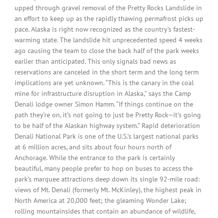
upped through gravel removal of the Pretty Rocks Landslide in
an effort to keep up as the rapidly thawing permafrost picks up
pace. Alaska is right now recognized as the country’s fastest-
warming state. The landslide hit unprecedented speed 4 weeks
ago causing the team to close the back half of the park weeks
earlier than anticipated. This only signals bad news as
reservations are canceled in the short term and the long term
implications are yet unknown. “This is the canary in the coal
mine for infrastructure disruption in Alaska,” says the Camp
Denali lodge owner Simon Hamm. “If things continue on the
path they’re on, it’s not going to just be Pretty Rock—it’s going
to be half of the Alaskan highway system.” Rapid deterioration
Denali National Park is one of the U.S.’s largest national parks
at 6 million acres, and sits about four hours north of
Anchorage. While the entrance to the park is certainly
beautiful, many people prefer to hop on buses to access the
park’s marquee attractions deep down its single 92-mile road:
views of Mt. Denali (formerly Mt. McKinley), the highest peak in
North America at 20,000 feet; the gleaming Wonder Lake;
rolling mountainsides that contain an abundance of wildlife,