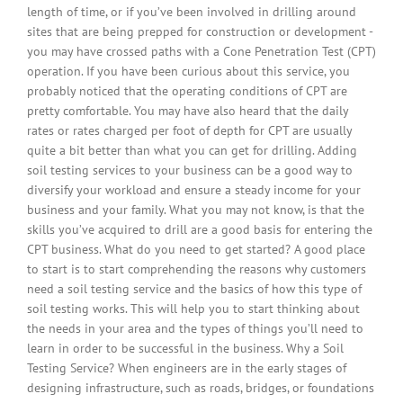
length of time, or if you’ve been involved in drilling around
sites that are being prepped for construction or development -
you may have crossed paths with a Cone Penetration Test (CPT)
operation. If you have been curious about this service, you
probably noticed that the operating conditions of CPT are
pretty comfortable. You may have also heard that the daily
rates or rates charged per foot of depth for CPT are usually
quite a bit better than what you can get for drilling. Adding
soil testing services to your business can be a good way to
diversify your workload and ensure a steady income for your
business and your family. What you may not know, is that the
skills you’ve acquired to drill are a good basis for entering the
CPT business. What do you need to get started? A good place
to start is to start comprehending the reasons why customers
need a soil testing service and the basics of how this type of
soil testing works. This will help you to start thinking about
the needs in your area and the types of things you’ll need to
learn in order to be successful in the business. Why a Soil
Testing Service? When engineers are in the early stages of
designing infrastructure, such as roads, bridges, or foundations