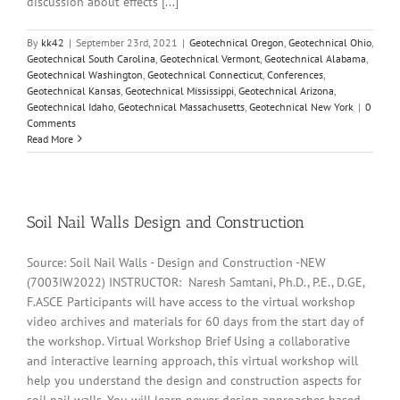
discussion about effects [...]
By
kk42
|
September 23rd, 2021
|
Geotechnical Oregon
,
Geotechnical Ohio
,
Geotechnical South Carolina
,
Geotechnical Vermont
,
Geotechnical Alabama
,
Geotechnical Washington
,
Geotechnical Connecticut
,
Conferences
,
Geotechnical Kansas
,
Geotechnical Mississippi
,
Geotechnical Arizona
,
Geotechnical Idaho
,
Geotechnical Massachusetts
,
Geotechnical New York
|
0
Comments
Read More
Soil Nail Walls Design and Construction
Source: Soil Nail Walls - Design and Construction -NEW
(7003IW2022) INSTRUCTOR: Naresh Samtani, Ph.D., P.E., D.GE,
F.ASCE Participants will have access to the virtual workshop
video archives and materials for 60 days from the start day of
the workshop. Virtual Workshop Brief Using a collaborative
and interactive learning approach, this virtual workshop will
help you understand the design and construction aspects for
soil nail walls. You will learn newer design approaches based