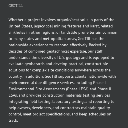
GEOTILL
Whether a project involves organic/peat soils in parts of the
United States, legacy coal mining features and karst, related
sinkholes in other regions, or landslide prone terrain common
to many states and metropolitan areas, GeoTill has the
nationwide experience to respond effectively. Backed by
decades of combined geotechnical expertise, our staff
understands the diversity of U.S. geology and is equipped to
evaluate geohazards and develop practical, constructible
solutions for complex site conditions anywhere across the
country. In addition, GeoTill supports clients nationwide with
environmental due diligence services, including Phase I
Environmental Site Assessments (Phase I ESA) and Phase II
ESAs, and provides construction materials testing services
integrating field testing, laboratory testing, and reporting to
help owners, developers, and contractors maintain quality
control, meet project specifications, and keep schedules on
track.