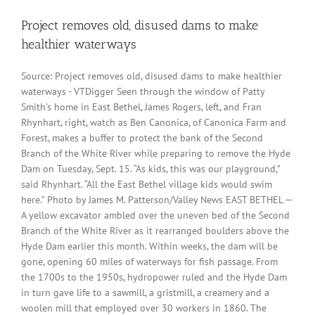
Project removes old, disused dams to make
healthier waterways
Source: Project removes old, disused dams to make healthier
waterways - VTDigger Seen through the window of Patty
Smith’s home in East Bethel, James Rogers, left, and Fran
Rhynhart, right, watch as Ben Canonica, of Canonica Farm and
Forest, makes a buffer to protect the bank of the Second
Branch of the White River while preparing to remove the Hyde
Dam on Tuesday, Sept. 15. “As kids, this was our playground,”
said Rhynhart. “All the East Bethel village kids would swim
here.” Photo by James M. Patterson/Valley News EAST BETHEL —
A yellow excavator ambled over the uneven bed of the Second
Branch of the White River as it rearranged boulders above the
Hyde Dam earlier this month. Within weeks, the dam will be
gone, opening 60 miles of waterways for fish passage. From
the 1700s to the 1950s, hydropower ruled and the Hyde Dam
in turn gave life to a sawmill, a gristmill, a creamery and a
woolen mill that employed over 30 workers in 1860. The