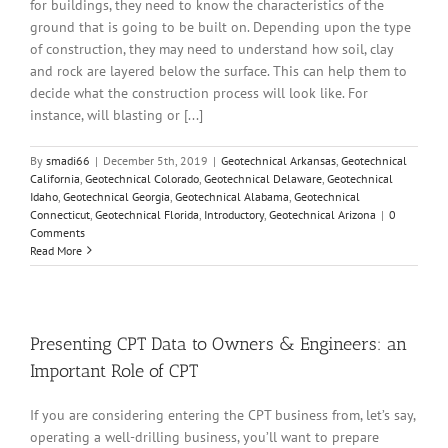
for buildings, they need to know the characteristics of the
ground that is going to be built on. Depending upon the type
of construction, they may need to understand how soil, clay
and rock are layered below the surface. This can help them to
decide what the construction process will look like. For
instance, will blasting or [...]
By
smadi66
|
December 5th, 2019
|
Geotechnical Arkansas
,
Geotechnical
California
,
Geotechnical Colorado
,
Geotechnical Delaware
,
Geotechnical
Idaho
,
Geotechnical Georgia
,
Geotechnical Alabama
,
Geotechnical
Connecticut
,
Geotechnical Florida
,
Introductory
,
Geotechnical Arizona
|
0
Comments
Read More
Presenting CPT Data to Owners & Engineers: an
Important Role of CPT
If you are considering entering the CPT business from, let’s say,
operating a well-drilling business, you’ll want to prepare