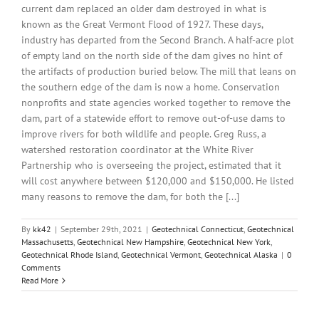
current dam replaced an older dam destroyed in what is
known as the Great Vermont Flood of 1927. These days,
industry has departed from the Second Branch. A half-acre plot
of empty land on the north side of the dam gives no hint of
the artifacts of production buried below. The mill that leans on
the southern edge of the dam is now a home. Conservation
nonprofits and state agencies worked together to remove the
dam, part of a statewide effort to remove out-of-use dams to
improve rivers for both wildlife and people. Greg Russ, a
watershed restoration coordinator at the White River
Partnership who is overseeing the project, estimated that it
will cost anywhere between $120,000 and $150,000. He listed
many reasons to remove the dam, for both the [...]
By
kk42
|
September 29th, 2021
|
Geotechnical Connecticut
,
Geotechnical
Massachusetts
,
Geotechnical New Hampshire
,
Geotechnical New York
,
Geotechnical Rhode Island
,
Geotechnical Vermont
,
Geotechnical Alaska
|
0
Comments
Read More