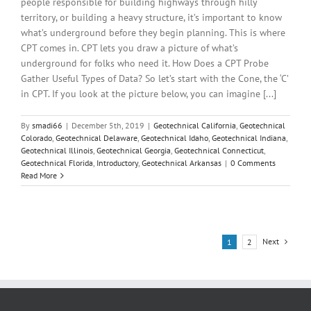
people responsible for building highways through hilly
territory, or building a heavy structure, it’s important to know
what’s underground before they begin planning. This is where
CPT comes in. CPT lets you draw a picture of what’s
underground for folks who need it. How Does a CPT Probe
Gather Useful Types of Data? So let’s start with the Cone, the ‘C’
in CPT. If you look at the picture below, you can imagine [...]
By
smadi66
|
December 5th, 2019
|
Geotechnical California
,
Geotechnical
Colorado
,
Geotechnical Delaware
,
Geotechnical Idaho
,
Geotechnical Indiana
,
Geotechnical Illinois
,
Geotechnical Georgia
,
Geotechnical Connecticut
,
Geotechnical Florida
,
Introductory
,
Geotechnical Arkansas
|
0 Comments
Read More
Next
1
2