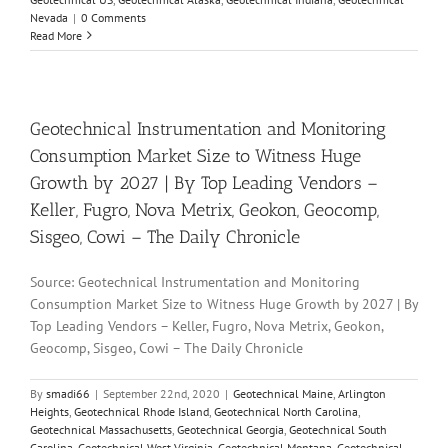
Nevada
|
0 Comments
Read More
Geotechnical Instrumentation and Monitoring
Consumption Market Size to Witness Huge
Growth by 2027 | By Top Leading Vendors –
Keller, Fugro, Nova Metrix, Geokon, Geocomp,
Sisgeo, Cowi – The Daily Chronicle
Source: Geotechnical Instrumentation and Monitoring
Consumption Market Size to Witness Huge Growth by 2027 | By
Top Leading Vendors – Keller, Fugro, Nova Metrix, Geokon,
Geocomp, Sisgeo, Cowi – The Daily Chronicle
By
smadi66
|
September 22nd, 2020
|
Geotechnical Maine
,
Arlington
Heights
,
Geotechnical Rhode Island
,
Geotechnical North Carolina
,
Geotechnical Massachusetts
,
Geotechnical Georgia
,
Geotechnical South
Carolina
,
Geotechnical West Virginia
,
Geotechnical Montana
,
Geotechnical