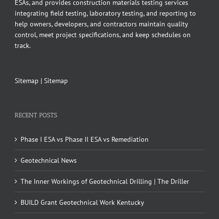
ESAs, and provides construction materials testing services
integrating field testing, laboratory testing, and reporting to
help owners, developers, and contractors maintain quality
control, meet project specifications, and keep schedules on
track.
Sitemap
|
Sitemap
RECENT POSTS
Phase I ESA vs Phase II ESA vs Remediation
Geotechnical News
The Inner Workings of Geotechnical Drilling | The Driller
BUILD Grant Geotechnical Work Kentucky