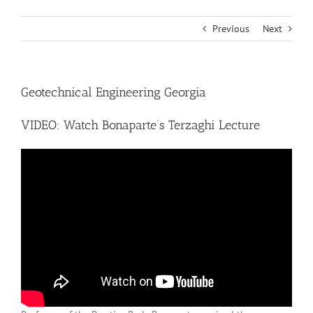
Previous
Next
Geotechnical Engineering Georgia
VIDEO: Watch Bonaparte’s Terzaghi Lecture