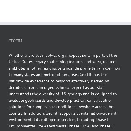
GEOTILL
Whether a project involves organic/peat soils in parts of the
United States, legacy coal mining features and karst, related
sinkholes in other regions, or landslide prone terrain common
to many states and metropolitan areas, GeoTill has the
nationwide experience to respond effectively. Backed by
decades of combined geotechnical expertise, our staff
understands the diversity of U.S. geology and is equipped to
evaluate geohazards and develop practical, constructible
solutions for complex site conditions anywhere across the
country. In addition, GeoTill supports clients nationwide with
environmental due diligence services, including Phase I
Environmental Site Assessments (Phase I ESA) and Phase II