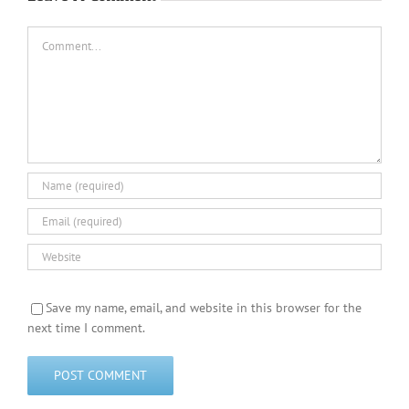
Comment
Save my name, email, and website in this browser for the
next time I comment.