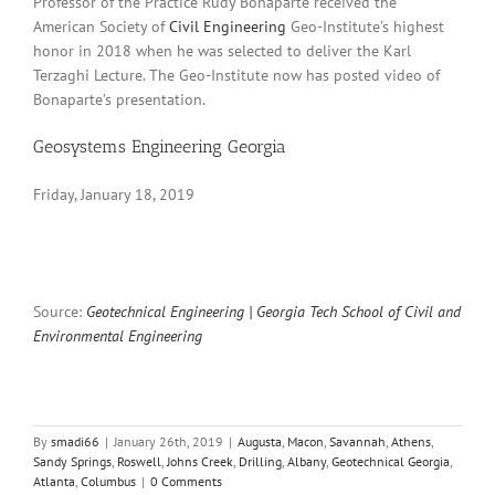
Professor of the Practice Rudy Bonaparte received the
American Society of
Civil Engineering
Geo-Institute’s highest
honor in 2018 when he was selected to deliver the Karl
Terzaghi Lecture. The Geo-Institute now has posted video of
Bonaparte’s presentation.
Geosystems Engineering Georgia
Friday, January 18, 2019
Source:
Geotechnical Engineering | Georgia Tech School of Civil and
Environmental Engineering
By
smadi66
|
January 26th, 2019
|
Augusta
,
Macon
,
Savannah
,
Athens
,
Sandy Springs
,
Roswell
,
Johns Creek
,
Drilling
,
Albany
,
Geotechnical Georgia
,
Atlanta
,
Columbus
|
0 Comments