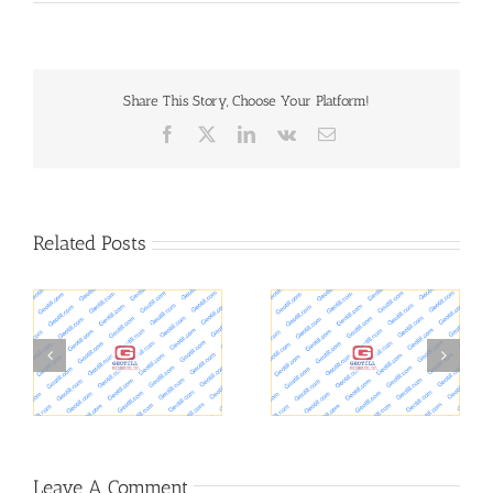
Share This Story, Choose Your Platform!
Facebook
X
LinkedIn
Vk
Email
Related Posts
Oil wells in L.A. and
Concrete Dam Safety
Residential Health
Inspection with Ground
 –
Problems
Penetrating Radar GPR
s
Leave A Comment