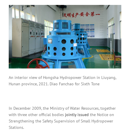
An interior view of Hongsha Hydropower Station in Liuyang,
Hunan province, 2021. Diao Fanchao for Sixth Tone
In December 2009, the Ministry of Water Resources, together
with three other official bodies
jointly issued
the Notice on
Strengthening the Safety Supervision of Small Hydropower
Stations.