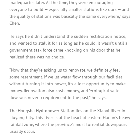
inadequacies later. At the time, they were encouraging
everyone to build — especially smaller stations like ours — and
the quality of stations was basically the same everywhere,” says
Chen.
He says he didn’t understand the sudden rectification notice,
and wanted to stall it for as long as he could. It wasn’t until a
government task force came knocking on his door that he
realized there was no choice.
“Now that they’re asking us to renovate, we definitely feel
some resentment. If we let water flow through our facilities
without turning it into power, it’s a lost opportunity to make
money. Renovation also costs money, and ‘ecological water
flow’ was never a requirement in the past,” he says.
The Hongsha Hydropower Station lies on the Xiaoxi River in
Liuyang City. This river is at the heart of eastern Hunan’s heavy
rainfall zone, where the province’s most torrential downpours
usually occur.