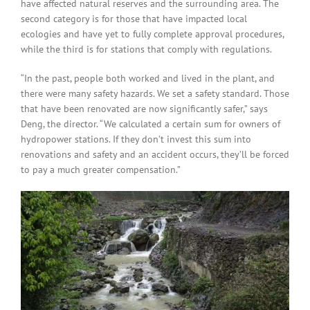
have affected natural reserves and the surrounding area. The
second category is for those that have impacted local
ecologies and have yet to fully complete approval procedures,
while the third is for stations that comply with regulations.
“In the past, people both worked and lived in the plant, and
there were many safety hazards. We set a safety standard. Those
that have been renovated are now significantly safer,” says
Deng, the director. “We calculated a certain sum for owners of
hydropower stations. If they don’t invest this sum into
renovations and safety and an accident occurs, they’ll be forced
to pay a much greater compensation.”