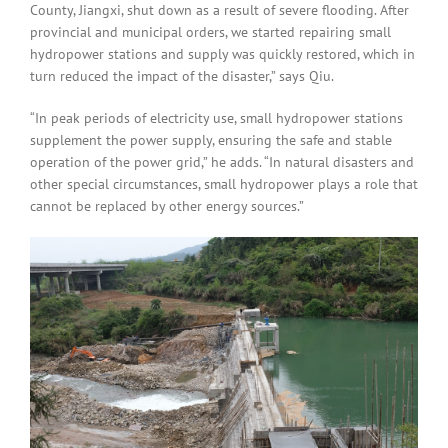
County, Jiangxi, shut down as a result of severe flooding. After
provincial and municipal orders, we started repairing small
hydropower stations and supply was quickly restored, which in
turn reduced the impact of the disaster,” says Qiu.
“In peak periods of electricity use, small hydropower stations
supplement the power supply, ensuring the safe and stable
operation of the power grid,” he adds. “In natural disasters and
other special circumstances, small hydropower plays a role that
cannot be replaced by other energy sources.”