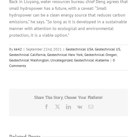
Back in Liuyang, water resources bureau chief Deng agrees that
small hydropower has a future, with a caveat: “Small
hydropower can be a clean energy source that reduces carbon
emissions,” he says. “So long as it is developed in a sustainable
manner with attention to ecological and environmental
protection, it is a viable option.”
By
kk42
|
September 22nd, 2021
|
Geotechnical USA
,
Geotechnical US
,
Geotechnical California
,
Geotechnical New York
,
Geotechnical Oregon
,
Geotechnical Washington
,
Uncategorized
,
Geotechnical Alabama
|
0
Comments
Share This Story, Choose Your Platform!
Facebook
X
LinkedIn
Vk
Email