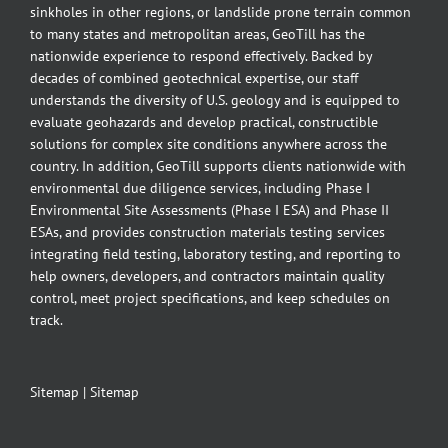
sinkholes in other regions, or landslide prone terrain common
to many states and metropolitan areas, GeoTill has the
nationwide experience to respond effectively. Backed by
decades of combined geotechnical expertise, our staff
understands the diversity of U.S. geology and is equipped to
evaluate geohazards and develop practical, constructible
solutions for complex site conditions anywhere across the
country. In addition, GeoTill supports clients nationwide with
environmental due diligence services, including Phase I
Environmental Site Assessments (Phase I ESA) and Phase II
ESAs, and provides construction materials testing services
integrating field testing, laboratory testing, and reporting to
help owners, developers, and contractors maintain quality
control, meet project specifications, and keep schedules on
track.
Sitemap
|
Sitemap