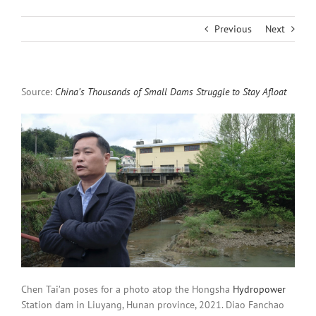
Previous
Next
Source:
China’s Thousands of Small Dams Struggle to Stay Afloat
Chen Tai’an poses for a photo atop the Hongsha
Hydropower
Station dam in Liuyang, Hunan province, 2021. Diao Fanchao