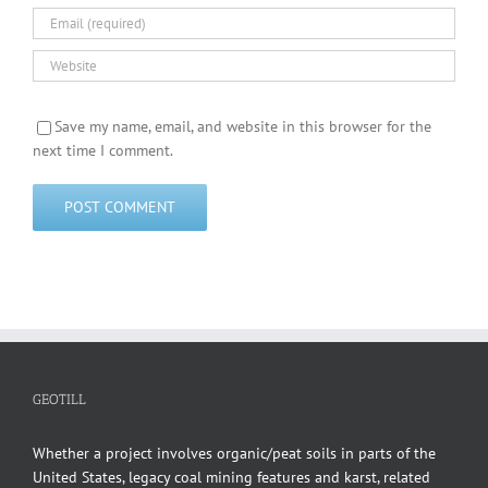
Save my name, email, and website in this browser for the
next time I comment.
GEOTILL
Whether a project involves organic/peat soils in parts of the
United States, legacy coal mining features and karst, related