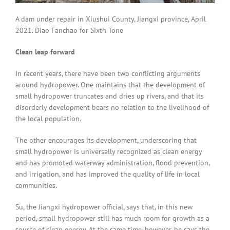
A dam under repair in Xiushui County, Jiangxi province, April
2021. Diao Fanchao for Sixth Tone
Clean leap forward
In recent years, there have been two conflicting arguments
around hydropower. One maintains that the development of
small hydropower truncates and dries up rivers, and that its
disorderly development bears no relation to the livelihood of
the local population.
The other encourages its development, underscoring that
small hydropower is universally recognized as clean energy
and has promoted waterway administration, flood prevention,
and irrigation, and has improved the quality of life in local
communities.
Su, the Jiangxi hydropower official, says that, in this new
period, small hydropower still has much room for growth as a
source of clean energy. At the same time, however, he says the