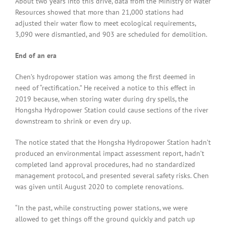
About two years into this drive, data from the Ministry of Water
Resources showed that more than 21,000 stations had
adjusted their water flow to meet ecological requirements,
3,090 were dismantled, and 903 are scheduled for demolition.
End of an era
Chen’s hydropower station was among the first deemed in
need of “rectification.” He received a notice to this effect in
2019 because, when storing water during dry spells, the
Hongsha Hydropower Station could cause sections of the river
downstream to shrink or even dry up.
The notice stated that the Hongsha Hydropower Station hadn’t
produced an environmental impact assessment report, hadn’t
completed land approval procedures, had no standardized
management protocol, and presented several safety risks. Chen
was given until August 2020 to complete renovations.
“In the past, while constructing power stations, we were
allowed to get things off the ground quickly and patch up