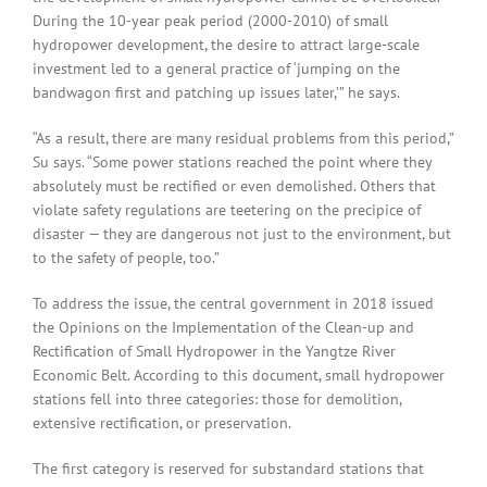
During the 10-year peak period (2000-2010) of small
hydropower development, the desire to attract large-scale
investment led to a general practice of ‘jumping on the
bandwagon first and patching up issues later,’” he says.
“As a result, there are many residual problems from this period,”
Su says. “Some power stations reached the point where they
absolutely must be rectified or even demolished. Others that
violate safety regulations are teetering on the precipice of
disaster — they are dangerous not just to the environment, but
to the safety of people, too.”
To address the issue, the central government in 2018 issued
the Opinions on the Implementation of the Clean-up and
Rectification of Small Hydropower in the Yangtze River
Economic Belt. According to this document, small hydropower
stations fell into three categories: those for demolition,
extensive rectification, or preservation.
The first category is reserved for substandard stations that