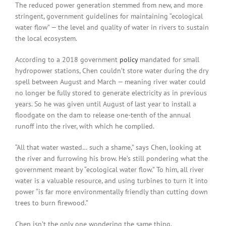
The reduced power generation stemmed from new, and more
stringent, government guidelines for maintaining “ecological
water flow” — the level and quality of water in rivers to sustain
the local ecosystem.
According to a 2018 government
policy
mandated for small
hydropower stations, Chen couldn’t store water during the dry
spell between August and March — meaning river water could
no longer be fully stored to generate electricity as in previous
years. So he was given until August of last year to install a
floodgate on the dam to release one-tenth of the annual
runoff into the river, with which he complied.
“All that water wasted… such a shame,” says Chen, looking at
the river and furrowing his brow. He’s still pondering what the
government meant by “ecological water flow.” To him, all river
water is a valuable resource, and using turbines to turn it into
power “is far more environmentally friendly than cutting down
trees to burn firewood.”
Chen isn’t the only one wondering the same thing.