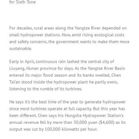
for Sixth Tone
For decades, rural areas along the Yangtze River depended on
small hydropower stations. Now, amid rising ecological costs
and safety concerns, the government wants to make them more
sustainable.
Early in April, continuous rain lashed the central city of
Liuyang, Hunan province for days. As the Yangtze River Basin
entered its major flood season and its banks swelled, Chen
Tai’an stood inside the hydropower plant he partly owns,
listening to the rumble of its turbines.
He says it’s the best time of the year to generate hydropower
since most turbines operate at full capacity. But this year has
been different. Chen says his Hongsha Hydropower Station’s
annual revenue fell by more than 30,000 yuan ($4,600) as its
output was cut by 100,000 kilowatts per hour.