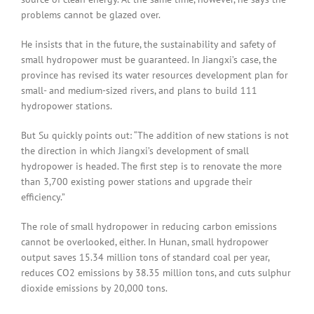
problems cannot be glazed over.
He insists that in the future, the sustainability and safety of
small hydropower must be guaranteed. In Jiangxi’s case, the
province has revised its water resources development plan for
small- and medium-sized rivers, and plans to build 111
hydropower stations.
But Su quickly points out: “The addition of new stations is not
the direction in which Jiangxi’s development of small
hydropower is headed. The first step is to renovate the more
than 3,700 existing power stations and upgrade their
efficiency.”
The role of small hydropower in reducing carbon emissions
cannot be overlooked, either. In Hunan, small hydropower
output saves 15.34 million tons of standard coal per year,
reduces CO2 emissions by 38.35 million tons, and cuts sulphur
dioxide emissions by 20,000 tons.