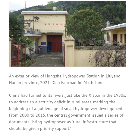
An exterior view of Hongsha Hydropower Station in Liuyang,
Hunan province, 2021. Diao Fanchao for Sixth Tone
China had turned to its rivers, just like the Xiaoxi in the 1980s,
to address an electricity deficit in rural areas, marking the
beginning of a golden age of small hydropower development.
From 2000 to 2015, the central government issued a series of
documents listing hydropower as “rural infrastructure that
should be given priority support.”