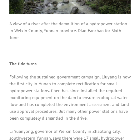
A view of a river after the demolition of a hydropower station
in Weixin County, Yunnan province. Diao Fanchao for Sixth
Tone
The tide turns
Following the sustained government campaign, Liuyang is now
the first city in Hunan to complete rectification for small
hydropower stations. Chen has since installed the required
monitoring equipment on the dam to ensure ecological water
flow and has completed the environment assessment and land
use approval procedures. But many other power stations have
been completely dismantled in the drive.
Li Yuanyong, governor of Weixin County in Zhaotong City,
southwestern Yunnan, says there were 17 small hydropower