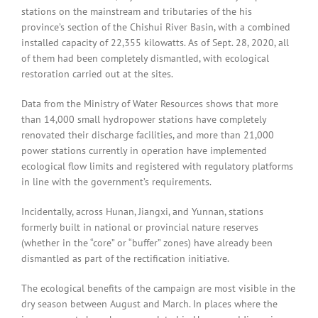
stations on the mainstream and tributaries of the his
province’s section of the Chishui River Basin, with a combined
installed capacity of 22,355 kilowatts. As of Sept. 28, 2020, all
of them had been completely dismantled, with ecological
restoration carried out at the sites.
Data from the Ministry of Water Resources shows that more
than 14,000 small hydropower stations have completely
renovated their discharge facilities, and more than 21,000
power stations currently in operation have implemented
ecological flow limits and registered with regulatory platforms
in line with the government’s requirements.
Incidentally, across Hunan, Jiangxi, and Yunnan, stations
formerly built in national or provincial nature reserves
(whether in the “core” or “buffer” zones) have already been
dismantled as part of the rectification initiative.
The ecological benefits of the campaign are most visible in the
dry season between August and March. In places where the