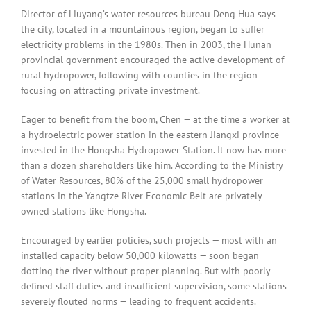
Director of Liuyang’s water resources bureau Deng Hua says
the city, located in a mountainous region, began to suffer
electricity problems in the 1980s. Then in 2003, the Hunan
provincial government encouraged the active development of
rural hydropower, following with counties in the region
focusing on attracting private investment.
Eager to benefit from the boom, Chen — at the time a worker at
a hydroelectric power station in the eastern Jiangxi province —
invested in the Hongsha Hydropower Station. It now has more
than a dozen shareholders like him. According to the Ministry
of Water Resources, 80% of the 25,000 small hydropower
stations in the Yangtze River Economic Belt are privately
owned stations like Hongsha.
Encouraged by earlier policies, such projects — most with an
installed capacity below 50,000 kilowatts — soon began
dotting the river without proper planning. But with poorly
defined staff duties and insufficient supervision, some stations
severely flouted norms — leading to frequent accidents.