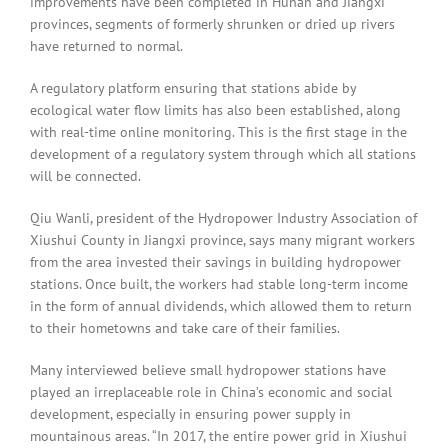
improvements have been completed in Hunan and Jiangxi
provinces, segments of formerly shrunken or dried up rivers
have returned to normal.
A regulatory platform ensuring that stations abide by
ecological water flow limits has also been established, along
with real-time online monitoring. This is the first stage in the
development of a regulatory system through which all stations
will be connected.
Qiu Wanli, president of the Hydropower Industry Association of
Xiushui County in Jiangxi province, says many migrant workers
from the area invested their savings in building hydropower
stations. Once built, the workers had stable long-term income
in the form of annual dividends, which allowed them to return
to their hometowns and take care of their families.
Many interviewed believe small hydropower stations have
played an irreplaceable role in China’s economic and social
development, especially in ensuring power supply in
mountainous areas. “In 2017, the entire power grid in Xiushui