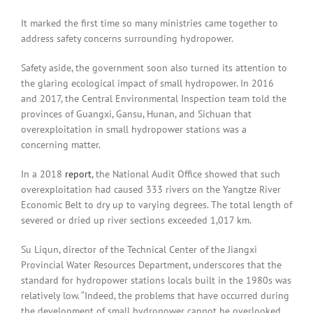
It marked the first time so many ministries came together to
address safety concerns surrounding hydropower.
Safety aside, the government soon also turned its attention to
the glaring ecological impact of small hydropower. In 2016
and 2017, the Central Environmental Inspection team told the
provinces of Guangxi, Gansu, Hunan, and Sichuan that
overexploitation in small hydropower stations was a
concerning matter.
In a 2018
report
, the National Audit Office showed that such
overexploitation had caused 333 rivers on the Yangtze River
Economic Belt to dry up to varying degrees. The total length of
severed or dried up river sections exceeded 1,017 km.
Su Liqun, director of the Technical Center of the Jiangxi
Provincial Water Resources Department, underscores that the
standard for hydropower stations locals built in the 1980s was
relatively low. “Indeed, the problems that have occurred during
the development of small hydropower cannot be overlooked.