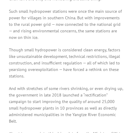
Such small hydropower stations were once the main source of
power for villages in southern China. But with improvements
to the rural power grid — now connected to the national grid
— and rising environmental concerns, the same stations are
now on thin ice.
Though small hydropower is considered clean energy, factors
like unsustainable development, technical restrictions, illegal
construction, and insufficient regulation — all of which led to
yearslong overexploitation — have forced a rethink on these
stations.
And with stretches of some rivers shrinking, or even drying up,
the government in late 2018 launched a “rectification”
campaign to start improving the quality of around 25,000
small hydropower plants in 10 provinces as well as directly
administered municipalities in the Yangtze River Economic
Belt.