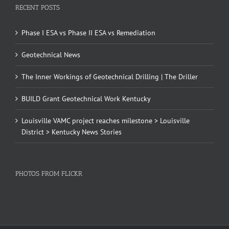
RECENT POSTS
Phase I ESA vs Phase II ESA vs Remediation
Geotechnical News
The Inner Workings of Geotechnical Drilling | The Driller
BUILD Grant Geotechnical Work Kentucky
Louisville VAMC project reaches milestone > Louisville
District > Kentucky News Stories
PHOTOS FROM FLICKR