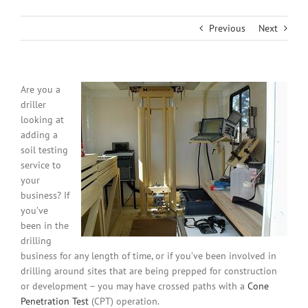
Previous
Next
Are you a
driller
looking at
adding a
soil testing
service to
your
business? If
you’ve
been in the
drilling
business for any length of time, or if you’ve been involved in
drilling around sites that are being prepped for construction
or development – you may have crossed paths with a
Cone
Penetration Test
(CPT) operation.