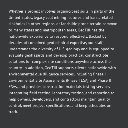
Whether a project involves organic/peat soils in parts of the
United States, legacy coal mining features and karst, related
sinkholes in other regions, or landslide prone terrain common
to many states and metropolitan areas, GeoTill has the
nationwide experience to respond effectively. Backed by
decades of combined geotechnical expertise, our staff
understands the diversity of U.S. geology and is equipped to
evaluate geohazards and develop practical, constructible
solutions for complex site conditions anywhere across the
country. In addition, GeoTill supports clients nationwide with
environmental due diligence services, including Phase I
Environmental Site Assessments (Phase I ESA) and Phase II
ESAs, and provides construction materials testing services
integrating field testing, laboratory testing, and reporting to
help owners, developers, and contractors maintain quality
control, meet project specifications, and keep schedules on
track.