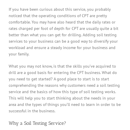
If you have been curious about this service, you probably
noticed that the operating conditions of CPT are pretty
comfortable. You may have also heard that the daily rates or
rates charged per foot of depth for CPT are usually quite a bit
better than what you can get for drilling. Adding soil testing
services to your business can be a good way to diversify your
workload and ensure a steady income for your business and
your family.
What you may not know, is that the skills you’ve acquired to
drill are a good basis for entering the CPT business. What do
you need to get started? A good place to start is to start
comprehending the reasons why customers need a soil testing
service and the basics of how this type of soil testing works.
This will help you to start thinking about the needs in your
area and the types of things you’ll need to learn in order to be
successful in the business.
Why a Soil Testing Service?