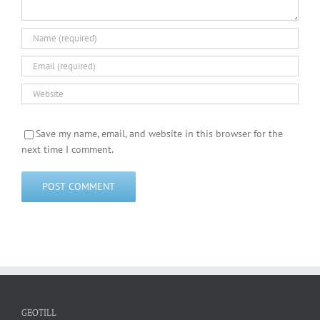
Save my name, email, and website in this browser for the
next time I comment.
GEOTILL