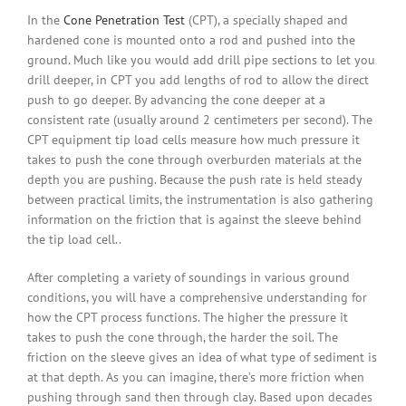
In the
Cone Penetration Test
(CPT), a specially shaped and
hardened cone is mounted onto a rod and pushed into the
ground. Much like you would add drill pipe sections to let you
drill deeper, in CPT you add lengths of rod to allow the direct
push to go deeper. By advancing the cone deeper at a
consistent rate (usually around 2 centimeters per second). The
CPT equipment tip load cells measure how much pressure it
takes to push the cone through overburden materials at the
depth you are pushing. Because the push rate is held steady
between practical limits, the instrumentation is also gathering
information on the friction that is against the sleeve behind
the tip load cell..
After completing a variety of soundings in various ground
conditions, you will have a comprehensive understanding for
how the CPT process functions. The higher the pressure it
takes to push the cone through, the harder the soil. The
friction on the sleeve gives an idea of what type of sediment is
at that depth. As you can imagine, there’s more friction when
pushing through sand then through clay. Based upon decades