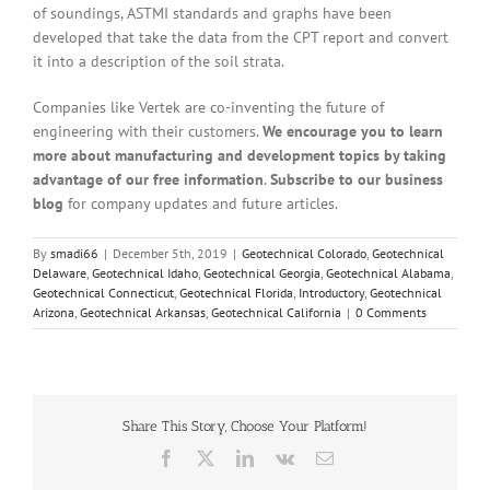
of soundings, ASTMI standards and graphs have been
developed that take the data from the CPT report and convert
it into a description of the soil strata.
Companies like Vertek are co-inventing the future of
engineering with their customers.
We encourage you to learn
more about manufacturing and development topics by taking
advantage of our free information
.
Subscribe to our business
blog
for company updates and future articles.
By
smadi66
|
December 5th, 2019
|
Geotechnical Colorado
,
Geotechnical
Delaware
,
Geotechnical Idaho
,
Geotechnical Georgia
,
Geotechnical Alabama
,
Geotechnical Connecticut
,
Geotechnical Florida
,
Introductory
,
Geotechnical
Arizona
,
Geotechnical Arkansas
,
Geotechnical California
|
0 Comments
Share This Story, Choose Your Platform!
Facebook
X
LinkedIn
Vk
Email