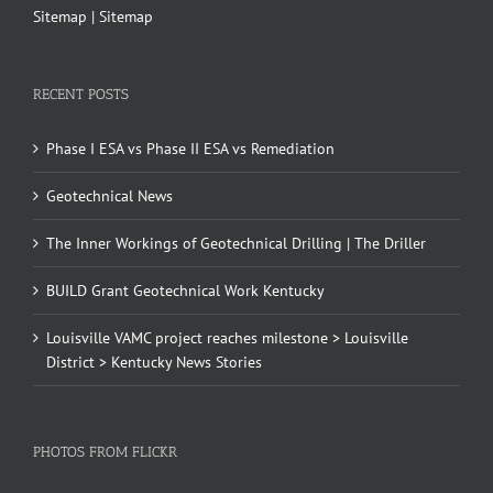
Sitemap
|
Sitemap
RECENT POSTS
Phase I ESA vs Phase II ESA vs Remediation
Geotechnical News
The Inner Workings of Geotechnical Drilling | The Driller
BUILD Grant Geotechnical Work Kentucky
Louisville VAMC project reaches milestone > Louisville
District > Kentucky News Stories
PHOTOS FROM FLICKR