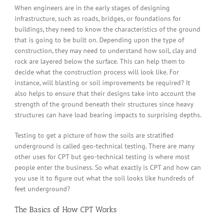
When engineers are in the early stages of designing
infrastructure, such as roads, bridges, or foundations for
buildings, they need to know the characteristics of the ground
that is going to be built on. Depending upon the type of
construction, they may need to understand how soil, clay and
rock are layered below the surface. This can help them to
decide what the construction process will look like. For
instance, will blasting or soil improvements be required? It
also helps to ensure that their designs take into account the
strength of the ground beneath their structures since heavy
structures can have load bearing impacts to surprising depths.
Testing to get a picture of how the soils are stratified
underground is called geo-technical testing. There are many
other uses for CPT but geo-technical testing is where most
people enter the business. So what exactly is CPT and how can
you use it to figure out what the soil looks like hundreds of
feet underground?
The Basics of How CPT Works