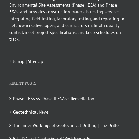
Environmental Site Assessments (Phase I ESA) and Phase II
ESAs, and provides construction materials testing services
integrating field testing, laboratory testing, and reporting to
help owners, developers, and contractors maintain quality
control, meet project specifications, and keep schedules on
track.
Sitemap
|
Sitemap
RECENT POSTS
Phase I ESA vs Phase II ESA vs Remediation
Geotechnical News
The Inner Workings of Geotechnical Drilling | The Driller
BUILD Grant Geotechnical Work Kentucky