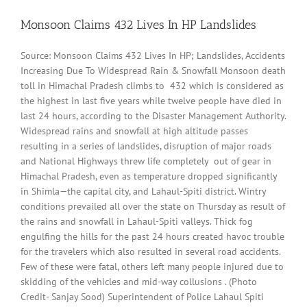
Monsoon Claims 432 Lives In HP Landslides
Source: Monsoon Claims 432 Lives In HP; Landslides, Accidents
Increasing Due To Widespread Rain & Snowfall Monsoon death
toll in Himachal Pradesh climbs to 432 which is considered as
the highest in last five years while twelve people have died in
last 24 hours, according to the Disaster Management Authority.
Widespread rains and snowfall at high altitude passes
resulting in a series of landslides, disruption of major roads
and National Highways threw life completely out of gear in
Himachal Pradesh, even as temperature dropped significantly
in Shimla—the capital city, and Lahaul-Spiti district. Wintry
conditions prevailed all over the state on Thursday as result of
the rains and snowfall in Lahaul-Spiti valleys. Thick fog
engulfing the hills for the past 24 hours created havoc trouble
for the travelers which also resulted in several road accidents.
Few of these were fatal, others left many people injured due to
skidding of the vehicles and mid-way collusions . (Photo
Credit- Sanjay Sood) Superintendent of Police Lahaul Spiti