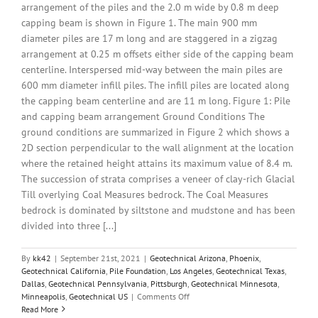
arrangement of the piles and the 2.0 m wide by 0.8 m deep
capping beam is shown in Figure 1. The main 900 mm
diameter piles are 17 m long and are staggered in a zigzag
arrangement at 0.25 m offsets either side of the capping beam
centerline. Interspersed mid-way between the main piles are
600 mm diameter infill piles. The infill piles are located along
the capping beam centerline and are 11 m long. Figure 1: Pile
and capping beam arrangement Ground Conditions The
ground conditions are summarized in Figure 2 which shows a
2D section perpendicular to the wall alignment at the location
where the retained height attains its maximum value of 8.4 m.
The succession of strata comprises a veneer of clay-rich Glacial
Till overlying Coal Measures bedrock. The Coal Measures
bedrock is dominated by siltstone and mudstone and has been
divided into three [...]
By
kk42
|
September 21st, 2021
|
Geotechnical Arizona
,
Phoenix
,
Geotechnical California
,
Pile Foundation
,
Los Angeles
,
Geotechnical Texas
,
Dallas
,
Geotechnical Pennsylvania
,
Pittsburgh
,
Geotechnical Minnesota
,
on
Minneapolis
,
Geotechnical US
|
Comments Off
3D
Read More