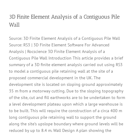
Lives
In
HP
3D Finite Element Analysis of a Contiguous Pile
Landslides
Wall
Source: 3D Finite Element Analysis of a Contiguous Pile Wall
Source: RS3 | 3D Finite Element Software For Advanced
Analysis | Rocscience 3D Finite Element Analysis of a
Contiguous Pile Wall Introduction This article provides a brief
summary of a 3D finite element analysis carried out using RS3
to model a contiguous pile retaining wall at the site of a
proposed commercial development in the UK. The
development site is located on sloping ground approximately
35 m from a motorway cutting. Due to the sloping topography
of the site, cut and fill earthworks are to be undertaken to form
a level development plateau upon which a large warehouse is
to be built. This will require the construction of a circa 400 m
long contiguous pile retaining wall to support the ground
along the site’s upslope boundary where ground levels will be
reduced by up to 8.4 m. Wall Design A plan showing the