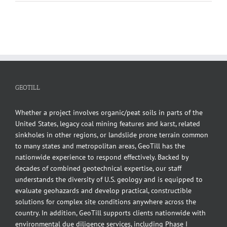
Finite
Element
Analysis
of
a
Contiguous
Pile
Wall
GEOTILL
Whether a project involves organic/peat soils in parts of the
United States, legacy coal mining features and karst, related
sinkholes in other regions, or landslide prone terrain common
to many states and metropolitan areas, GeoTill has the
nationwide experience to respond effectively. Backed by
decades of combined geotechnical expertise, our staff
understands the diversity of U.S. geology and is equipped to
evaluate geohazards and develop practical, constructible
solutions for complex site conditions anywhere across the
country. In addition, GeoTill supports clients nationwide with
environmental due diligence services, including Phase I