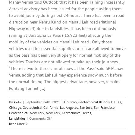
Manav Verma told Outlook that it has been raining incessantly.
A travel advisory has been issued for the people asking them
to avoid journey during next 24 hours . There has been a road
disruption near Nehru Kund on Manali Leh road (National
Highway no 3) due to landslides. It has been continuously
raining at Baralacha La Pass ( 15,922 feet) affecting the
mobility of the vehicles on Manali Leh road . Only those
vehicles used for essential supplies to Leh are allowed to move
as the pass has been very slippery for normal mobility of the
vehicles. Tourists are not allowed to take-up their journeys .
“There is two to three cms of snow at the Pass” said SP Manav
Verma, adding that Lahaul may experience snow much before
the normal timing. The biggest advantage, however, remains
Rohtang Tunnel [...]
By
kk42
|
September 24th, 2021
|
Houston
,
Geotechnical Illinois
,
Dallas
,
Chicago
,
Geotechnical California
,
Los Angeles
,
San Jose
,
San Francisco
,
Geotechnical New York
,
New York
,
Geotechnical Texas
,
on
Landslides
|
Comments Off
Monsoon
Read More
Claims
432