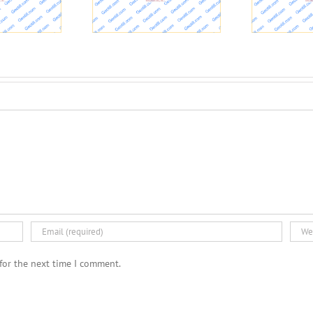
esidential Health
Interview with Taylor
Problems
Hall about rock and soil
W
stability
for the next time I comment.