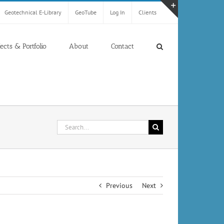
Geotechnical E-Library
GeoTube
Log In
Clients
Toggle
Sliding
Bar
jects & Portfolio
About
Contact
Area
Search
for:
Previous
Next