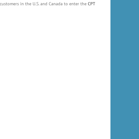
customers in the U.S. and Canada to enter the
CPT