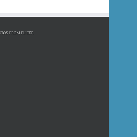
OTOS FROM FLICKR