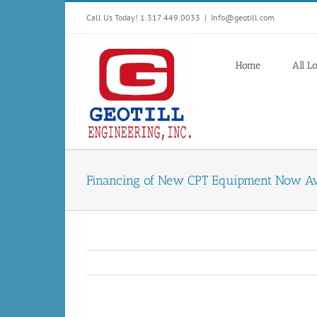
Skip
Call Us Today! 1.317.449.0033
|
Info@geotill.com
to
content
Home
All L
Financing of New CPT Equipment Now Av