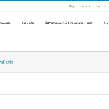
Blog
Careers
Events
ocations
Services
Environmental site assessments
Pro
ailable