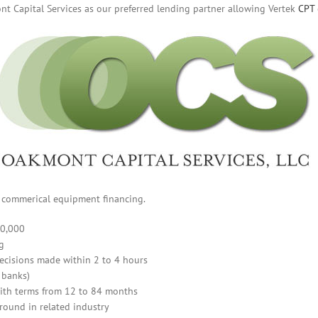
t Capital Services as our preferred lending partner allowing Vertek
CPT
of commerical equipment financing.
00,000
g
ecisions made within 2 to 4 hours
 banks)
ith terms from 12 to 84 months
round in related industry