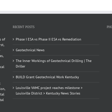
RECENT POSTS
PH
s of
Phase I ESA vs Phase II ESA vs Remediation
st,
Geotechnical News
e
as,
The Inner Workings of Geotechnical Drilling | The
Driller
cal
BUILD Grant Geotechnical Work Kentucky
x
Louisville VAMC project reaches milestone >
ion,
Louisville District > Kentucky News Stories
tal
tal
d