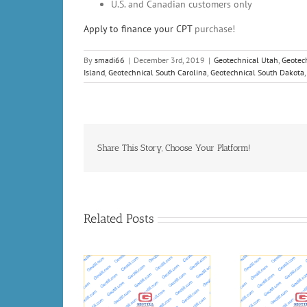
U.S. and Canadian customers only
Apply to finance your
CPT
purchase!
By
smadi66
|
December 3rd, 2019
|
Geotechnical Utah
,
Geotec
Island
,
Geotechnical South Carolina
,
Geotechnical South Dakota
Share This Story, Choose Your Platform!
Related Posts
eologists and
Oil
Long-Term Testing Of
hnical engineers