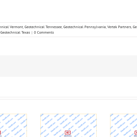
hnical Vermont
,
Geotechnical Tennessee
,
Geotechnical Pennsylvania
,
Vertek Partners
,
Ge
,
Geotechnical Texas
|
0 Comments
Studying the ground
R
 wells in L.A. and
under your feet: