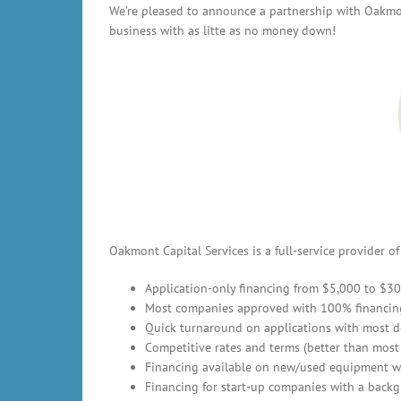
We’re pleased to announce a partnership with Oakmon
business with as litte as no money down!
Oakmont Capital Services is a full-service provider 
Application-only financing from $5,000 to $3
Most companies approved with 100% financin
Quick turnaround on applications with most d
Competitive rates and terms (better than most
Financing available on new/used equipment w
Financing for start-up companies with a backg