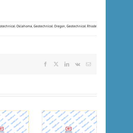
otechnical Oklahoma
,
Geotechnical Oregon
,
Geotechnical Rhode
Facebook
X
LinkedIn
Vk
Email
eport: Drilling spills
Geologists and
ruined wells and
Geotechnical engineers