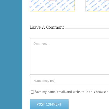
R
Concrete Bond Durability
vide flood risk
anagement
Leave A Comment
Comment
Save my name, email, and website in this browser 