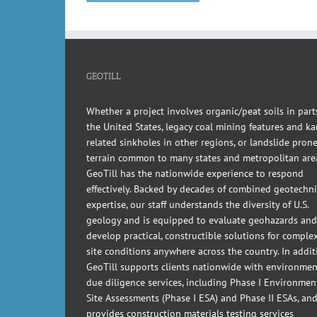
GEOTILL
Whether a project involves organic/peat soils in part
the United States, legacy coal mining features and kar
related sinkholes in other regions, or landslide pron
terrain common to many states and metropolitan are
GeoTill has the nationwide experience to respond
effectively. Backed by decades of combined geotechni
expertise, our staff understands the diversity of U.S.
geology and is equipped to evaluate geohazards and
develop practical, constructible solutions for comple
site conditions anywhere across the country. In addit
GeoTill supports clients nationwide with environmen
due diligence services, including Phase I Environmen
Site Assessments (Phase I ESA) and Phase II ESAs, an
provides construction materials testing services