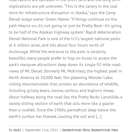
implications are yet unknown. “This is the canary in the coal
mine for infrastructure disruption in Alaska,” says the Camp
Denali lodge owner Simon Hamm. “If things continue on the
path they’re on, it’s not going to just be Pretty Rock—it’s going
to be half of the Alaskan highway system.” Rapid deterioration
Denali National Park is one of the U.S.’s largest national parks
at 6 million acres, and sits about four hours north of
Anchorage. While the entrance to the park is certainly
beautiful, many people prefer to hop on buses to access the
park’s marquee attractions deep down its single 92-mile road:
views of Mt. Denali (formerly Mt. McKinley), the highest peak in
North America at 20,000 feet; the gleaming Wonder Lake;
rolling mountainsides that contain an abundance of wildlife,
including grizzly bears, moose, caribou and bighorn sheep.
About halfway along the road lies the Pretty Rocks Landslide, a
slowly sliding section of earth that acts more like a glacier
than a rockfall. Since the 1960s, permafrost deep below the
earth’s surface has thawed, causing the soil and [...]
By
kk42
|
September 21st, 2021
|
Geotechnical Ohio
,
Geotechnical New