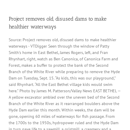
Project removes old, disused dams to make
healthier waterways
Source: Project removes old, disused dams to make healthier
waterways - VTDigger Seen through the window of Patty
Smith’s home in East Bethel, James Rogers, left, and Fran
Rhynhart, right, watch as Ben Canonica, of Canonica Farm and
Forest, makes a buffer to protect the bank of the Second
Branch of the White River while preparing to remove the Hyde
Dam on Tuesday, Sept. 15. “As kids, this was our playground,”
said Rhynhart. “All the East Bethel village kids would swim
here.” Photo by James M. Patterson/Valley News EAST BETHEL —
A yellow excavator ambled over the uneven bed of the Second
Branch of the White River as it rearranged boulders above the
Hyde Dam earlier this month. Within weeks, the dam will be
gone, opening 60 miles of waterways for fish passage. From
the 1700s to the 1950s, hydropower ruled and the Hyde Dam
in turn gave life to a sawmill, a gristmill, a creamery and a