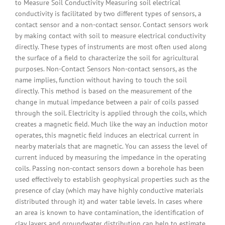
to Measure Soil Conductivity Measuring soil electrical
conductivity is facilitated by two different types of sensors, a
contact sensor and a non-contact sensor. Contact sensors work
by making contact with soil to measure electrical conductivity
directly. These types of instruments are most often used along
the surface of a field to characterize the soil for agricultural
purposes. Non-Contact Sensors Non-contact sensors, as the
name implies, function without having to touch the soil
directly. This method is based on the measurement of the
change in mutual impedance between a pair of coils passed
through the soil. Electricity is applied through the coils, which
creates a magnetic field. Much like the way an induction motor
operates, this magnetic field induces an electrical current in
nearby materials that are magnetic. You can assess the level of
current induced by measuring the impedance in the operating
coils. Passing non-contact sensors down a borehole has been
used effectively to establish geophysical properties such as the
presence of clay (which may have highly conductive materials
distributed through it) and water table levels. In cases where
an area is known to have contamination, the identification of
clay layers and groundwater distribution can help to estimate