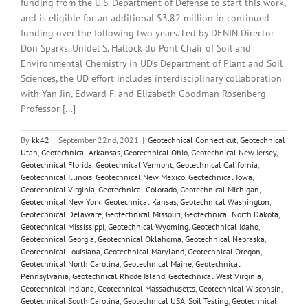
funding from the U.S. Department of Defense to start this work,
and is eligible for an additional $3.82 million in continued
funding over the following two years. Led by DENIN Director
Don Sparks, Unidel S. Hallock du Pont Chair of Soil and
Environmental Chemistry in UD’s Department of Plant and Soil
Sciences, the UD effort includes interdisciplinary collaboration
with Yan Jin, Edward F. and Elizabeth Goodman Rosenberg
Professor [...]
By
kk42
|
September 22nd, 2021
|
Geotechnical Connecticut
,
Geotechnical
Utah
,
Geotechnical Arkansas
,
Geotechnical Ohio
,
Geotechnical New Jersey
,
Geotechnical Florida
,
Geotechnical Vermont
,
Geotechnical California
,
Geotechnical Illinois
,
Geotechnical New Mexico
,
Geotechnical Iowa
,
Geotechnical Virginia
,
Geotechnical Colorado
,
Geotechnical Michigan
,
Geotechnical New York
,
Geotechnical Kansas
,
Geotechnical Washington
,
Geotechnical Delaware
,
Geotechnical Missouri
,
Geotechnical North Dakota
,
Geotechnical Mississippi
,
Geotechnical Wyoming
,
Geotechnical Idaho
,
Geotechnical Georgia
,
Geotechnical Oklahoma
,
Geotechnical Nebraska
,
Geotechnical Louisiana
,
Geotechnical Maryland
,
Geotechnical Oregon
,
Geotechnical North Carolina
,
Geotechnical Maine
,
Geotechnical
Pennsylvania
,
Geotechnical Rhode Island
,
Geotechnical West Virginia
,
Geotechnical Indiana
,
Geotechnical Massachusetts
,
Geotechnical Wisconsin
,
Geotechnical South Carolina
,
Geotechnical USA
,
Soil Testing
,
Geotechnical