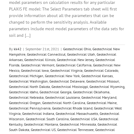
model parameters on calculation results for any particular
PLAXIS FE model: The Select Parameters tab sheet will first
provide information about all the parameters that can be
changed to perform the sensitivity analysis. Available
parameters include most model parameters of the data sets for
soil and [...]
By
kk42
|
September 21st, 2021
|
Geotechnical Ohio
,
Geotechnical New
Hampshire
,
Geotechnical Connecticut
,
Geotechnical Utah
,
Geotechnical
Arkansas
,
Geotechnical Illinois
,
Geotechnical New Jersey
,
Geotechnical
Florida
,
Geotechnical Vermont
,
Geotechnical California
,
Geotechnical New
Mexico
,
Geotechnical Iowa
,
Geotechnical Virginia
,
Geotechnical Colorado
,
Geotechnical Michigan
,
Geotechnical New York
,
Geotechnical Kansas
,
Geotechnical Washington
,
Geotechnical Delaware
,
Geotechnical Missouri
,
Geotechnical North Dakota
,
Geotechnical Mississippi
,
Geotechnical Wyoming
,
Geotechnical Idaho
,
Geotechnical Georgia
,
Geotechnical Oklahoma
,
Geotechnical Nebraska
,
Geotechnical Louisiana
,
Geotechnical Maryland
,
Geotechnical Oregon
,
Geotechnical North Carolina
,
Geotechnical Maine
,
Geotechnical Pennsylvania
,
Geotechnical Rhode Island
,
Geotechnical West
Virginia
,
Geotechnical Indiana
,
Geotechnical Massachusetts
,
Geotechnical
Wisconsin
,
Geotechnical South Carolina
,
Geotechnical USA
,
Geotechnical
Kentucky
,
Geotechnical Montana
,
Geotechnical Minnesota
,
Geotechnical
South Dakota
,
Geotechnical US
,
Geotechnical Tennessee
,
Geotechnical