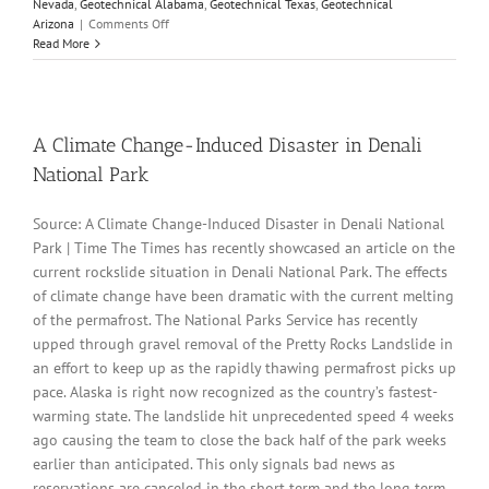
Nevada
,
Geotechnical Alabama
,
Geotechnical Texas
,
Geotechnical
on
Arizona
|
Comments Off
Parameters
Read More
Variation
Model
Customization
and
Sensitivity
A Climate Change-Induced Disaster in Denali
Analyses
National Park
Source: A Climate Change-Induced Disaster in Denali National
Park | Time The Times has recently showcased an article on the
current rockslide situation in Denali National Park. The effects
of climate change have been dramatic with the current melting
of the permafrost. The National Parks Service has recently
upped through gravel removal of the Pretty Rocks Landslide in
an effort to keep up as the rapidly thawing permafrost picks up
pace. Alaska is right now recognized as the country’s fastest-
warming state. The landslide hit unprecedented speed 4 weeks
ago causing the team to close the back half of the park weeks
earlier than anticipated. This only signals bad news as
reservations are canceled in the short term and the long term