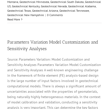
Montana
,
Geotechnical Minnesota
,
Geotechnical South Dakota
,
Geotechnical
US
,
Geotechnical Kentucky
,
Geotechnical Nevada
,
Geotechnical Alabama
,
Geotechnical Texas
,
Geotechnical Arizona
,
Geotechnical Tennessee
,
Geotechnical New Hampshire
|
0 Comments
Read More
Parameters Variation Model Customization and
Sensitivity Analyses
Source: Parameters Variation: Model Customization and
Sensitivity Analyses Parameters Variation Model Customization
and Sensitivity Analyses A well-known engineering challenge
in the framework of finite element (FE) analysis-based design
is the large number of input factors involved in geotechnical
computational models. There is always a significant amount of
uncertainties associated with the properties of geomaterials,
being naturally highly heterogeneous materials. In the context
of model calibration and validation, conducting a sensitivity
analysis is very important. This can determine the key factors