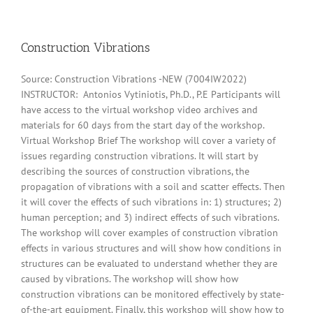
Construction Vibrations
Source: Construction Vibrations -NEW (7004IW2022)
INSTRUCTOR: Antonios Vytiniotis, Ph.D., P.E Participants will
have access to the virtual workshop video archives and
materials for 60 days from the start day of the workshop.
Virtual Workshop Brief The workshop will cover a variety of
issues regarding construction vibrations. It will start by
describing the sources of construction vibrations, the
propagation of vibrations with a soil and scatter effects. Then
it will cover the effects of such vibrations in: 1) structures; 2)
human perception; and 3) indirect effects of such vibrations.
The workshop will cover examples of construction vibration
effects in various structures and will show how conditions in
structures can be evaluated to understand whether they are
caused by vibrations. The workshop will show how
construction vibrations can be monitored effectively by state-
of-the-art equipment. Finally, this workshop will show how to