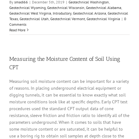
By
smadi66
|
December 5th, 2019
|
Geotechnical Washington
,
Geotechnical Wyoming
,
Geotechnical Wisconsin
,
Geotechnical Alabama
,
Geotechnical West Virginia
,
Introductory
,
Geotechnical Arizona
,
Geotechnical
Texas
,
Geotechnical Utah
,
Geotechnical Vermont
,
Geotechnical Virginia
|
0
Comments
Read More
Measuring the Moisture Content of Soil Using
CPT
Measuring soil moisture content can be important for a variety
of reasons. In placing underground electrical equipment or
digging tunnels, it can be essential to know exactly what soil
moisture conditions look like at specific depths. Early CPT test
procedures used the standard CPT output data of cone
resistance, sleeve friction and friction ratio to identify all of the
parameters underground. When it comes to soils that have
some moisture content or are saturated, it can be helpful to
use a boring rig to obtain soil samples at depth close to the