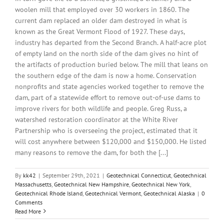
woolen mill that employed over 30 workers in 1860. The
current dam replaced an older dam destroyed in what is
known as the Great Vermont Flood of 1927. These days,
industry has departed from the Second Branch. A half-acre plot
of empty land on the north side of the dam gives no hint of
the artifacts of production buried below. The mill that leans on
the southern edge of the dam is now a home. Conservation
nonprofits and state agencies worked together to remove the
dam, part of a statewide effort to remove out-of-use dams to
improve rivers for both wildlife and people. Greg Russ, a
watershed restoration coordinator at the White River
Partnership who is overseeing the project, estimated that it
will cost anywhere between $120,000 and $150,000. He listed
many reasons to remove the dam, for both the [...]
By
kk42
|
September 29th, 2021
|
Geotechnical Connecticut
,
Geotechnical
Massachusetts
,
Geotechnical New Hampshire
,
Geotechnical New York
,
Geotechnical Rhode Island
,
Geotechnical Vermont
,
Geotechnical Alaska
|
0
Comments
Read More