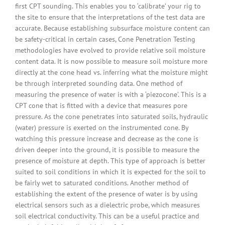
first CPT sounding. This enables you to ‘calibrate’ your rig to
the site to ensure that the interpretations of the test data are
accurate. Because establishing subsurface moisture content can
be safety-critical in certain cases, Cone Penetration Testing
methodologies have evolved to provide relative soil moisture
content data. It is now possible to measure soil moisture more
directly at the cone head vs. inferring what the moisture might
be through interpreted sounding data. One method of
measuring the presence of water is with a ‘piezocone’. This is a
CPT cone that is fitted with a device that measures pore
pressure. As the cone penetrates into saturated soils, hydraulic
(water) pressure is exerted on the instrumented cone. By
watching this pressure increase and decrease as the cone is
driven deeper into the ground, it is possible to measure the
presence of moisture at depth. This type of approach is better
suited to soil conditions in which it is expected for the soil to
be fairly wet to saturated conditions. Another method of
establishing the extent of the presence of water is by using
electrical sensors such as a dielectric probe, which measures
soil electrical conductivity. This can be a useful practice and