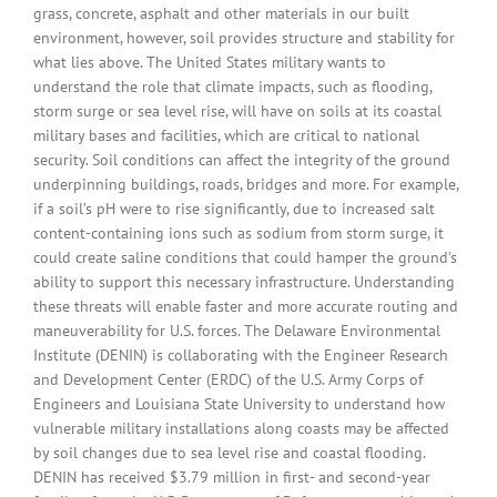
grass, concrete, asphalt and other materials in our built
environment, however, soil provides structure and stability for
what lies above. The United States military wants to
understand the role that climate impacts, such as flooding,
storm surge or sea level rise, will have on soils at its coastal
military bases and facilities, which are critical to national
security. Soil conditions can affect the integrity of the ground
underpinning buildings, roads, bridges and more. For example,
if a soil’s pH were to rise significantly, due to increased salt
content-containing ions such as sodium from storm surge, it
could create saline conditions that could hamper the ground’s
ability to support this necessary infrastructure. Understanding
these threats will enable faster and more accurate routing and
maneuverability for U.S. forces. The Delaware Environmental
Institute (DENIN) is collaborating with the Engineer Research
and Development Center (ERDC) of the U.S. Army Corps of
Engineers and Louisiana State University to understand how
vulnerable military installations along coasts may be affected
by soil changes due to sea level rise and coastal flooding.
DENIN has received $3.79 million in first- and second-year