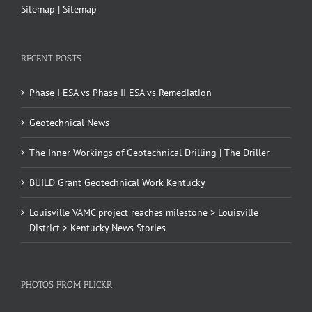
Sitemap
|
Sitemap
RECENT POSTS
Phase I ESA vs Phase II ESA vs Remediation
Geotechnical News
The Inner Workings of Geotechnical Drilling | The Driller
BUILD Grant Geotechnical Work Kentucky
Louisville VAMC project reaches milestone > Louisville
District > Kentucky News Stories
PHOTOS FROM FLICKR