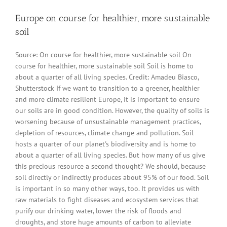
Europe on course for healthier, more sustainable
soil
Source: On course for healthier, more sustainable soil On
course for healthier, more sustainable soil Soil is home to
about a quarter of all living species. Credit: Amadeu Biasco,
Shutterstock If we want to transition to a greener, healthier
and more climate resilient Europe, it is important to ensure
our soils are in good condition. However, the quality of soils is
worsening because of unsustainable management practices,
depletion of resources, climate change and pollution. Soil
hosts a quarter of our planet's biodiversity and is home to
about a quarter of all living species. But how many of us give
this precious resource a second thought? We should, because
soil directly or indirectly produces about 95% of our food. Soil
is important in so many other ways, too. It provides us with
raw materials to fight diseases and ecosystem services that
purify our drinking water, lower the risk of floods and
droughts, and store huge amounts of carbon to alleviate