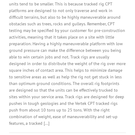
units tend to be smaller. This is because tracked rig CPT
platforms are designed to not only traverse and work in
difficult terrains, but also to be highly maneuverable around
obstacles such as trees, rocks and gulleys. Remember, CPT
testing may be specified by your customer for pre-construction
activities, meaning that it takes place on a site with little
preparation. Having a highly maneuverable platform with low
ground pressure can make the difference between you being
able to win certain jobs and not. Track rigs are usually
designed in order to distribute the weight of the rig over more
square inches of contact area. This helps to minimize damage
to sensitive areas as well as help the rig not get stuck in less
than optimum ground conditions. The overall rig footprints
are designed so that the units can be effectively trucked to
sites within your service area. Track rigs are designed for deep
pushes in tough geologies and the Vertek CPT tracked rigs
push from about 10 tons up to 25 tons. With the right
combination of weight, ease of maneuverability and set-up
features, a tracked [...]