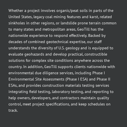
Whether a project involves organic/peat soils in parts of the
United States, legacy coal mining features and karst, related
sinkholes in other regions, or landslide prone terrain common
to many states and metropolitan areas, GeoTill has the
nationwide experience to respond effectively. Backed by
decades of combined geotechnical expertise, our staff
understands the diversity of U.S. geology and is equipped to
evaluate geohazards and develop practical, constructible
solutions for complex site conditions anywhere across the
country. In addition, GeoTill supports clients nationwide with
environmental due diligence services, including Phase I
Environmental Site Assessments (Phase I ESA) and Phase II
ESAs, and provides construction materials testing services
integrating field testing, laboratory testing, and reporting to
help owners, developers, and contractors maintain quality
control, meet project specifications, and keep schedules on
track.