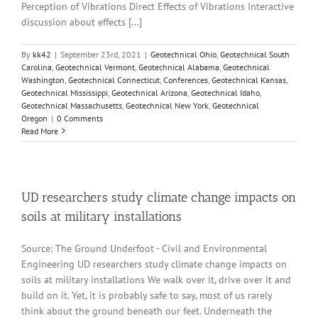
Perception of Vibrations Direct Effects of Vibrations Interactive
discussion about effects [...]
By
kk42
|
September 23rd, 2021
|
Geotechnical Ohio
,
Geotechnical South
Carolina
,
Geotechnical Vermont
,
Geotechnical Alabama
,
Geotechnical
Washington
,
Geotechnical Connecticut
,
Conferences
,
Geotechnical Kansas
,
Geotechnical Mississippi
,
Geotechnical Arizona
,
Geotechnical Idaho
,
Geotechnical Massachusetts
,
Geotechnical New York
,
Geotechnical
Oregon
|
0 Comments
Read More
UD researchers study climate change impacts on
soils at military installations
Source: The Ground Underfoot - Civil and Environmental
Engineering UD researchers study climate change impacts on
soils at military installations We walk over it, drive over it and
build on it. Yet, it is probably safe to say, most of us rarely
think about the ground beneath our feet. Underneath the