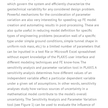
which govern the system and efficiently characterize the
geotechnical variability for any considered design problem.
Powerful mechanisms for the consideration of parameter
variation are also very interesting for speeding up FE model
creation and automating results in post-processing. These are
also quite useful in reducing model definition for specific
types of engineering problems (excavation wall of a specific
type under simple ground conditions, simple tunnel shape in
uniform rock mass, etc.) to a limited number of parameters that
can be inputted in a text file or Microsoft Excel spreadsheet
without expert knowledge of the PLAXIS user interface and
different modeling techniques and FE know-how. The
sensitivity analysis and parameter variation tool in PLAXIS A
sensitivity analysis determines how different values of an
independent variable affect a particular dependent variable
under a given set of assumptions. In other words, sensitivity
analyses study how various sources of uncertainty in a
mathematical model contribute to the model's overall
uncertainty. The Sensitivity Analysis and Parameter Variation
tool (see Figure 1) can be used to evaluate the influence of