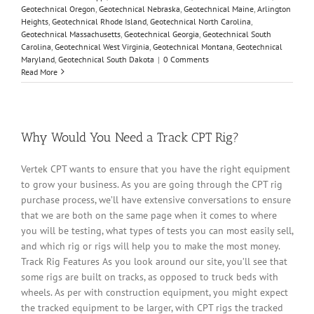
Geotechnical Oregon
,
Geotechnical Nebraska
,
Geotechnical Maine
,
Arlington
Heights
,
Geotechnical Rhode Island
,
Geotechnical North Carolina
,
Geotechnical Massachusetts
,
Geotechnical Georgia
,
Geotechnical South
Carolina
,
Geotechnical West Virginia
,
Geotechnical Montana
,
Geotechnical
Maryland
,
Geotechnical South Dakota
|
0 Comments
Read More
Why Would You Need a Track CPT Rig?
Vertek CPT wants to ensure that you have the right equipment
to grow your business. As you are going through the CPT rig
purchase process, we’ll have extensive conversations to ensure
that we are both on the same page when it comes to where
you will be testing, what types of tests you can most easily sell,
and which rig or rigs will help you to make the most money.
Track Rig Features As you look around our site, you’ll see that
some rigs are built on tracks, as opposed to truck beds with
wheels. As per with construction equipment, you might expect
the tracked equipment to be larger, with CPT rigs the tracked