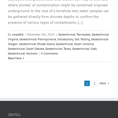
where 'plumes' of contamination might be contained orspread
underground. In the case of a borehole test, water samples can
be gathered directly from discrete depths to confirm the
presence of various types of contaminants. [...]
By
smadi66
|
December 5th, 2019
|
Geotechnical Tennessee
,
Geotechnical
Virginia
,
Geotechnical Pennsylvania
,
Introductory
,
Soil Testing
,
Geotechnical
Oregon
,
Geotechnical Rhode Island
,
Geotechnical South Carolina
,
Geotechnical South Dakota
,
Geotechnical Texas
,
Geotechnical Utah
,
Geotechnical Vermont
|
0 Comments
Read More
Next
1
2
GEOTILL