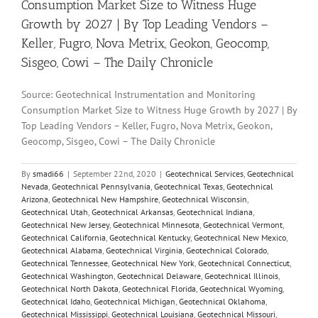
Consumption Market Size to Witness Huge
Growth by 2027 | By Top Leading Vendors –
Keller, Fugro, Nova Metrix, Geokon, Geocomp,
Sisgeo, Cowi – The Daily Chronicle
Source: Geotechnical Instrumentation and Monitoring
Consumption Market Size to Witness Huge Growth by 2027 | By
Top Leading Vendors – Keller, Fugro, Nova Metrix, Geokon,
Geocomp, Sisgeo, Cowi – The Daily Chronicle
By
smadi66
|
September 22nd, 2020
|
Geotechnical Services
,
Geotechnical
Nevada
,
Geotechnical Pennsylvania
,
Geotechnical Texas
,
Geotechnical
Arizona
,
Geotechnical New Hampshire
,
Geotechnical Wisconsin
,
Geotechnical Utah
,
Geotechnical Arkansas
,
Geotechnical Indiana
,
Geotechnical New Jersey
,
Geotechnical Minnesota
,
Geotechnical Vermont
,
Geotechnical California
,
Geotechnical Kentucky
,
Geotechnical New Mexico
,
Geotechnical Alabama
,
Geotechnical Virginia
,
Geotechnical Colorado
,
Geotechnical Tennessee
,
Geotechnical New York
,
Geotechnical Connecticut
,
Geotechnical Washington
,
Geotechnical Delaware
,
Geotechnical Illinois
,
Geotechnical North Dakota
,
Geotechnical Florida
,
Geotechnical Wyoming
,
Geotechnical Idaho
,
Geotechnical Michigan
,
Geotechnical Oklahoma
,
Geotechnical Mississippi
,
Geotechnical Louisiana
,
Geotechnical Missouri
,