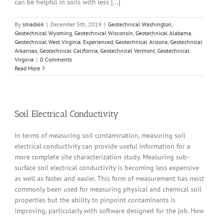
can be helpful in soils with less [...]
By
smadi66
|
December 5th, 2019
|
Geotechnical Washington
,
Geotechnical Wyoming
,
Geotechnical Wisconsin
,
Geotechnical Alabama
,
Geotechnical West Virginia
,
Experienced
,
Geotechnical Arizona
,
Geotechnical
Arkansas
,
Geotechnical California
,
Geotechnical Vermont
,
Geotechnical
Virginia
|
0 Comments
Read More
Soil Electrical Conductivity
In terms of measuring soil contamination, measuring soil
electrical conductivity can provide useful information for a
more complete site characterization study. Measuring sub-
surface soil electrical conductivity is becoming less expensive
as well as faster and easier. This form of measurement has most
commonly been used for measuring physical and chemical soil
properties but the ability to pinpoint contaminants is
improving, particularly with software designed for the job. How