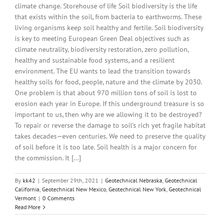
climate change. Storehouse of life Soil biodiversity is the life
that exists within the soil, from bacteria to earthworms. These
living organisms keep soil healthy and fertile. Soil biodiversity
is key to meeting European Green Deal objectives such as
climate neutrality, biodiversity restoration, zero pollution,
healthy and sustainable food systems, and a resilient
environment. The EU wants to lead the transition towards
healthy soils for food, people, nature and the climate by 2030.
One problem is that about 970 million tons of soil is lost to
erosion each year in Europe. If this underground treasure is so
important to us, then why are we allowing it to be destroyed?
To repair or reverse the damage to soil's rich yet fragile habitat
takes decades—even centuries. We need to preserve the quality
of soil before it is too late. Soil health is a major concern for
the commission. It [...]
By
kk42
|
September 29th, 2021
|
Geotechnical Nebraska
,
Geotechnical
California
,
Geotechnical New Mexico
,
Geotechnical New York
,
Geotechnical
Vermont
|
0 Comments
Read More