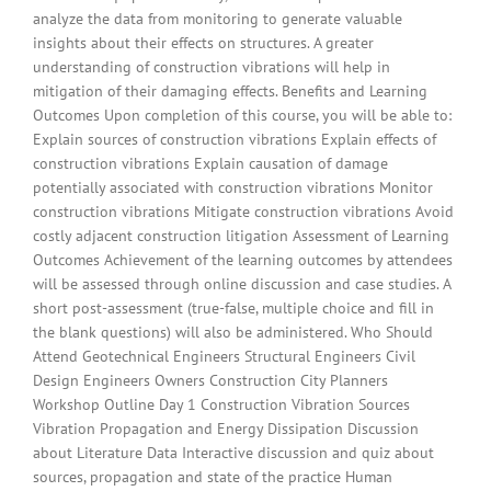
analyze the data from monitoring to generate valuable
insights about their effects on structures. A greater
understanding of construction vibrations will help in
mitigation of their damaging effects. Benefits and Learning
Outcomes Upon completion of this course, you will be able to:
Explain sources of construction vibrations Explain effects of
construction vibrations Explain causation of damage
potentially associated with construction vibrations Monitor
construction vibrations Mitigate construction vibrations Avoid
costly adjacent construction litigation Assessment of Learning
Outcomes Achievement of the learning outcomes by attendees
will be assessed through online discussion and case studies. A
short post-assessment (true-false, multiple choice and fill in
the blank questions) will also be administered. Who Should
Attend Geotechnical Engineers Structural Engineers Civil
Design Engineers Owners Construction City Planners
Workshop Outline Day 1 Construction Vibration Sources
Vibration Propagation and Energy Dissipation Discussion
about Literature Data Interactive discussion and quiz about
sources, propagation and state of the practice Human