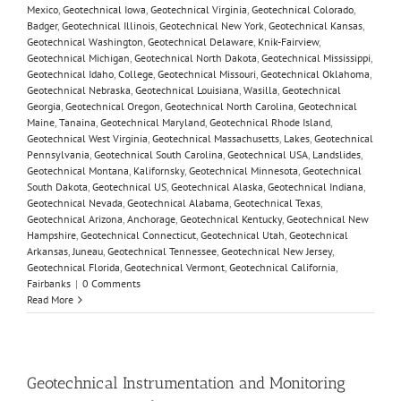
Mexico
,
Geotechnical Iowa
,
Geotechnical Virginia
,
Geotechnical Colorado
,
Badger
,
Geotechnical Illinois
,
Geotechnical New York
,
Geotechnical Kansas
,
Geotechnical Washington
,
Geotechnical Delaware
,
Knik-Fairview
,
Geotechnical Michigan
,
Geotechnical North Dakota
,
Geotechnical Mississippi
,
Geotechnical Idaho
,
College
,
Geotechnical Missouri
,
Geotechnical Oklahoma
,
Geotechnical Nebraska
,
Geotechnical Louisiana
,
Wasilla
,
Geotechnical
Georgia
,
Geotechnical Oregon
,
Geotechnical North Carolina
,
Geotechnical
Maine
,
Tanaina
,
Geotechnical Maryland
,
Geotechnical Rhode Island
,
Geotechnical West Virginia
,
Geotechnical Massachusetts
,
Lakes
,
Geotechnical
Pennsylvania
,
Geotechnical South Carolina
,
Geotechnical USA
,
Landslides
,
Geotechnical Montana
,
Kalifornsky
,
Geotechnical Minnesota
,
Geotechnical
South Dakota
,
Geotechnical US
,
Geotechnical Alaska
,
Geotechnical Indiana
,
Geotechnical Nevada
,
Geotechnical Alabama
,
Geotechnical Texas
,
Geotechnical Arizona
,
Anchorage
,
Geotechnical Kentucky
,
Geotechnical New
Hampshire
,
Geotechnical Connecticut
,
Geotechnical Utah
,
Geotechnical
Arkansas
,
Juneau
,
Geotechnical Tennessee
,
Geotechnical New Jersey
,
Geotechnical Florida
,
Geotechnical Vermont
,
Geotechnical California
,
Fairbanks
|
0 Comments
Read More
Geotechnical Instrumentation and Monitoring