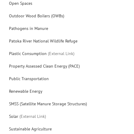
Open Spaces
Outdoor Wood Boilers (OWBs)
Pathogens in Manure
Patoka River National Wildlife Refuge
Plastic Consumption
(External Link)
Property Assessed Clean Energy (PACE)
Public Transportation
Renewable Energy
SMSS (Satellite Manure Storage Structures)
Solar
(External Link)
Sustainable Agriculture