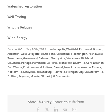
Watershed Restoration
Well Testing
Wildlife Refuges
Wind Energy
By
smadi66
|
May 10th, 2015
|
Indianapolis
,
Westfield
,
Richmond
,
Goshen
,
Anderson
,
West Lafayette
,
South Bend
,
Greenfield
,
Bloomington
,
Mishawaka
,
Terre Haute
,
Greenwood
,
Calumet
,
Shelbyville
,
Vincennes
,
Highland
,
Columbus
,
Portage
,
Hammond
,
La Porte
,
Evansville
,
Louisville
,
Gary
,
Lebanon
,
Fort Wayne
,
Environmental Indiana
,
Carmel
,
New Albany
,
Kokomo
,
Fishers
,
Noblesville
,
Lafayette
,
Brownsburg
,
Plainfield
,
Michigan City
,
Crawfordsville
,
Drilling
,
Seymour
,
Muncie
,
Elkhart
|
0 Comments
Share This Story, Choose Your Platform!
Facebook
X
LinkedIn
Vk
Email