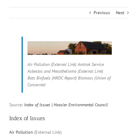
Previous
Next
Air Pollution (External Link) Amtrak Service
Asbestos and Mesothelioma (External Link)
Bats Biofuels (NRDC Report) Biomass (Union of
Concerned
Source:
Index of Issues | Hoosier Environmental Council
Index of Issues
Air Pollution
(External Link)