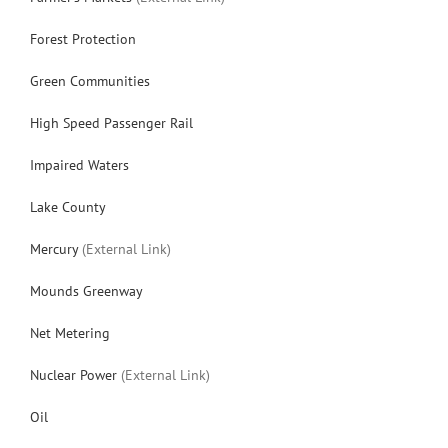
Forest Protection
Green Communities
High Speed Passenger Rail
Impaired Waters
Lake County
Mercury
(External Link)
Mounds Greenway
Net Metering
Nuclear Power
(External Link)
Oil