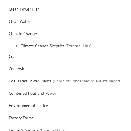
Clean Power Plan
Clean Water
Climate Change
Climate Change Skeptics
(External Link)
Coal
Coal Ash
Coal-Fired Power Plants
(Union of Concerned Scientists Report)
Combined Heat and Power
Environmental Justice
Factory Farms
Farmer’s Markets
(External Link)