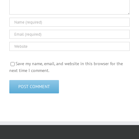
Save my name, email, and website in this browser for the
next time I comment.