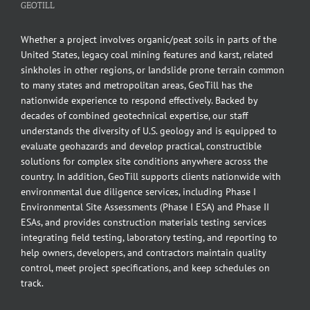
GEOTILL
Whether a project involves organic/peat soils in parts of the
United States, legacy coal mining features and karst, related
sinkholes in other regions, or landslide prone terrain common
to many states and metropolitan areas, GeoTill has the
nationwide experience to respond effectively. Backed by
decades of combined geotechnical expertise, our staff
understands the diversity of U.S. geology and is equipped to
evaluate geohazards and develop practical, constructible
solutions for complex site conditions anywhere across the
country. In addition, GeoTill supports clients nationwide with
environmental due diligence services, including Phase I
Environmental Site Assessments (Phase I ESA) and Phase II
ESAs, and provides construction materials testing services
integrating field testing, laboratory testing, and reporting to
help owners, developers, and contractors maintain quality
control, meet project specifications, and keep schedules on
track.