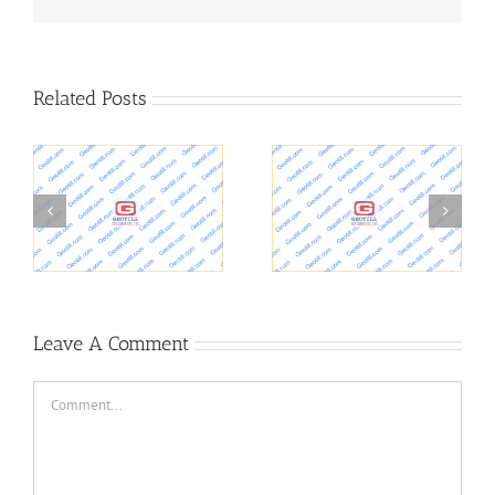
Related Posts
Purdue Geotechnical
Foundation,
er
Society
Geotechnical
Leave A Comment
Comment