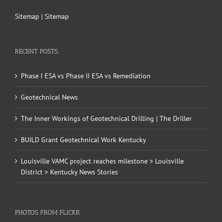
Sitemap
|
Sitemap
RECENT POSTS
Phase I ESA vs Phase II ESA vs Remediation
Geotechnical News
The Inner Workings of Geotechnical Drilling | The Driller
BUILD Grant Geotechnical Work Kentucky
Louisville VAMC project reaches milestone > Louisville
District > Kentucky News Stories
PHOTOS FROM FLICKR