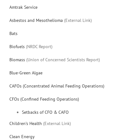
Amtrak Service
Asbestos and Mesothelioma
(External Link)
Bats
Biofuels
(NRDC Report)
Biomass
(Union of Concerned Scientists Report)
Blue-Green Algae
CAFOs (Concentrated Animal Feeding Operations)
CFOs (Confined Feeding Operations)
Setbacks of CFO & CAFO
Children’s Health
(External Link)
Clean Energy