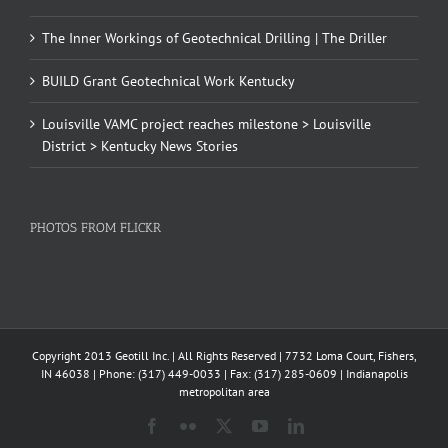
The Inner Workings of Geotechnical Drilling | The Driller
BUILD Grant Geotechnical Work Kentucky
Louisville VAMC project reaches milestone > Louisville
District > Kentucky News Stories
PHOTOS FROM FLICKR
Copyright 2013 Geotill Inc. | All Rights Reserved | 7732 Loma Court, Fishers,
IN 46038 | Phone: (317) 449-0033 | Fax: (317) 285-0609 | Indianapolis
metropolitan area
Facebook
Flickr
X
YouTube
LinkedIn