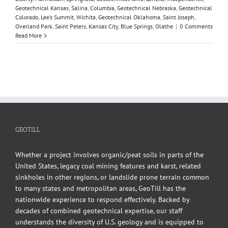
Geotechnical Kansas
,
Salina
,
Columbia
,
Geotechnical Nebraska
,
Geotechnical
Colorado
,
Lee’s Summit
,
Wichita
,
Geotechnical Oklahoma
,
Saint Joseph
,
Overland Park
,
Saint Peters
,
Kansas City
,
Blue Springs
,
Olathe
|
0 Comments
Read More
GEOTILL
Whether a project involves organic/peat soils in parts of the
United States, legacy coal mining features and karst, related
sinkholes in other regions, or landslide prone terrain common
to many states and metropolitan areas, GeoTill has the
nationwide experience to respond effectively. Backed by
decades of combined geotechnical expertise, our staff
understands the diversity of U.S. geology and is equipped to