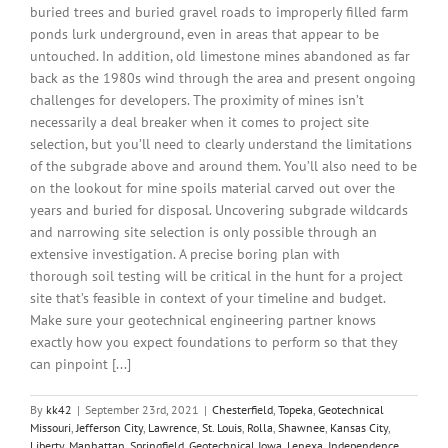
buried trees and buried gravel roads to improperly filled farm
ponds lurk underground, even in areas that appear to be
untouched. In addition, old limestone mines abandoned as far
back as the 1980s wind through the area and present ongoing
challenges for developers. The proximity of mines isn’t
necessarily a deal breaker when it comes to project site
selection, but you’ll need to clearly understand the limitations
of the subgrade above and around them. You’ll also need to be
on the lookout for mine spoils material carved out over the
years and buried for disposal. Uncovering subgrade wildcards
and narrowing site selection is only possible through an
extensive investigation. A precise boring plan with
thorough soil testing will be critical in the hunt for a project
site that’s feasible in context of your timeline and budget.
Make sure your geotechnical engineering partner knows
exactly how you expect foundations to perform so that they
can pinpoint [...]
By
kk42
|
September 23rd, 2021
|
Chesterfield
,
Topeka
,
Geotechnical
Missouri
,
Jefferson City
,
Lawrence
,
St. Louis
,
Rolla
,
Shawnee
,
Kansas City
,
Liberty
,
Manhattan
,
Springfield
,
Geotechnical Iowa
,
Lenexa
,
Independence
,