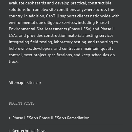
evaluate geohazards and develop practical, constructible
solutions for complex site conditions anywhere across the
country. In addition, GeoTill supports clients nationwide with
environmental due diligence services, including Phase I
Environmental Site Assessments (Phase I ESA) and Phase II
ESAs, and provides construction materials testing services
integrating field testing, laboratory testing, and reporting to
help owners, developers, and contractors maintain quality
control, meet project specifications, and keep schedules on
track.
Sitemap
|
Sitemap
RECENT POSTS
Phase I ESA vs Phase II ESA vs Remediation
Geotechnical News