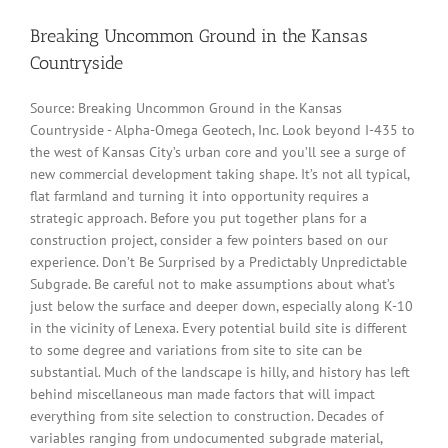
Breaking Uncommon Ground in the Kansas
Countryside
Source: Breaking Uncommon Ground in the Kansas
Countryside - Alpha-Omega Geotech, Inc. Look beyond I-435 to
the west of Kansas City’s urban core and you’ll see a surge of
new commercial development taking shape. It’s not all typical,
flat farmland and turning it into opportunity requires a
strategic approach. Before you put together plans for a
construction project, consider a few pointers based on our
experience. Don’t Be Surprised by a Predictably Unpredictable
Subgrade. Be careful not to make assumptions about what’s
just below the surface and deeper down, especially along K-10
in the vicinity of Lenexa. Every potential build site is different
to some degree and variations from site to site can be
substantial. Much of the landscape is hilly, and history has left
behind miscellaneous man made factors that will impact
everything from site selection to construction. Decades of
variables ranging from undocumented subgrade material,