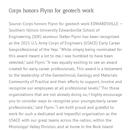
Corps honors Flynn for geotech work
Source: Corps honors Flynn for geotech work EDWARDSVILLE —
Southern Illinois University Edwardsville School of
Engineering (SOE) alumnus Stefan Flynn has been recognized
as the 2021 U.S. Army Corps of Engineers (USACE) Early Career
Geoprofessional of the Year. “While simply being nominated for
this award meant a lot to me, I was humbled to have been
selected,” said Flynn. “It was equally exciting to see an award
created for early career professionals. This award is a testament
to the leadership of the Geotechnical, Geology and Materials
Community of Practice and their efforts to support, involve and
recognize our employees at all professional levels.” “For those
organizations that are not already doing so, I highly encourage
you to consider ways to recognize your younger/early career
professionals,” said Flynn. “I am both proud and grateful to
work for such a dedicated and impactful organization as the
USACE with our great teams across the nation, within the
Mississippi Valley Division, and at home in the Rock Island