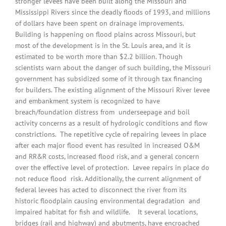
stronger levees have been built along the Missouri and
Mississippi Rivers since the deadly floods of 1993, and millions
of dollars have been spent on drainage improvements.
Building is happening on flood plains across Missouri, but
most of the development is in the St. Louis area, and it is
estimated to be worth more than $2.2 billion. Though
scientists warn about the danger of such building, the Missouri
government has subsidized some of it through tax financing
for builders. The existing alignment of the Missouri River levee
and embankment system is recognized to have
breach/foundation distress from underseepage and boil
activity concerns as a result of hydrologic conditions and flow
constrictions. The repetitive cycle of repairing levees in place
after each major flood event has resulted in increased O&M
and RR&R costs, increased flood risk, and a general concern
over the effective level of protection. Levee repairs in place do
not reduce flood risk. Additionally, the current alignment of
federal levees has acted to disconnect the river from its
historic floodplain causing environmental degradation and
impaired habitat for fish and wildlife. It several locations,
bridges (rail and highway) and abutments, have encroached