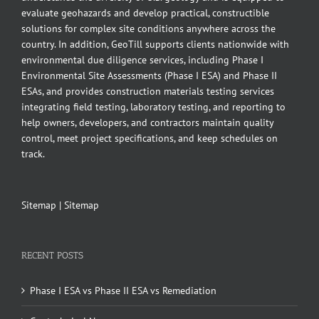
evaluate geohazards and develop practical, constructible
solutions for complex site conditions anywhere across the
country. In addition, GeoTill supports clients nationwide with
environmental due diligence services, including Phase I
Environmental Site Assessments (Phase I ESA) and Phase II
ESAs, and provides construction materials testing services
integrating field testing, laboratory testing, and reporting to
help owners, developers, and contractors maintain quality
control, meet project specifications, and keep schedules on
track.
Sitemap
|
Sitemap
RECENT POSTS
Phase I ESA vs Phase II ESA vs Remediation