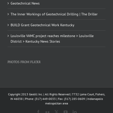
Geotechnical News
The Inner Workings of Geotechnical Drilling | The Driller
BUILD Grant Geotechnical Work Kentucky
Louisville VAMC project reaches milestone > Louisville
District > Kentucky News Stories
PHOTOS FROM FLICKR
Copyright 2013 Geotill Inc. | All Rights Reserved | 7732 Loma Court, Fishers,
IN 46038 | Phone: (317) 449-0033 | Fax: (317) 285-0609 | Indianapolis
metropolitan area
Facebook
Flickr
X
YouTube
LinkedIn