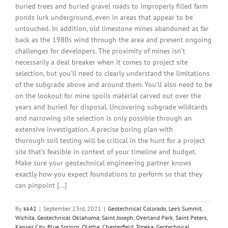
buried trees and buried gravel roads to improperly filled farm
ponds lurk underground, even in areas that appear to be
untouched. In addition, old limestone mines abandoned as far
back as the 1980s wind through the area and present ongoing
challenges for developers. The proximity of mines isn’t
necessarily a deal breaker when it comes to project site
selection, but you’ll need to clearly understand the limitations
of the subgrade above and around them. You’ll also need to be
on the lookout for mine spoils material carved out over the
years and buried for disposal. Uncovering subgrade wildcards
and narrowing site selection is only possible through an
extensive investigation. A precise boring plan with
thorough soil testing will be critical in the hunt for a project
site that’s feasible in context of your timeline and budget.
Make sure your geotechnical engineering partner knows
exactly how you expect foundations to perform so that they
can pinpoint [...]
By
kk42
|
September 23rd, 2021
|
Geotechnical Colorado
,
Lee’s Summit
,
Wichita
,
Geotechnical Oklahoma
,
Saint Joseph
,
Overland Park
,
Saint Peters
,
Kansas City
,
Blue Springs
,
Olathe
,
Chesterfield
,
Topeka
,
Geotechnical