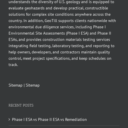
understands the diversity of U.S. geology and is equipped to
evaluate geohazards and develop practical, constructible
solutions for complex site conditions anywhere across the
country. In addition, GeoTill supports clients nationwide with
environmental due diligence services, including Phase I
Environmental Site Assessments (Phase I ESA) and Phase II
ESAs, and provides construction materials testing services
integrating field testing, laboratory testing, and reporting to
help owners, developers, and contractors maintain quality
control, meet project specifications, and keep schedules on
track.
Sitemap
|
Sitemap
RECENT POSTS
Phase I ESA vs Phase II ESA vs Remediation