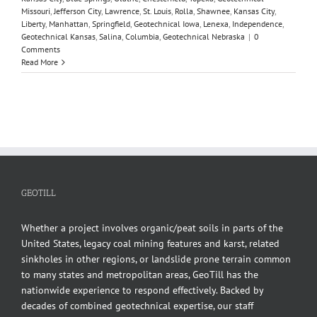
Missouri
,
Jefferson City
,
Lawrence
,
St. Louis
,
Rolla
,
Shawnee
,
Kansas City
,
Liberty
,
Manhattan
,
Springfield
,
Geotechnical Iowa
,
Lenexa
,
Independence
,
Geotechnical Kansas
,
Salina
,
Columbia
,
Geotechnical Nebraska
|
0
Comments
Read More
GEOTILL
Whether a project involves organic/peat soils in parts of the
United States, legacy coal mining features and karst, related
sinkholes in other regions, or landslide prone terrain common
to many states and metropolitan areas, GeoTill has the
nationwide experience to respond effectively. Backed by
decades of combined geotechnical expertise, our staff