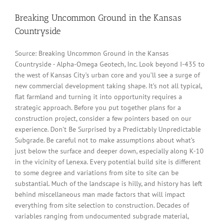
Breaking Uncommon Ground in the Kansas
Countryside
Source: Breaking Uncommon Ground in the Kansas
Countryside - Alpha-Omega Geotech, Inc. Look beyond I-435 to
the west of Kansas City’s urban core and you’ll see a surge of
new commercial development taking shape. It’s not all typical,
flat farmland and turning it into opportunity requires a
strategic approach. Before you put together plans for a
construction project, consider a few pointers based on our
experience. Don’t Be Surprised by a Predictably Unpredictable
Subgrade. Be careful not to make assumptions about what’s
just below the surface and deeper down, especially along K-10
in the vicinity of Lenexa. Every potential build site is different
to some degree and variations from site to site can be
substantial. Much of the landscape is hilly, and history has left
behind miscellaneous man made factors that will impact
everything from site selection to construction. Decades of
variables ranging from undocumented subgrade material,