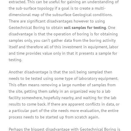
extracted. This can be useful for gaining an understanding of
the sub-surface topology if a goal is to create a multi-
dimensional map of the subsurface Geological conditions.
There are significant disadvantages however to using
Geotechnical Boring to obtain
soil samples for testing
. One
disadvantage is that the operation of boring is for obtaining
samples only, you can’t gather data from the boring activity
itself and therefore all of this investment in equipment, labor
and time provides value only in that it presents a sample for
testing.
Another disadvantage is that the soil being sampled then
needs to be tested using some type of laboratory equipment.
This often means removing a large number of samples from
the site, getting them safely in an organized way to a lab
facility somewhere, hopefully nearby, and waiting for the lab
results to come back. If there are apparent conflicts in data, or
a particular part of the site needs more evaluation, the entire
process needs to be started up from scratch again.
Perhaps the biggest disadvantage with Geotechnical Boring is