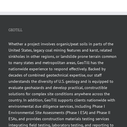
GEOTILL
Whether a project involves organic/peat soils in parts of the
United States, legacy coal mining features and karst, related
sinkholes in other regions, or landslide prone terrain common
to many states and metropolitan areas, GeoTill has the
nationwide experience to respond effectively. Backed by
decades of combined geotechnical expertise, our staff
understands the diversity of U.S. geology and is equipped to
evaluate geohazards and develop practical, constructible
solutions for complex site conditions anywhere across the
country. In addition, GeoTill supports clients nationwide with
environmental due diligence services, including Phase I
Environmental Site Assessments (Phase I ESA) and Phase II
ESAs, and provides construction materials testing services
integrating field testing, laboratory testing, and reporting to