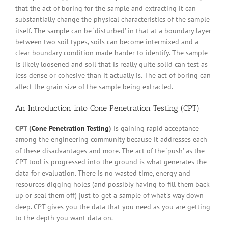
that the act of boring for the sample and extracting it can
substantially change the physical characteristics of the sample
itself. The sample can be ‘disturbed’ in that at a boundary layer
between two soil types, soils can become intermixed and a
clear boundary condition made harder to identify. The sample
is likely loosened and soil that is really quite solid can test as
less dense or cohesive than it actually is. The act of boring can
affect the grain size of the sample being extracted.
An Introduction into
Cone Penetration Testing
(CPT)
CPT (
Cone Penetration Testing
)
is gaining rapid acceptance
among the engineering community because it addresses each
of these disadvantages and more. The act of the ‘push’ as the
CPT tool is progressed into the ground is what generates the
data for evaluation. There is no wasted time, energy and
resources digging holes (and possibly having to fill them back
up or seal them off) just to get a sample of what’s way down
deep. CPT gives you the data that you need as you are getting
to the depth you want data on.