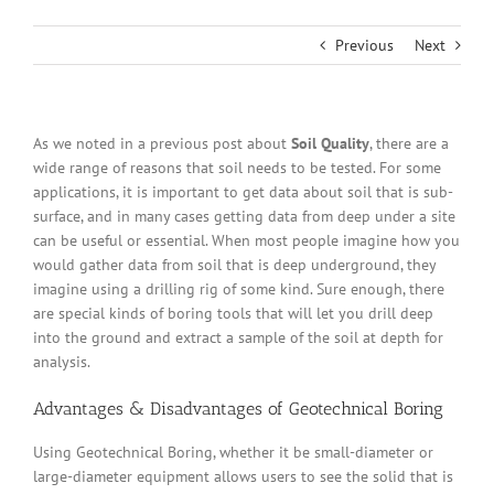
Previous
Next
As we noted in a previous post about
Soil Quality
, there are a
wide range of reasons that soil needs to be tested. For some
applications, it is important to get data about soil that is sub-
surface, and in many cases getting data from deep under a site
can be useful or essential. When most people imagine how you
would gather data from soil that is deep underground, they
imagine using a drilling rig of some kind. Sure enough, there
are special kinds of boring tools that will let you drill deep
into the ground and extract a sample of the soil at depth for
analysis.
Advantages & Disadvantages of Geotechnical Boring
Using Geotechnical Boring, whether it be small-diameter or
large-diameter equipment allows users to see the solid that is