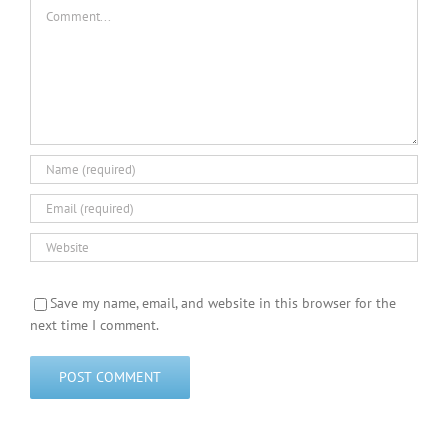
Comment
Save my name, email, and website in this browser for the
next time I comment.