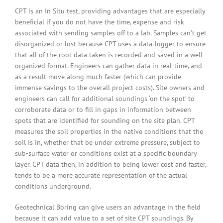
CPT is an In Situ test, providing advantages that are especially
beneficial if you do not have the time, expense and risk
associated with sending samples off to a lab. Samples can’t get
disorganized or lost because CPT uses a data-logger to ensure
that all of the root data taken is recorded and saved in a well-
organized format. Engineers can gather data in real-time, and
as a result move along much faster (which can provide
immense savings to the overall project costs). Site owners and
engineers can call for additional soundings ‘on the spot’ to
corroborate data or to fill in gaps in information between
spots that are identified for sounding on the site plan. CPT
measures the soil properties in the native conditions that the
soil is in, whether that be under extreme pressure, subject to
sub-surface water or conditions exist at a specific boundary
layer. CPT data then, in addition to being lower cost and faster,
tends to be a more accurate representation of the actual
conditions underground.
Geotechnical Boring can give users an advantage in the field
because it can add value to a set of site CPT soundings. By