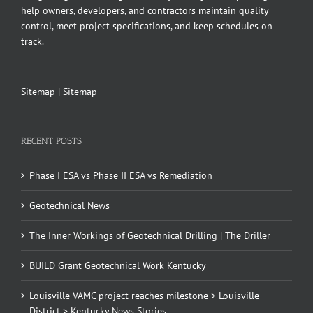
help owners, developers, and contractors maintain quality
control, meet project specifications, and keep schedules on
track.
Sitemap
|
Sitemap
RECENT POSTS
Phase I ESA vs Phase II ESA vs Remediation
Geotechnical News
The Inner Workings of Geotechnical Drilling | The Driller
BUILD Grant Geotechnical Work Kentucky
Louisville VAMC project reaches milestone > Louisville
District > Kentucky News Stories