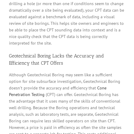
drilling a hole (or more than one if conditions seem to change
dramatically over a site being evaluated), your CPT data can be
evaluated against a benchmark of data, including a visual
review of site borings. This helps site owners and engineers to
be able to place the CPT sounding data into context and is a
nice quality check that the CPT data is being correctly
interpreted for the site.
Geotechnical Boring Lacks the Accuracy and
Efficiency that CPT Offers
Although Geotechnical Boring may seem like a sufficient
option for site subsurface investigation, Geotechnical Boring
doesn’t provide the accuracy and efficiency that
Cone
Penetration Testing
(CPT) can offer. Geotechnical Boring has
the advantage that it uses many of the skills of conventional
well drilling. Because the Boring operations and technical
analysis, such as laboratory tests, are separate, Geotechnical
Boring can require less skilled operators on site than CPT.
However, a price is paid in efficiency as often the site samples