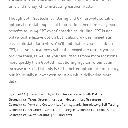
are sent to a separate lab for testing. This costs additional
time and money, while increasing earthen waste.
Though both Geotechnical Boring and CPT provide suitable
options for obtaining useful information, there are many more
benefits to using CPT over Geotechnical drilling. CPT is not
only a cost effective option but it also provides immediate
electronic data for review. You’ll find that as you embark on
CPT, that your customers value the immediate results you can
provide them, as well as your ability to sample more locations
more quickly than Geotechnical Boring rigs can, often at an
increase of 3 : 1. Not only is CPT a better option for proficiency,
but it’s usually a lower cost solution while delivering more
data.
By
smadi66
|
December 4th, 2019
|
Geotechnical South Dakota
,
Geotechnical Texas
,
Geotechnical Utah
,
Geotechnical Tennessee
,
Geotechnical Vermont
,
Geotechnical Pennsylvania
,
Introductory
,
Soil Testing
,
Geotechnical Oklahoma
,
Geotechnical Oregon
,
Geotechnical Rhode Island
,
Geotechnical South Carolina
|
0 Comments