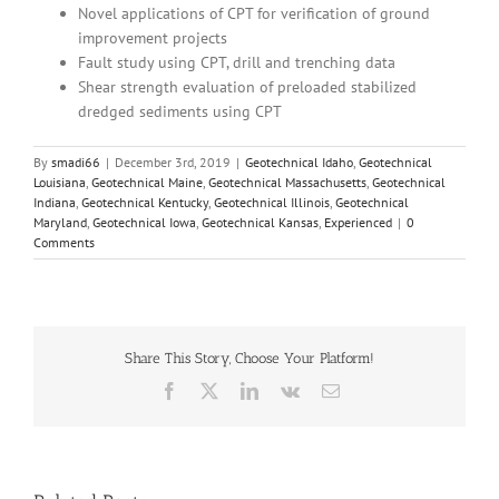
Novel applications of CPT for verification of ground
improvement projects
Fault study using CPT, drill and trenching data
Shear strength evaluation of preloaded stabilized
dredged sediments using CPT
By
smadi66
|
December 3rd, 2019
|
Geotechnical Idaho
,
Geotechnical
Louisiana
,
Geotechnical Maine
,
Geotechnical Massachusetts
,
Geotechnical
Indiana
,
Geotechnical Kentucky
,
Geotechnical Illinois
,
Geotechnical
Maryland
,
Geotechnical Iowa
,
Geotechnical Kansas
,
Experienced
|
0
Comments
Share This Story, Choose Your Platform!
Facebook
X
LinkedIn
Vk
Email