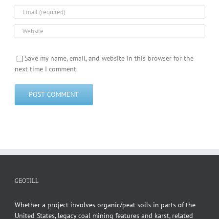
Save my name, email, and website in this browser for the
next time I comment.
GEOTILL
Whether a project involves organic/peat soils in parts of the
United States, legacy coal mining features and karst, related