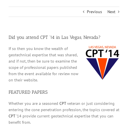
Previous
Next
Did you attend CPT ’14 in Las Vegas, Nevada?
If so then you know the wealth of
geotechnical expertise that was shared,
and if not, then be sure to examine the
scope of professional papers published
from the event available for review now
on their website.
FEATURED PAPERS
Whether you are a seasoned
CPT
veteran or just considering
entering the cone penetration profession, the topics covered at
CPT
’14 provide current geotechnical expertise that you can
benefit from.