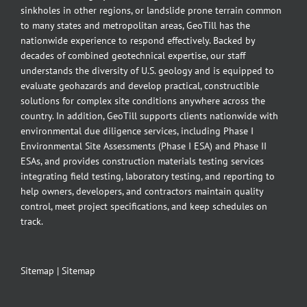
sinkholes in other regions, or landslide prone terrain common
to many states and metropolitan areas, GeoTill has the
nationwide experience to respond effectively. Backed by
decades of combined geotechnical expertise, our staff
understands the diversity of U.S. geology and is equipped to
evaluate geohazards and develop practical, constructible
solutions for complex site conditions anywhere across the
country. In addition, GeoTill supports clients nationwide with
environmental due diligence services, including Phase I
Environmental Site Assessments (Phase I ESA) and Phase II
ESAs, and provides construction materials testing services
integrating field testing, laboratory testing, and reporting to
help owners, developers, and contractors maintain quality
control, meet project specifications, and keep schedules on
track.
Sitemap
|
Sitemap