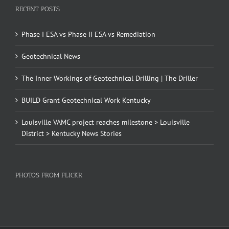
RECENT POSTS
Phase I ESA vs Phase II ESA vs Remediation
Geotechnical News
The Inner Workings of Geotechnical Drilling | The Driller
BUILD Grant Geotechnical Work Kentucky
Louisville VAMC project reaches milestone > Louisville
District > Kentucky News Stories
PHOTOS FROM FLICKR