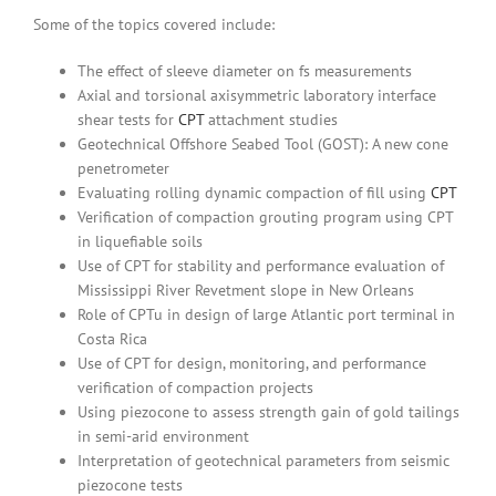
Some of the topics covered include:
The effect of sleeve diameter on fs measurements
Axial and torsional axisymmetric laboratory interface
shear tests for
CPT
attachment studies
Geotechnical Offshore Seabed Tool (GOST): A new cone
penetrometer
Evaluating rolling dynamic compaction of fill using
CPT
Verification of compaction grouting program using CPT
in liquefiable soils
Use of CPT for stability and performance evaluation of
Mississippi River Revetment slope in New Orleans
Role of CPTu in design of large Atlantic port terminal in
Costa Rica
Use of CPT for design, monitoring, and performance
verification of compaction projects
Using piezocone to assess strength gain of gold tailings
in semi-arid environment
Interpretation of geotechnical parameters from seismic
piezocone tests