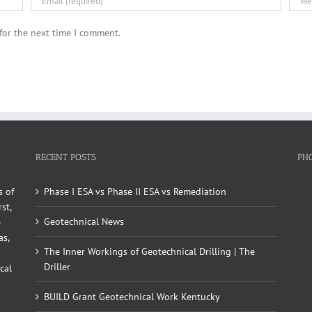
for the next time I comment.
RECENT POSTS
PH
s of
Phase I ESA vs Phase II ESA vs Remediation
st,
Geotechnical News
e
as,
The Inner Workings of Geotechnical Drilling | The
Driller
cal
BUILD Grant Geotechnical Work Kentucky