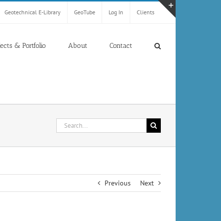
Geotechnical E-Library
GeoTube
Log In
Clients
Toggle
Sliding
Bar
jects & Portfolio
About
Contact
Area
Search
for:
Previous
Next