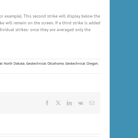
for example). This second strike will display below the
ke will remain on the screen. If a third strike is added
ndividual strikes- once they are averaged only the
al North Dakota
,
Geotechnical Oklahoma
,
Geotechnical Oregon
,
Facebook
X
LinkedIn
Vk
Email