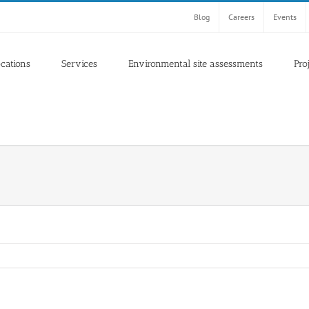
Blog
Careers
Events
ocations
Services
Environmental site assessments
Pro