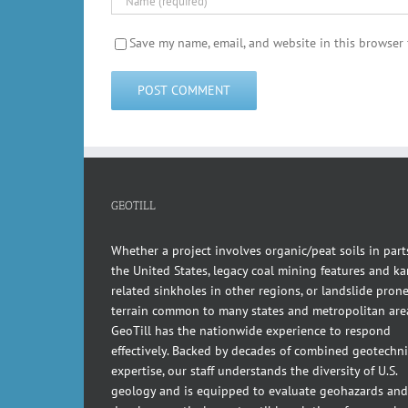
Save my name, email, and website in this browser 
GEOTILL
Whether a project involves organic/peat soils in part
the United States, legacy coal mining features and kar
related sinkholes in other regions, or landslide pron
terrain common to many states and metropolitan are
GeoTill has the nationwide experience to respond
effectively. Backed by decades of combined geotechni
expertise, our staff understands the diversity of U.S.
geology and is equipped to evaluate geohazards and