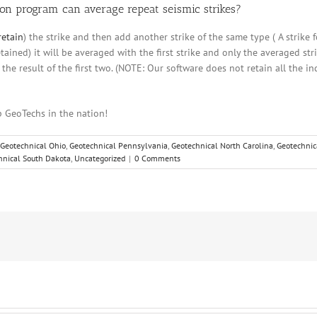
on program can average repeat seismic strikes?
retain
) the strike and then add another strike of the same type ( A strike 
tained) it will be averaged with the first strike and only the averaged stri
h the result of the first two. (NOTE: Our software does not retain all the i
 GeoTechs in the nation!
Geotechnical Ohio
,
Geotechnical Pennsylvania
,
Geotechnical North Carolina
,
Geotechnic
hnical South Dakota
,
Uncategorized
|
0 Comments