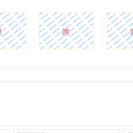
reets & Drainage
700 – Geotechnical
O
date: Drilling for
Exploration Reports |
echnical Borings –
Ohio Department of
esider Ohio News
Transportation