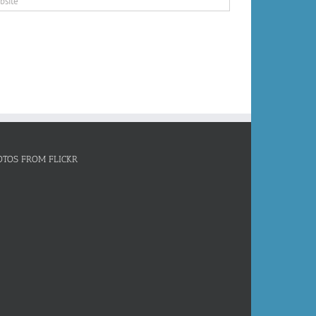
OTOS FROM FLICKR