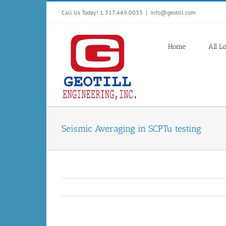
Skip
Call Us Today! 1.317.449.0033
|
Info@geotill.com
to
content
Home
All L
Seismic Averaging in SCPTu testing