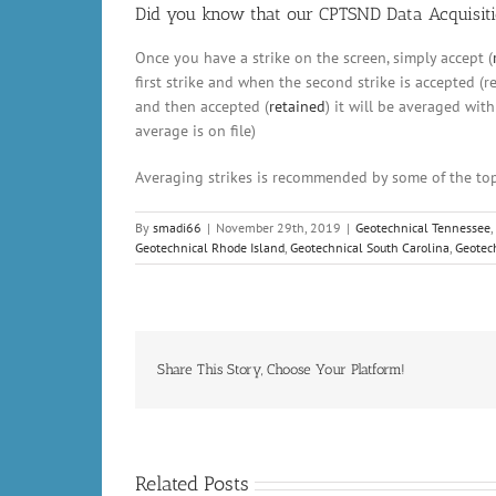
Did you know that our CPTSND Data Acquisiti
Once you have a strike on the screen, simply accept (
first strike and when the second strike is accepted (re
and then accepted (
retained
) it will be averaged wit
average is on file)
Averaging strikes is recommended by some of the top
By
smadi66
|
November 29th, 2019
|
Geotechnical Tennessee
,
Geotechnical Rhode Island
,
Geotechnical South Carolina
,
Geotec
Share This Story, Choose Your Platform!
Related Posts