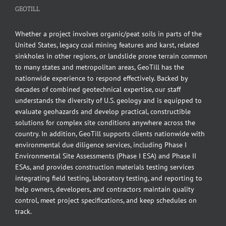
GEOTILL
Whether a project involves organic/peat soils in parts of the
United States, legacy coal mining features and karst, related
sinkholes in other regions, or landslide prone terrain common
to many states and metropolitan areas, GeoTill has the
nationwide experience to respond effectively. Backed by
decades of combined geotechnical expertise, our staff
understands the diversity of U.S. geology and is equipped to
evaluate geohazards and develop practical, constructible
solutions for complex site conditions anywhere across the
country. In addition, GeoTill supports clients nationwide with
environmental due diligence services, including Phase I
Environmental Site Assessments (Phase I ESA) and Phase II
ESAs, and provides construction materials testing services
integrating field testing, laboratory testing, and reporting to
help owners, developers, and contractors maintain quality
control, meet project specifications, and keep schedules on
track.