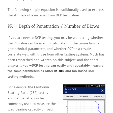
The following simple equation is traditionally used to express
the stiffness of a material from DCP test values:
PR = Depth of Penetration / Number of Blows
If you are new to DCP testing, you may be wondering whether
the PR value can be used to calculate to other, more familiar
geotechnical parameters, and whether DCP test results
correlate well with those from other testing systems. Much has
been researched and written on this subject, and the short
answer is yes
—DCP testing can easily and repeatably measure
the same parameters as other
in-situ
and lab-based soil
testing methods.
For example, the California
Bearing Ratio (CBR) test is
another penetration test
commonly used to measure the
load bearing capacity of road