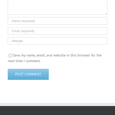
Save my name, email, and website in this browser for the
next time I comment.