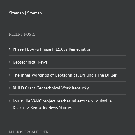
Sitemap
|
Sitemap
RECENT POSTS
Phase I ESA vs Phase II ESA vs Remediation
Geotechnical News
The Inner Workings of Geotechnical Drilling | The Driller
BUILD Grant Geotechnical Work Kentucky
Louisville VAMC project reaches milestone > Louisville
District > Kentucky News Stories
PHOTOS FROM FLICKR