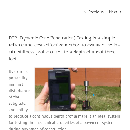
Previous
Next
DCP (Dynamic
Cone Penetration
) Testing is a simple,
reliable and cost-effective method to evaluate the
in-
situ
stiffness profile of soil to a depth of about three
feet.
Its extreme
portability,
minimal
disturbance
of the
subgrade,
and ability
to produce a continuous depth profile make it an ideal system
for testing the mechanical properties of a pavement system
during any stage of construction.