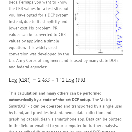
beds. Perhaps you want to know
the CBR values for a test site, but
you have opted for a DCP system
instead, due to its simplicity and
lower cost. No problem! PR
values can be converted to CBR
values by applying a simple
equation. This widely used
conversion was developed by the
U.S. Army Corps of Engineers and is used by many state DOTs
and federal agencies:
Log (CBR) = 2.465 – 1.12 Log (PR)
This calculation and many others can be performed
automatically by a state-of-the-art DCP setup.
The
Vertek
SmartDCP kit can be operated and transported by a single user
by hand, and provides instantaneous data collection and
graphing capabilities via smartphone app. Data can be plotted
in the field or emailed to your computer for further analysis.
We also offer fully automated, trailer-mounted DCP systems