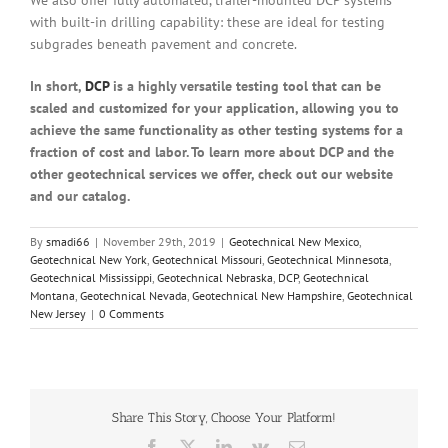
with built-in drilling capability: these are ideal for testing
subgrades beneath pavement and concrete.
In short,
DCP
is a highly versatile testing tool that can be
scaled and customized for your application, allowing you to
achieve the same functionality as other testing systems for a
fraction of cost and labor. To learn more about DCP and the
other geotechnical services we offer, check out our website
and our catalog.
By
smadi66
|
November 29th, 2019
|
Geotechnical New Mexico
,
Geotechnical New York
,
Geotechnical Missouri
,
Geotechnical Minnesota
,
Geotechnical Mississippi
,
Geotechnical Nebraska
,
DCP
,
Geotechnical
Montana
,
Geotechnical Nevada
,
Geotechnical New Hampshire
,
Geotechnical
New Jersey
|
0 Comments
Share This Story, Choose Your Platform!
Facebook
X
LinkedIn
Vk
Email