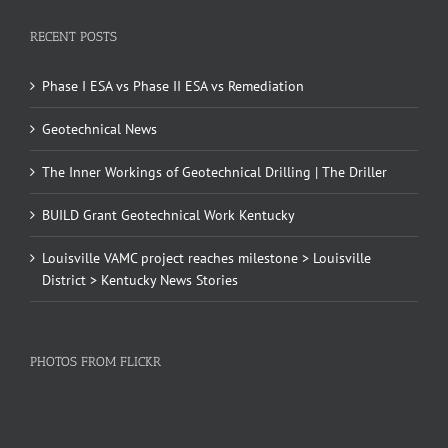
RECENT POSTS
Phase I ESA vs Phase II ESA vs Remediation
Geotechnical News
The Inner Workings of Geotechnical Drilling | The Driller
BUILD Grant Geotechnical Work Kentucky
Louisville VAMC project reaches milestone > Louisville
District > Kentucky News Stories
PHOTOS FROM FLICKR