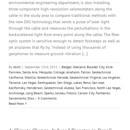
environmental engineering department, is also installing
three-component high-resolution seismometers along the
cable in the study area to compare traditional methods with
the new DAS technology that sends a pulse of laser light
through the cable and measures the perturbations in the
backscattered light from every point along the cable. The fiber
optic system is sensitive enough to detect footsteps as well as
jet airplanes that fly by. "Instead of using thousands of
geophones to measure ground vibration [...]
By
kk42
|
September 23rd, 2021
|
Badger
,
Oakland
,
Boulder City
,
Knik-
Fairview
,
Santa Ana
,
Mesquite
,
College
,
Anaheim
,
Fallon
,
Geotechnical
California
,
Wasilla
,
Geotechnical Nevada
,
Geotechnical Virginia
,
Los Angeles
,
Tanaina
,
Las Vegas
,
Earthquakes
,
San Diego
,
Lakes
,
Reno
,
San Jose
,
Kalifornsky
,
Henderson
,
Geotechnical Alaska
,
San Francisco
,
North Las Vegas
,
Anchorage
,
Long Beach
,
Sparks
,
Juneau
,
Fresno
,
Carson City
,
Fairbanks
,
Sacramento
,
Elko
|
0 Comments
Read More