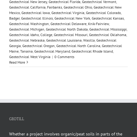
Geotechnical New Jersey
,
Geotechnical Florida
,
Geotechnical Vermont
,
Geotechnical California
,
Fairbanks
,
Geotechnical Ohio
,
Geotechnical New
Mexico
,
Geotechnical Iowa
,
Geotechnical Virginia
,
Geotechnical Colorado
,
Badger
,
Geotechnical Illinois
,
Geotechnical New York
,
Geotechnical Kansas
,
Geotechnical Washington
,
Geotechnical Delaware
,
Knik-Fairview
,
Geotechnical Michigan
,
Geotechnical North Dakota
,
Geotechnical Mississippi
,
Geotechnical Idaho
,
College
,
Geotechnical Missouri
,
Geotechnical Oklahoma
,
Geotechnical Nebraska
,
Geotechnical Louisiana
,
Wasilla
,
Geotechnical
Georgia
,
Geotechnical Oregon
,
Geotechnical North Carolina
,
Geotechnical
Maine
,
Tanaina
,
Geotechnical Maryland
,
Geotechnical Rhode Island
,
Geotechnical West Virginia
|
0 Comments
Read More
GEOTILL
Whether a project involves organic/peat soils in parts of the