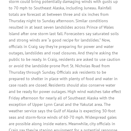
storm could bring potentially damaging winds with gusts up
to 70 mph to Southeast Alaska, including Juneau. Rainfall
totals are forecast at between three and six inches from
Thursday night to Sunday afternoon. Similar conditions
resulted in at least seven landslides across Prince of Wales
Island after one storm last fall. Forecasters say saturated soils
and strong winds are “a good recipe for landslides.” Now,
officials in Craig say they’re preparing for power and water
outages, landslides and road closures. And they’re asking the
public to be ready. In Craig, residents are asked to use caution
or avoid the landslide-prone Port St. Nicholas Road from
Thursday through Sunday. Officials ask residents to be
prepared to shelter in place with plenty of food and water in
case roads are closed. Residents should also conserve water
and be ready for power outages. High wind watches take effect
Friday afternoon for nearly all of Southeast Alaska with the
exception of Upper Lynn Canal and the Yakutat area. The
weather service says the Gulf of Alaska is expecting 30-foot
seas and storm-force winds of 60-70 mph. Widespread gales
are possible along inside waters. Meanwhile, city officials in
Craig say they’re staging equipment for a potential response