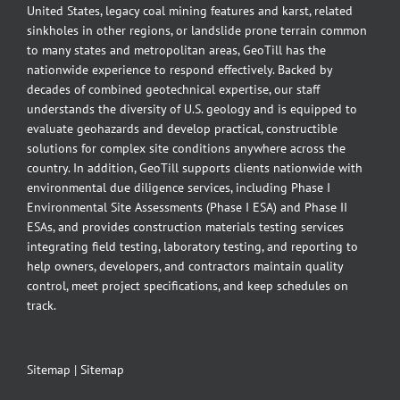
United States, legacy coal mining features and karst, related
sinkholes in other regions, or landslide prone terrain common
to many states and metropolitan areas, GeoTill has the
nationwide experience to respond effectively. Backed by
decades of combined geotechnical expertise, our staff
understands the diversity of U.S. geology and is equipped to
evaluate geohazards and develop practical, constructible
solutions for complex site conditions anywhere across the
country. In addition, GeoTill supports clients nationwide with
environmental due diligence services, including Phase I
Environmental Site Assessments (Phase I ESA) and Phase II
ESAs, and provides construction materials testing services
integrating field testing, laboratory testing, and reporting to
help owners, developers, and contractors maintain quality
control, meet project specifications, and keep schedules on
track.
Sitemap
|
Sitemap