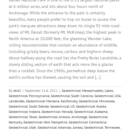
at 6 million acres, and sits about four hours north of
Anchorage. While the entrance to the park is certainly
beautiful, many people prefer to hop on buses to access the
park’s marquee attractions deep down its single 92-mile road:
views of Mt. Denali (formerly Mt. McKinley), the highest peak in
North America at 20,000 feet; the gleaming Wonder Lake;
rolling mountainsides that contain an abundance of wildlife,
including grizzly bears, moose, caribou and bighorn sheep.
About halfway along the road lies the Pretty Rocks Landslide, a
slowly sliding section of earth that acts more like a glacier
than a rockfall. Since the 1960s, permafrost deep below the
earth’s surface has thawed, causing the soil and [...]
By
kk42
|
September 21st, 2021
|
Geotechnical Massachusetts
,
Lakes
,
Geotechnical Pennsylvania
,
Geotechnical South Carolina
,
Geotechnical USA
,
Landslides
,
Geotechnical Montana
,
Kalifornsky
,
Geotechnical Minnesota
,
Geotechnical South Dakota
,
Geotechnical US
,
Geotechnical Alaska
,
Geotechnical Indiana
,
Geotechnical Nevada
,
Geotechnical Alabama
,
Geotechnical Texas
,
Geotechnical Arizona
,
Anchorage
,
Geotechnical
Kentucky
,
Geotechnical New Hampshire
,
Geotechnical Connecticut
,
Geotechnical Utah
,
Geotechnical Arkansas
,
Juneau
,
Geotechnical Tennessee
,