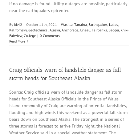
if no damage is found. Utility outages are possible, particularly
near the earthquake's epicenter.
By
kk42
|
October 11th, 2021
|
Wasilla
,
Tanaina
,
Earthquakes
,
Lakes
,
Kalifornsky
,
Geotechnical Alaska
,
Anchorage
,
Juneau
,
Fairbanks
,
Badger
,
Knik-
Fairview
,
College
|
0 Comments
Read More
Craig officials warn of landslide danger as fall
storm heads for Southeast Alaska
Source: Craig officials warn of landslide danger as fall storm
heads for Southeast Alaska Officials in the Prince of Wales
Island community of Craig are warning of potential landslides,
flooding and high winds this weekend as a powerful fall storm
bears down on Southeast Alaska. The strongest in a series of
three storms is forecast to arrive Friday night, the National
Weather Service said in a special weather statement. The