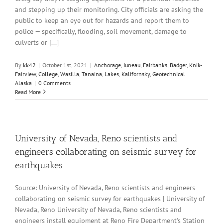
and stepping up their monitoring. City officials are asking the
public to keep an eye out for hazards and report them to
police — specifically, flooding, soil movement, damage to
culverts or [...]
By
kk42
|
October 1st, 2021
|
Anchorage
,
Juneau
,
Fairbanks
,
Badger
,
Knik-
Fairview
,
College
,
Wasilla
,
Tanaina
,
Lakes
,
Kalifornsky
,
Geotechnical
Alaska
|
0 Comments
Read More
University of Nevada, Reno scientists and
engineers collaborating on seismic survey for
earthquakes
Source: University of Nevada, Reno scientists and engineers
collaborating on seismic survey for earthquakes | University of
Nevada, Reno University of Nevada, Reno scientists and
engineers install equipment at Reno Fire Department's Station