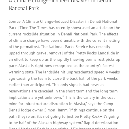
A Climate Change-Induced Disaster in Denali
National Park
Source: A Climate Change-Induced Disaster in Denali National
Park | Time The Times has recently showcased an article on the
current rockslide situation in Denali National Park. The effects
of climate change have been dramatic with the current melting
of the permafrost. The National Parks Service has recently
upped through gravel removal of the Pretty Rocks Landslide in
an effort to keep up as the rapidly thawing permafrost picks up
pace. Alaska is right now recognized as the country’s fastest-
warming state. The landslide hit unprecedented speed 4 weeks
ago causing the team to close the back half of the park weeks
earlier than anticipated. This only signals bad news as
reservations are canceled in the short term and the long term
implications are yet unknown. “This is the canary in the coal
mine for infrastructure disruption in Alaska,” says the Camp
Denali lodge owner Simon Hamm. “If things continue on the
path they’re on, it’s not going to just be Pretty Rock—it’s going
to be half of the Alaskan highway system.” Rapid deterioration
Denali National Park is one of the U.S.’s largest national parks