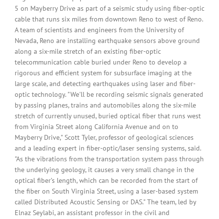
5 on Mayberry Drive as part of a seismic study using fiber-optic
cable that runs six miles from downtown Reno to west of Reno.
A team of scientists and engineers from the University of
Nevada, Reno are installing earthquake sensors above ground
along a six-mile stretch of an existing fiber-optic
telecommunication cable buried under Reno to develop a
rigorous and efficient system for subsurface imaging at the
large scale, and detecting earthquakes using laser and fiber-
optic technology. "We'll be recording seismic signals generated
by passing planes, trains and automobiles along the six-mile
stretch of currently unused, buried optical fiber that runs west
from Virginia Street along California Avenue and on to
Mayberry Drive," Scott Tyler, professor of geological sciences
and a leading expert in fiber-optic/laser sensing systems, said.
"As the vibrations from the transportation system pass through
the underlying geology, it causes a very small change in the
optical fiber’s length, which can be recorded from the start of
the fiber on South Virginia Street, using a laser-based system
called Distributed Acoustic Sensing or DAS." The team, led by
Elnaz Seylabi, an assistant professor in the civil and