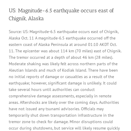
US: Magnitude-6.5 earthquake occurs east of
Chignik, Alaska
Source: US: Magnitude-6.5 earthquake occurs east of Chignik,
Alaska Oct. 11 A magnitude-6.5 earthquake occurred off the
eastern coast of Alaska Peninsula at around 01:10 AKDT Oct.
11. The epicenter was about 114 km (70 miles) east of Chignik.
The tremor occurred at a depth of about 46 km (28 miles).
Moderate shaking was likely felt across northern parts of the
Aleutian Islands and much of Kodiak Island. There have been
no initial reports of damage or casualties as a result of the
earthquake; however, significant damage is unlikely. It could
take several hours until authorities can conduct
comprehensive damage assessments, especially in remote
areas. Aftershocks are likely over the coming days. Authorities
have not issued any tsunami advisories. Officials may
temporarily shut down transportation infrastructure in the
tremor zone to check for damage. Minor disruptions could
occur during shutdowns, but service will likely resume quickly