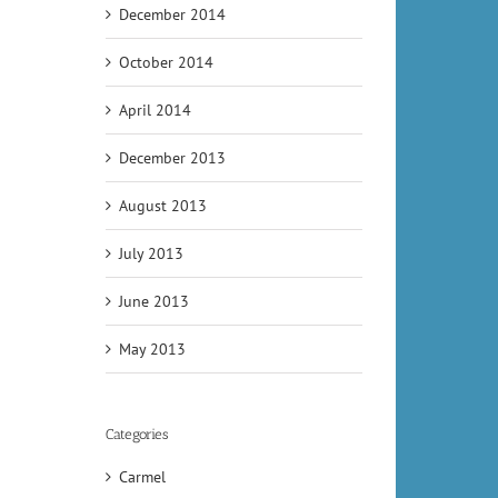
December 2014
October 2014
April 2014
December 2013
August 2013
July 2013
June 2013
May 2013
Categories
Carmel