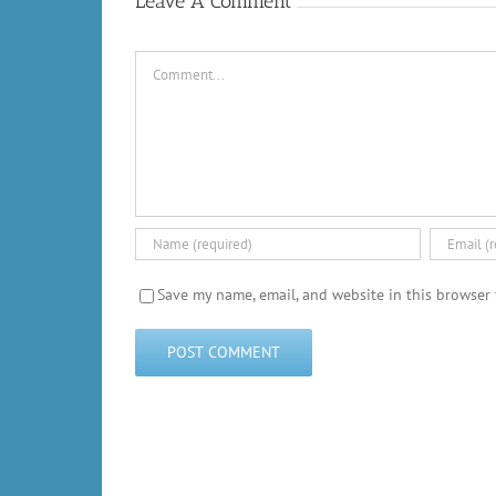
Leave A Comment
Comment
Save my name, email, and website in this browser 