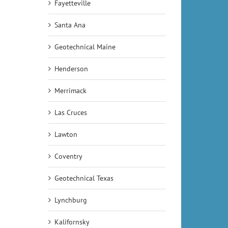
Fayetteville
Santa Ana
Geotechnical Maine
Henderson
Merrimack
Las Cruces
Lawton
Coventry
Geotechnical Texas
Lynchburg
Kalifornsky