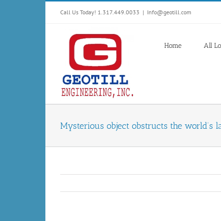
Skip
Call Us Today! 1.317.449.0033
|
Info@geotill.com
to
content
Home
All L
Mysterious object obstructs the world’s l