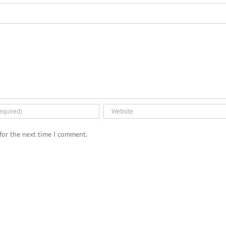
for the next time I comment.