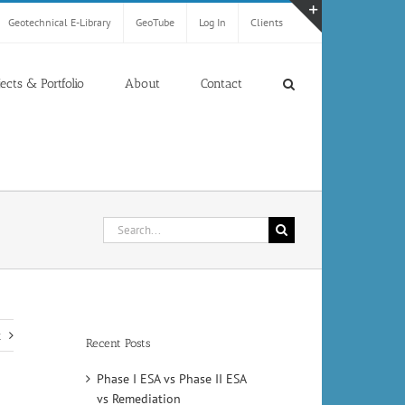
Geotechnical E-Library
GeoTube
Log In
Clients
Toggle
Sliding
Bar
jects & Portfolio
About
Contact
Area
Search
for:
t
Recent Posts
Phase I ESA vs Phase II ESA
vs Remediation