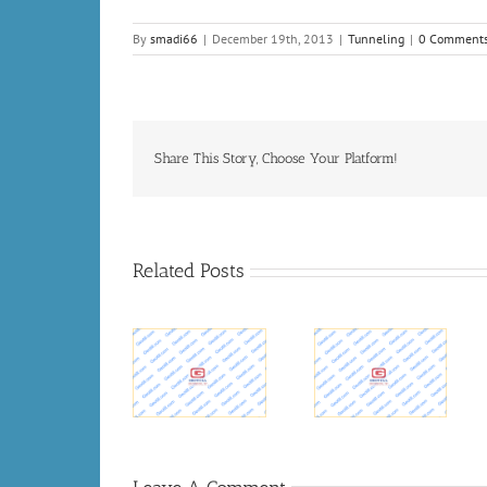
By
smadi66
|
December 19th, 2013
|
Tunneling
|
0 Comment
Share This Story, Choose Your Platform!
Related Posts
MSD budgets
$200 million
Upcoming
for Ohio River
World
Tunneling
Tunnel project
Tunnelling
Projects –
– WDRB 41
News
Tunnel
Louisville
News