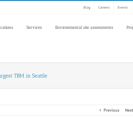
Blog
Careers
Events
ocations
Services
Environmental site assessments
Pro
argest TBM in Seattle
Previous
Nex