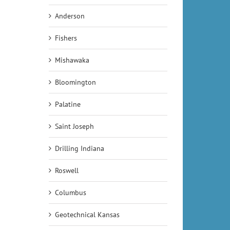
Anderson
Fishers
Mishawaka
Bloomington
Palatine
Saint Joseph
Drilling Indiana
Roswell
Columbus
Geotechnical Kansas