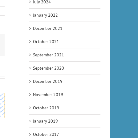
July 2024
January 2022
December 2021
October 2021
Email
September 2021
September 2020
December 2019
udgets
November 2019
illion
Upcoming
o River
World
October 2019
Tunneling
project
Tunnelling
Projects –
RB 41
News
January 2019
Tunnel
ville
ws
October 2017