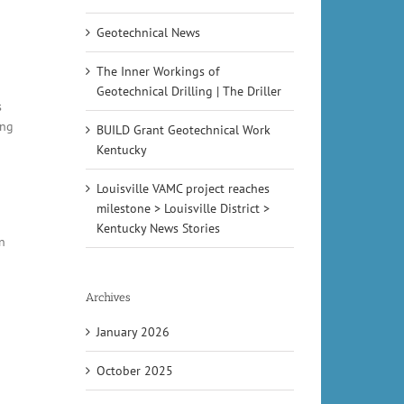
Geotechnical News
The Inner Workings of
Geotechnical Drilling | The Driller
s
ing
BUILD Grant Geotechnical Work
Kentucky
Louisville VAMC project reaches
milestone > Louisville District >
Kentucky News Stories
n
Archives
January 2026
October 2025