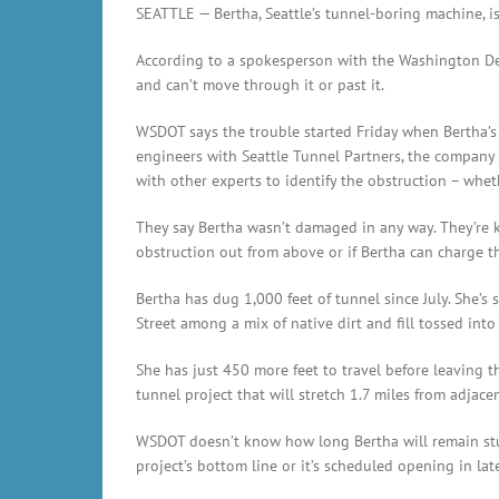
SEATTLE — Bertha, Seattle’s tunnel-boring machine, is 
According to a spokesperson with the Washington De
and can’t move through it or past it.
WSDOT says the trouble started Friday when Bertha’s 
engineers with Seattle Tunnel Partners, the company 
with other experts to identify the obstruction – whet
They say Bertha wasn’t damaged in any way. They’re k
obstruction out from above or if Bertha can charge t
Bertha has dug 1,000 feet of tunnel since July. She’
Street among a mix of native dirt and fill tossed into
She has just 450 more feet to travel before leaving th
tunnel project that will stretch 1.7 miles from adjacen
WSDOT doesn’t know how long Bertha will remain stuck,
project’s bottom line or it’s scheduled opening in lat