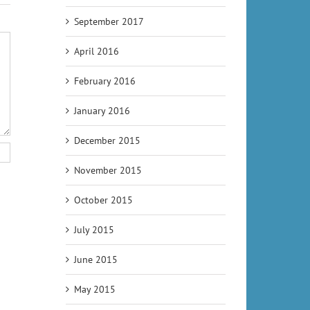
September 2017
April 2016
February 2016
January 2016
December 2015
November 2015
October 2015
July 2015
June 2015
May 2015