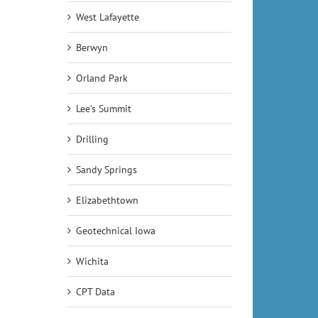
West Lafayette
Berwyn
Orland Park
Lee’s Summit
Drilling
Sandy Springs
Elizabethtown
Geotechnical Iowa
Wichita
CPT Data