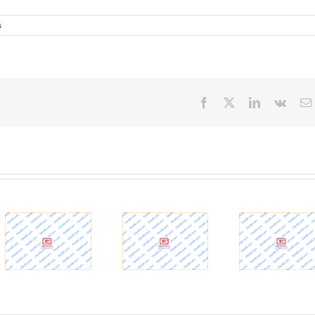
s
Facebook
X
LinkedIn
Vk
MSD b
Geotechnical
How to Go
$200 m
Engineering |
About Burying
for Ohi
Civil and
16,000-Ton
Tunnel 
Environmental
Tunnel
– WD
Engineering at
Segments
Louis
Illinois
Under a River
Ne