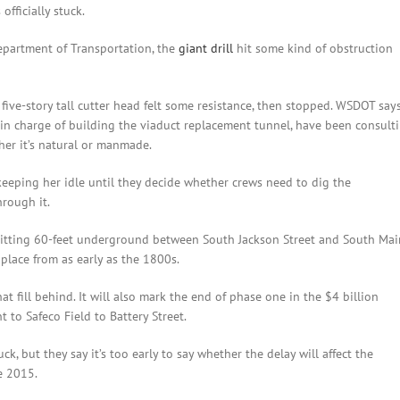
officially stuck.
partment of Transportation, the
giant drill
hit some kind of obstruction
five-story tall cutter head felt some resistance, then stopped. WSDOT say
in charge of building the viaduct replacement tunnel, have been consult
her it’s natural or manmade.
eeping her idle until they decide whether crews need to dig the
hrough it.
s sitting 60-feet underground between South Jackson Street and South Mai
 place from as early as the 1800s.
at fill behind. It will also mark the end of phase one in the $4 billion
t to Safeco Field to Battery Street.
 but they say it’s too early to say whether the delay will affect the
e 2015.